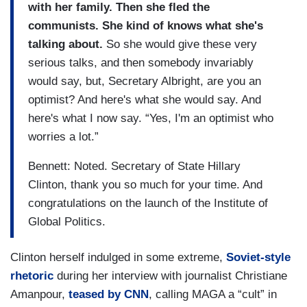
with her family. Then she fled the
communists. She kind of knows what she's
talking about.
So she would give these very
serious talks, and then somebody invariably
would say, but, Secretary Albright, are you an
optimist? And here's what she would say. And
here's what I now say. “Yes, I'm an optimist who
worries a lot.”
Bennett: Noted. Secretary of State Hillary
Clinton, thank you so much for your time. And
congratulations on the launch of the Institute of
Global Politics.
Clinton herself indulged in some extreme,
Soviet-style
rhetoric
during her interview with journalist Christiane
Amanpour,
teased by CNN
, calling MAGA a “cult” in