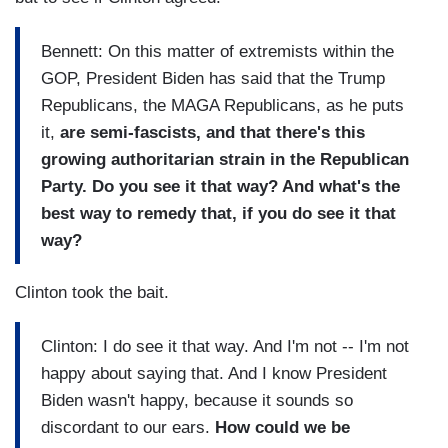
Bennett: On this matter of extremists within the
GOP, President Biden has said that the Trump
Republicans, the MAGA Republicans, as he puts
it,
are semi-fascists, and that there's this
growing authoritarian strain in the Republican
Party. Do you see it that way? And what's the
best way to remedy that, if you do see it that
way?
Clinton took the bait.
Clinton: I do see it that way. And I'm not -- I'm not
happy about saying that. And I know President
Biden wasn't happy, because it sounds so
discordant to our ears.
How could we be