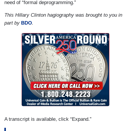
need of “formal deprogramming.”
This Hillary Clinton hagiography was brought to you in
part by
BDO
.
A transcript is available, click “Expand.”