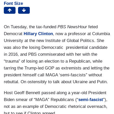
Font Size
On Tuesday, the tax-funded
PBS NewsHour
feted
Democrat
Hillary Clinton
, now a professor at Columbia
University at the new Institute of Global Politics. She
was also the losing Democratic presidential candidate
in 2016, and PBS commiserated with her with the
“trauma” of losing an election to a Republican, while
tarring the Trump-led GOP as extremists and letting the
president himself call MAGA ‘semi-fascists” without
rebuttal. On ostensibly to talk about Ukraine and Putin.
Host Geoff Bennett passed along a year-old President
Biden smear of “MAGA” Republicans (“
semi-fascist
”),
not as an example of Democratic rhetorical overreach,
but to see if Clinton agreed.