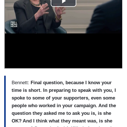
Bennett:
Final question, because I know your
time is short. In preparing to speak with you, I
spoke to some of your supporters, even some
people who worked in your campaign. And the
question they asked me to ask you is, is she
OK? And I think what they meant was, is she