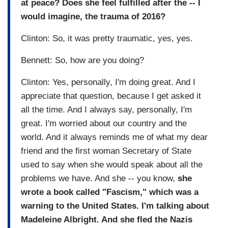
at peace? Does she feel fulfilled after the -- I
would imagine, the trauma of 2016?
Clinton: So, it was pretty traumatic, yes, yes.
Bennett: So, how are you doing?
Clinton: Yes, personally, I'm doing great. And I
appreciate that question, because I get asked it
all the time. And I always say, personally, I'm
great. I'm worried about our country and the
world. And it always reminds me of what my dear
friend and the first woman Secretary of State
used to say when she would speak about all the
problems we have. And she -- you know,
she
wrote a book called "Fascism," which was a
warning to the United States. I'm talking about
Madeleine Albright. And she fled the Nazis