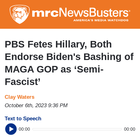
Skip
to
main
content
PBS Fetes Hillary, Both
Endorse Biden's Bashing of
MAGA GOP as ‘Semi-
Fascist’
Clay Waters
October 6th, 2023 9:36 PM
Text to Speech
00:00
00:00