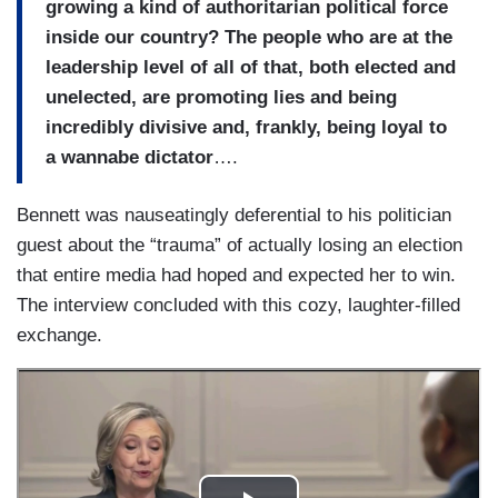
growing a kind of authoritarian political force
inside our country? The people who are at the
leadership level of all of that, both elected and
unelected, are promoting lies and being
incredibly divisive and, frankly, being loyal to
a wannabe dictator
….
Bennett was nauseatingly deferential to his politician
guest about the “trauma” of actually losing an election
that entire media had hoped and expected her to win.
The interview concluded with this cozy, laughter-filled
exchange.