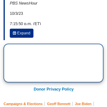
PBS NewsHour
10/3/23
7:15:50 p.m. (ET)
Expand
Geoff Bennett: Former Secretary of State Hillary
Clinton is once again Professor Hillary Clinton,
as a professor of practice at Columbia
University's newly launched Institute of Global
Politics.
She's teaching alongside the dean, who said their
focus is inspiring future foreign policy leaders
and thinkers to collaborate around solving the
Donor Privacy Policy
world's most pressing problems.
Keren Yarhi-Milo, Columbia University: What we
Campaigns & Elections
Geoff Bennett
Joe Biden
want to see is a next generation of leaders that