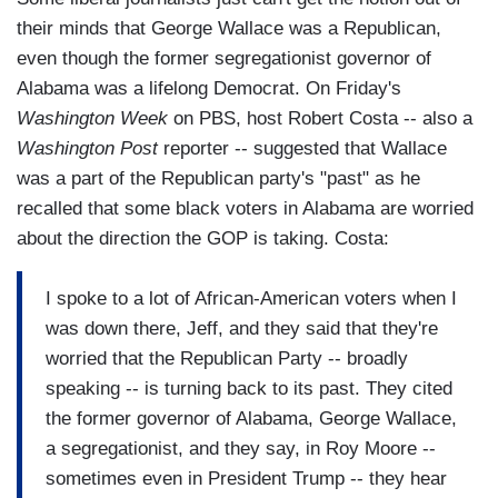
their minds that George Wallace was a Republican,
even though the former segregationist governor of
Alabama was a lifelong Democrat. On Friday's
Washington Week
on PBS, host Robert Costa -- also a
Washington Post
reporter -- suggested that Wallace
was a part of the Republican party's "past" as he
recalled that some black voters in Alabama are worried
about the direction the GOP is taking. Costa:
I spoke to a lot of African-American voters when I
was down there, Jeff, and they said that they're
worried that the Republican Party -- broadly
speaking -- is turning back to its past. They cited
the former governor of Alabama, George Wallace,
a segregationist, and they say, in Roy Moore --
sometimes even in President Trump -- they hear