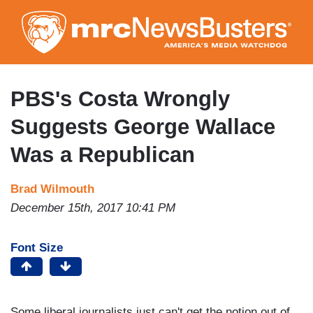
Skip
to
main
content
PBS's Costa Wrongly
Suggests George Wallace
Was a Republican
Brad Wilmouth
December 15th, 2017 10:41 PM
Font Size
Some liberal journalists just can't get the notion out of