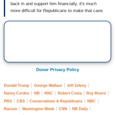
back in and support him financially, it's much
more difficult for Republicans to make that case.
Donor Privacy Policy
Donald Trump
George Wallace
Jeff Zeleny
Nancy Cordes
NB
RNC
Robert Costa
Roy Moore
PBS
CBS
Conservatives & Republicans
NBC
Racism
Washington Week
CNN
NB Daily