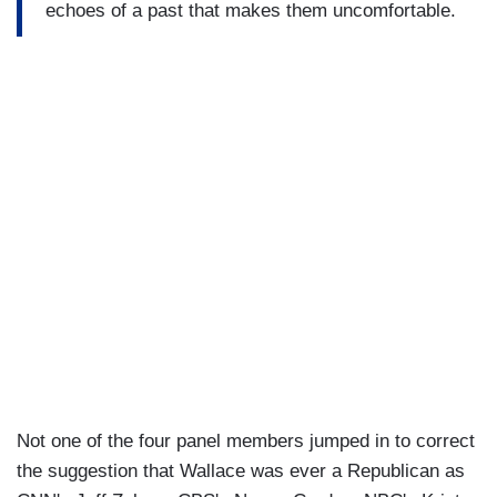
echoes of a past that makes them uncomfortable.
Not one of the four panel members jumped in to correct
the suggestion that Wallace was ever a Republican as