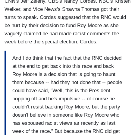
CNN's Jeff Zeleny, CBS's Nancy Cordes, NBC's Kristen
Welker, and Vice News's Shawna Thomas got their
turns to speak. Cordes suggested that the RNC would
be hurt by their decision to fund Roy Moore as she
vaguely claimed he had made racist comments the
week before the special election. Cordes:
And I do think that the fact that the RNC decided
at the end to get back into this race and back
Roy Moore is a decision that is going to haunt
them because -- had they not done that -- people
could have said, "Well, this is the President
popping off and he's impulsive -- of course he
couldn't resist backing Roy Moore, but the party
doesn't believe in someone like Roy Moore who
has espoused racist views as recently as last
week of the race." But because the RNC did get