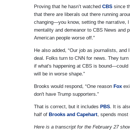
Proving that he hasn’t watched
CBS
since t
that there are liberals out there running aro
changing—you know, setting the narrative, I j
mentality and demeanor to CBS News and pot
American people worse off.”
He also added, “Our job as journalists, and I
deal. Folks turn to CNN for news. They turn 
if what's happening at CBS is bound—could 
will be in worse shape.”
Brooks would respond, “One reason
Fox
exi
don't have Trump supporters.”
That is correct, but it includes
PBS
. It is al
half of
Brooks and Capehart
, spends most 
Here is a transcript for the February 27 sho