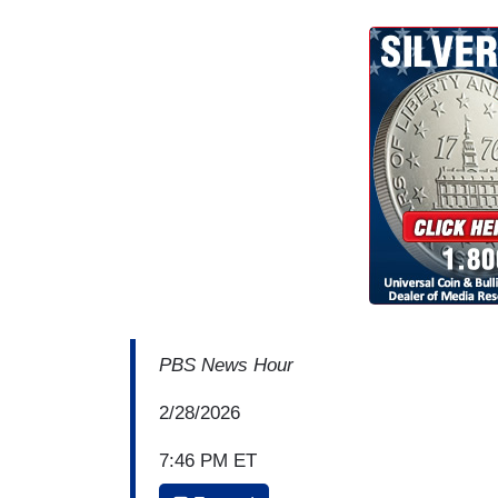
PBS News Hour
2/28/2026
7:46 PM ET