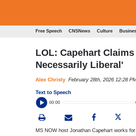
Free Speech
CNSNews
Culture
Busine
LOL: Capehart Claims 
Necessarily Liberal'
Alex Christy
February 28th, 2026 12:28 P
Text to Speech
00:00
MS NOW host Jonathan Capehart works fo