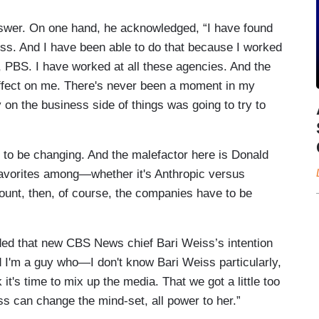
nswer. On one hand, he acknowledged, “I have found
ess. And I have been able to do that because I worked
, PBS. I have worked at all these agencies. And the
effect on me. There's never been a moment in my
on the business side of things was going to try to
to be changing. And the malefactor here is Donald
favorites among—whether it's Anthropic versus
ount, then, of course, the companies have to be
eded that new CBS News chief Bari Weiss’s intention
d I'm a guy who—I don't know Bari Weiss particularly,
k it's time to mix up the media. That we got a little too
eiss can change the mind-set, all power to her.”