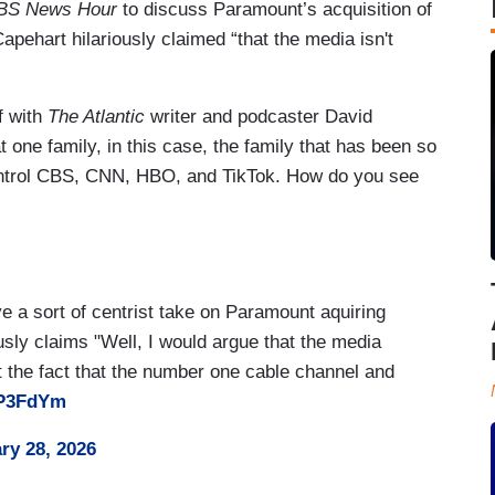
BS News Hour
to discuss Paramount’s acquisition of
hart hilariously claimed “that the media isn't
f with
The Atlantic
writer and podcaster David
t one family, in this case, the family that has been so
control CBS, CNN, HBO, and TikTok. How do you see
e a sort of centrist take on Paramount aquiring
sly claims "Well, I would argue that the media
at the fact that the number one cable channel and
IP3FdYm
ry 28, 2026