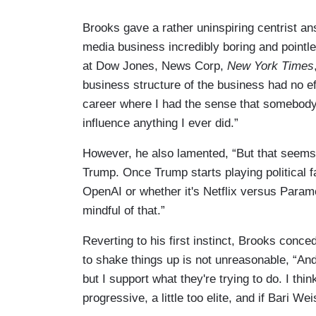
Brooks gave a rather uninspiring centrist a
media business incredibly boring and pointl
at Dow Jones, News Corp,
New York Times
business structure of the business had no 
career where I had the sense that somebody 
influence anything I ever did.”
However, he also lamented, “But that seems 
Trump. Once Trump starts playing political 
OpenAI or whether it's Netflix versus Param
mindful of that.”
Reverting to his first instinct, Brooks conc
to shake things up is not unreasonable, “An
but I support what they're trying to do. I thin
progressive, a little too elite, and if Bari W