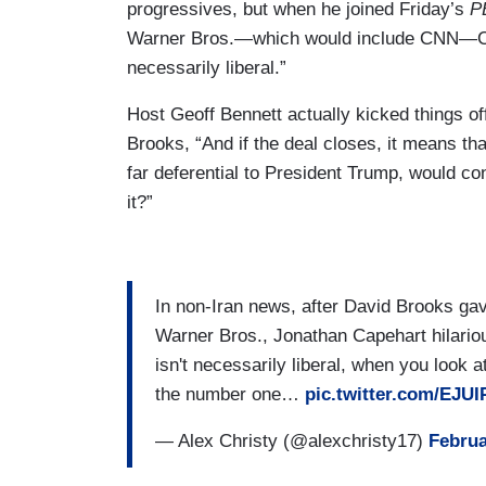
progressives, but when he joined Friday’s
P
Warner Bros.—which would include CNN—Cape
necessarily liberal.”
Host Geoff Bennett actually kicked things of
Brooks, “And if the deal closes, it means tha
far deferential to President Trump, would 
it?”
In non-Iran news, after David Brooks gav
Warner Bros., Jonathan Capehart hilariou
isn't necessarily liberal, when you look 
the number one…
pic.twitter.com/EJU
— Alex Christy (@alexchristy17)
Februa