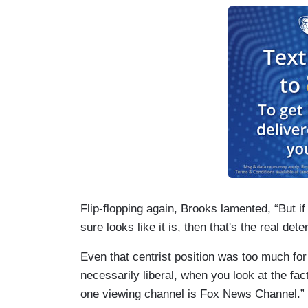
Flip-flopping again, Brooks lamented, “But if
sure looks like it is, then that's the real dete
Even that centrist position was too much for
necessarily liberal, when you look at the f
one viewing channel is Fox News Channel.”