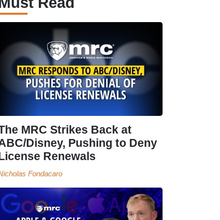
Must Read
The MRC Strikes Back at
ABC/Disney, Pushing to Deny
License Renewals
Nicholas Fondacaro