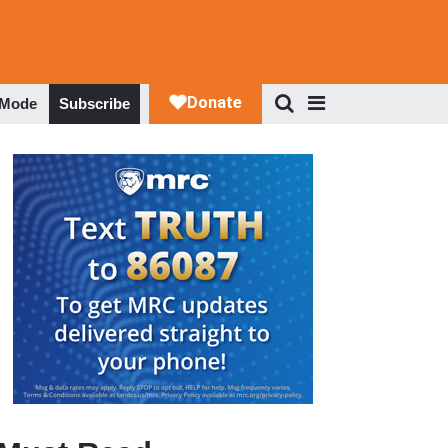
 Mode
Subscribe