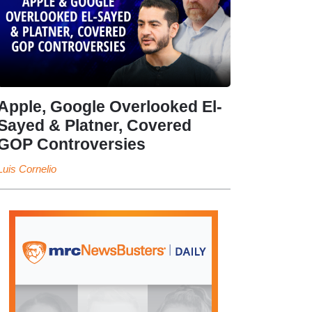
Apple, Google Overlooked El-
Sayed & Platner, Covered
GOP Controversies
Luis Cornelio