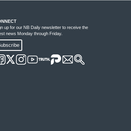
ONNECT
gn up for our NB Daily newsletter to receive the
test news Monday through Friday.
ubscribe