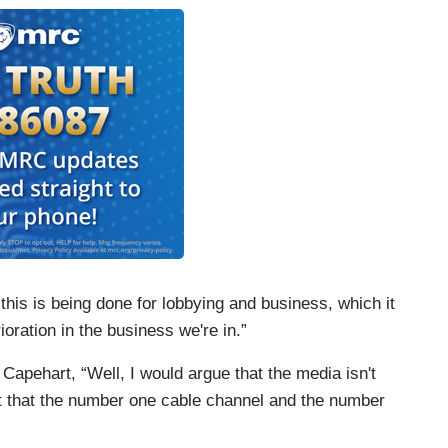
 this is being done for lobbying and business, which it
rioration in the business we're in.”
 Capehart, “Well, I would argue that the media isn't
act that the number one cable channel and the number