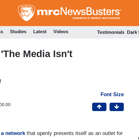
Skip
to
main
content
ss
Studies
Latest
Videos
Testimonials
Dark
'The Media Isn't
M
Font Size
00:00
r
a network
that openly presents itself as an outlet for