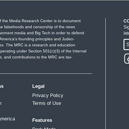
business, which it sure looks like it is, then that's
e in.
f the Media Research Center is to document
C
e falsehoods and censorship of the news
Si
?
ainment media and Big Tech in order to defend
la
America's founding principles and Judeo-
 that the media isn't necessarily liberal, when
S
ues. The MRC is a research and education
e cable channel and the number one viewing channel
perating under Section 501(c)(3) of the Internal
 and contributions to the MRC are tax-
re running around through the media indoctrinating
 narrative, I just think is wrong. I think bringing
 News and potentially to CNN, I think in the end
ms
Legal
Privacy Policy
m
Terms of Use
pecifically of CNN in this case in this deal. Folks
or just what is happening in the country. And if
America
Features
 happen at CNN, then our country and our