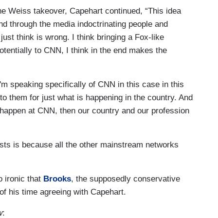
he Weiss takeover, Capehart continued, “This idea
und through the media indoctrinating people and
ust think is wrong. I think bringing a Fox-like
entially to CNN, I think in the end makes the
'm speaking specifically of CNN in this case in this
to them for just what is happening in the country. And
happen at CNN, then our country and our profession
sts is because all the other mainstream networks
so ironic that
Brooks
, the supposedly conservative
of his time agreeing with Capehart.
w
: