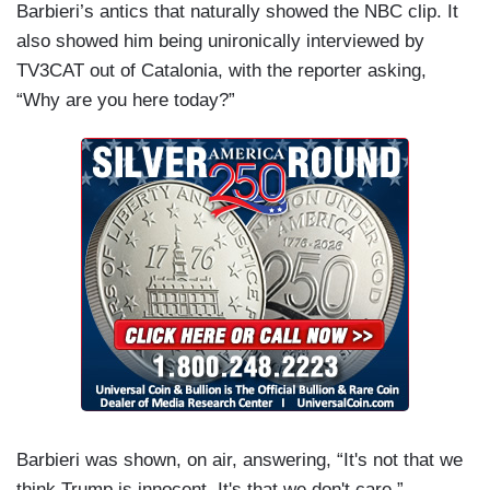
Barbieri’s antics that naturally showed the NBC clip. It
also showed him being unironically interviewed by
TV3CAT out of Catalonia, with the reporter asking,
“Why are you here today?”
Barbieri was shown, on air, answering, “It's not that we
think Trump is innocent. It's that we don't care.”