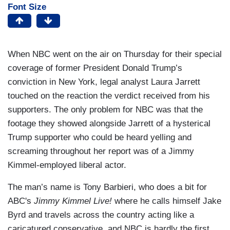
Font Size
When NBC went on the air on Thursday for their special
coverage of former President Donald Trump’s
conviction in New York, legal analyst Laura Jarrett
touched on the reaction the verdict received from his
supporters. The only problem for NBC was that the
footage they showed alongside Jarrett of a hysterical
Trump supporter who could be heard yelling and
screaming throughout her report was of a Jimmy
Kimmel-employed liberal actor.
The man’s name is Tony Barbieri, who does a bit for
ABC's
Jimmy Kimmel Live!
where he calls himself Jake
Byrd and travels across the country acting like a
caricatured conservative, and NBC is hardly the first