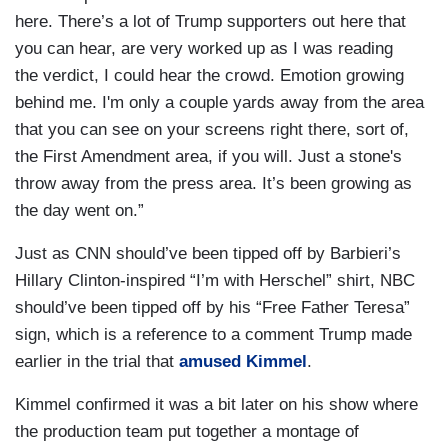
here. There’s a lot of Trump supporters out here that
you can hear, are very worked up as I was reading
the verdict, I could hear the crowd. Emotion growing
behind me. I'm only a couple yards away from the area
that you can see on your screens right there, sort of,
the First Amendment area, if you will. Just a stone's
throw away from the press area. It’s been growing as
the day went on.”
Just as CNN should’ve been tipped off by Barbieri’s
Hillary Clinton-inspired “I’m with Herschel” shirt, NBC
should’ve been tipped off by his “Free Father Teresa”
sign, which is a reference to a comment Trump made
earlier in the trial that
amused Kimmel
.
Kimmel confirmed it was a bit later on his show where
the production team put together a montage of