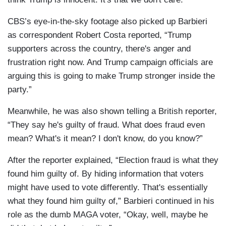
CBS’s eye-in-the-sky footage also picked up Barbieri
as correspondent Robert Costa reported, “Trump
supporters across the country, there's anger and
frustration right now. And Trump campaign officials are
arguing this is going to make Trump stronger inside the
party.”
Meanwhile, he was also shown telling a British reporter,
“They say he's guilty of fraud. What does fraud even
mean? What's it mean? I don't know, do you know?”
After the reporter explained, “Election fraud is what they
found him guilty of. By hiding information that voters
might have used to vote differently. That's essentially
what they found him guilty of,” Barbieri continued in his
role as the dumb MAGA voter, “Okay, well, maybe he