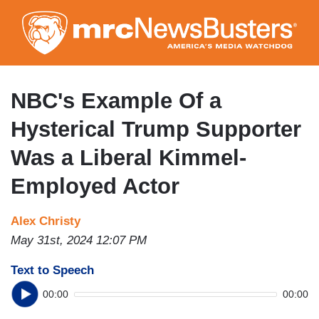
Skip
to
main
content
NBC's Example Of a
Hysterical Trump Supporter
Was a Liberal Kimmel-
Employed Actor
Alex Christy
May 31st, 2024 12:07 PM
Text to Speech
00:00
00:00