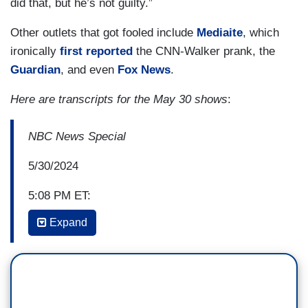
did that, but he’s not guilty.”
Other outlets that got fooled include
Mediaite
, which
ironically
first reported
the CNN-Walker prank, the
Guardian
, and even
Fox News
.
Here are transcripts for the May 30 shows
:
NBC News Special
5/30/2024
5:08 PM ET:
Expand
LAURA JARRETT: Savannah, it’s a resounding
victory for the prosecution in a case that
they pitched as something far greater than about
hush money. The way they tried to cast this case
was about the subversion of democracy. And