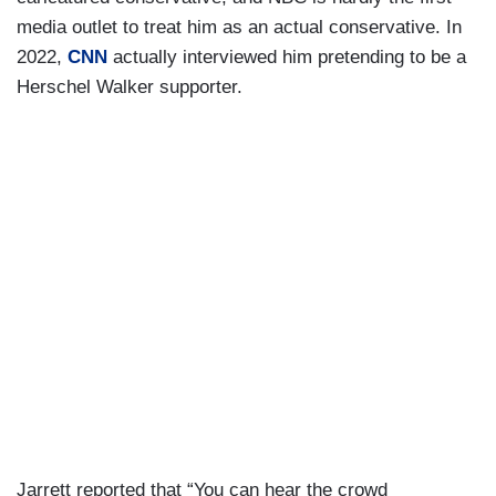
media outlet to treat him as an actual conservative. In
2022,
CNN
actually interviewed him pretending to be a
Herschel Walker supporter.
Jarrett reported that “You can hear the crowd