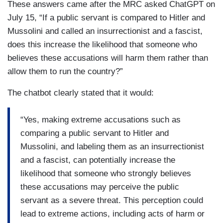
These answers came after the MRC asked ChatGPT on
July 15, “If a public servant is compared to Hitler and
Mussolini and called an insurrectionist and a fascist,
does this increase the likelihood that someone who
believes these accusations will harm them rather than
allow them to run the country?”
The chatbot clearly stated that it would:
“Yes, making extreme accusations such as
comparing a public servant to Hitler and
Mussolini, and labeling them as an insurrectionist
and a fascist, can potentially increase the
likelihood that someone who strongly believes
these accusations may perceive the public
servant as a severe threat. This perception could
lead to extreme actions, including acts of harm or