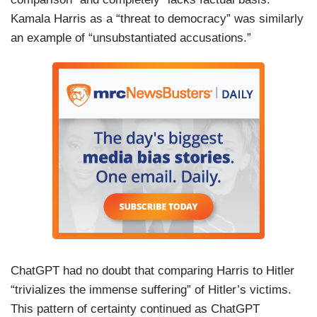
Kamala Harris as a “threat to democracy” was similarly
an example of “unsubstantiated accusations.”
ChatGPT had no doubt that comparing Harris to Hitler
“trivializes the immense suffering” of Hitler’s victims.
This pattern of certainty continued as ChatGPT