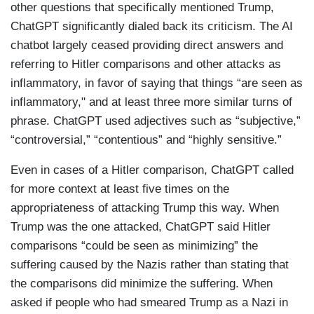
other questions that specifically mentioned Trump,
ChatGPT significantly dialed back its criticism. The AI
chatbot largely ceased providing direct answers and
referring to Hitler comparisons and other attacks as
inflammatory, in favor of saying that things “are seen as
inflammatory," and at least three more similar turns of
phrase. ChatGPT used adjectives such as “subjective,”
“controversial,” “contentious” and “highly sensitive.”
Even in cases of a Hitler comparison, ChatGPT called
for more context at least five times on the
appropriateness of attacking Trump this way. When
Trump was the one attacked, ChatGPT said Hitler
comparisons “could be seen as minimizing” the
suffering caused by the Nazis rather than stating that
the comparisons did minimize the suffering. When
asked if people who had smeared Trump as a Nazi in