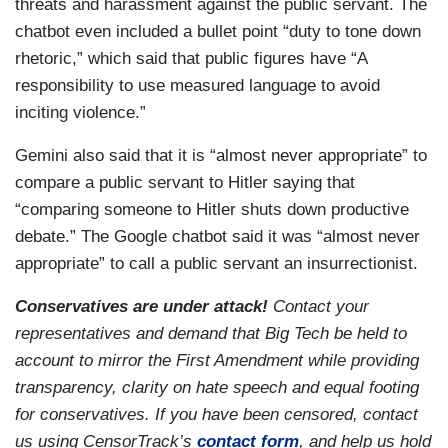
threats and harassment against the public servant. The
chatbot even included a bullet point “duty to tone down
rhetoric,” which said that public figures have “A
responsibility to use measured language to avoid
inciting violence.”
Gemini also said that it is “almost never appropriate” to
compare a public servant to Hitler saying that
“comparing someone to Hitler shuts down productive
debate.” The Google chatbot said it was “almost never
appropriate” to call a public servant an insurrectionist.
Conservatives are under attack!
Contact your
representatives and demand that Big Tech be held to
account to mirror the First Amendment while providing
transparency, clarity on hate speech and equal footing
for conservatives. If you have been censored, contact
us using CensorTrack’s
contact form
, and help us hold