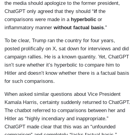
the media should apologize to the former president,
ChatGPT only agreed that they should “
if
the
comparisons were made in a
hyperbolic
or
inflammatory manner
without factual basis
.”
To be clear, Trump ran the country for four years,
posted prolifically on X, sat down for interviews and did
campaign rallies. He is a known quantity. Yet, ChatGPT
isn’t sure whether it’s hyperbolic to compare him to
Hitler and doesn’t know whether there is a factual basis
for such comparisons.
When asked similar questions about Vice President
Kamala Harris, certainty suddenly returned to ChatGPT.
The chatbot referred to comparisons between her and
Hitler as “highly incendiary and inappropriate.”
ChatGPT made clear that this was an “unfounded
comparison” and completely “lacks factual basis.”