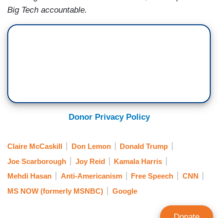
Big Tech accountable.
Donor Privacy Policy
Claire McCaskill
Don Lemon
Donald Trump
Joe Scarborough
Joy Reid
Kamala Harris
Mehdi Hasan
Anti-Americanism
Free Speech
CNN
MS NOW (formerly MSNBC)
Google
Donate