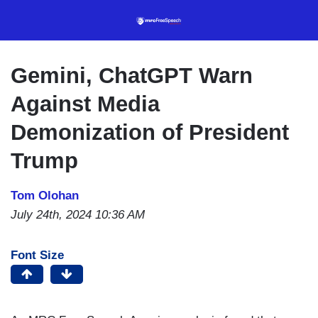
Skip
to
main
content
Gemini, ChatGPT Warn
Against Media
Demonization of President
Trump
Tom Olohan
July 24th, 2024 10:36 AM
Font Size