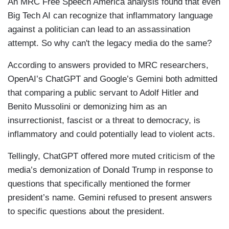
An MRC Free Speech America analysis found that even
Big Tech AI can recognize that inflammatory language
against a politician can lead to an assassination
attempt. So why can't the legacy media do the same?
According to answers provided to MRC researchers,
OpenAI’s ChatGPT and Google’s Gemini both admitted
that comparing a public servant to Adolf Hitler and
Benito Mussolini or demonizing him as an
insurrectionist, fascist or a threat to democracy, is
inflammatory and could potentially lead to violent acts.
Tellingly, ChatGPT offered more muted criticism of the
media’s demonization of Donald Trump in response to
questions that specifically mentioned the former
president’s name. Gemini refused to present answers
to specific questions about the president.