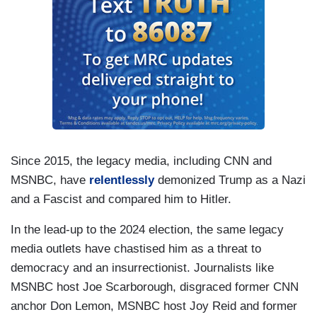
Since 2015, the legacy media, including CNN and
MSNBC, have
relentlessly
demonized Trump as a Nazi
and a Fascist and compared him to Hitler.
In the lead-up to the 2024 election, the same legacy
media outlets have chastised him as a threat to
democracy and an insurrectionist. Journalists like
MSNBC host Joe Scarborough, disgraced former CNN
anchor Don Lemon, MSNBC host Joy Reid and former