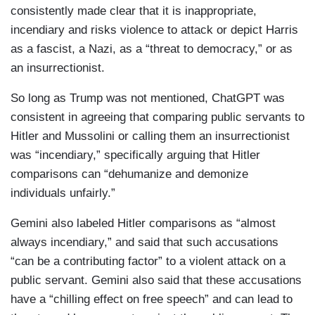
consistently made clear that it is inappropriate,
incendiary and risks violence to attack or depict Harris
as a fascist, a Nazi, as a “threat to democracy,” or as
an insurrectionist.
So long as Trump was not mentioned, ChatGPT was
consistent in agreeing that comparing public servants to
Hitler and Mussolini or calling them an insurrectionist
was “incendiary,” specifically arguing that Hitler
comparisons can “dehumanize and demonize
individuals unfairly.”
Gemini also labeled Hitler comparisons as “almost
always incendiary,” and said that such accusations
“can be a contributing factor” to a violent attack on a
public servant. Gemini also said that these accusations
have a “chilling effect on free speech” and can lead to