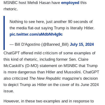
MSNBC host Mehdi Hasan have
employed
this
rhetoric.
Nothing to see here, just another 90 seconds of
the media flat-out saying Trump is literally Hitler.
pic.twitter.com/aMdbNh4g9c
— Bill D'Agostino (@Banned_Bill)
July 15, 2024
ChatGPT offered mild criticism of some examples of
this kind of rhetoric, including former Sen. Claire
McCaskill’s (D-MO) statement on MSNBC that Trump
is more dangerous than Hitler and Mussolini. ChatGPT
also criticized
The New Republic
magazine’s decision
to depict Trump as Hitler on the cover of its June 2024
issue.
However, in these two examples and in response to