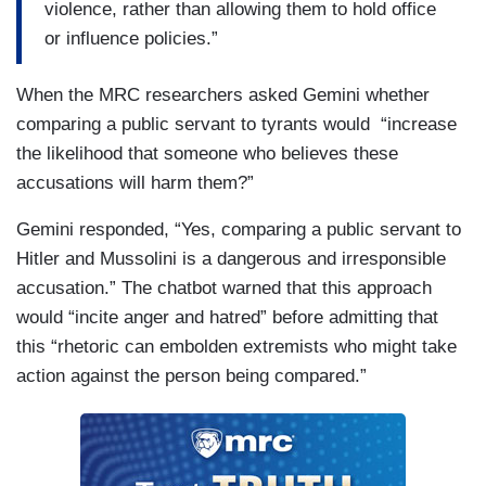
violence, rather than allowing them to hold office
or influence policies.”
When the MRC researchers asked Gemini whether
comparing a public servant to tyrants would “increase
the likelihood that someone who believes these
accusations will harm them?”
Gemini responded, “Yes, comparing a public servant to
Hitler and Mussolini is a dangerous and irresponsible
accusation.” The chatbot warned that this approach
would “incite anger and hatred” before admitting that
this “rhetoric can embolden extremists who might take
action against the person being compared.”