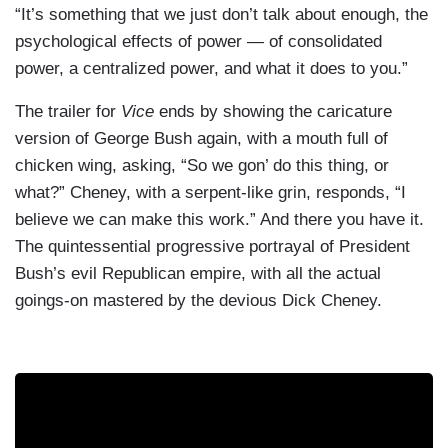
“It’s something that we just don’t talk about enough, the
psychological effects of power — of consolidated
power, a centralized power, and what it does to you.”
The trailer for
Vice
ends by showing the caricature
version of George Bush again, with a mouth full of
chicken wing, asking, “So we gon’ do this thing, or
what?” Cheney, with a serpent-like grin, responds, “I
believe we can make this work.” And there you have it.
The quintessential progressive portrayal of President
Bush’s evil Republican empire, with all the actual
goings-on mastered by the devious Dick Cheney.