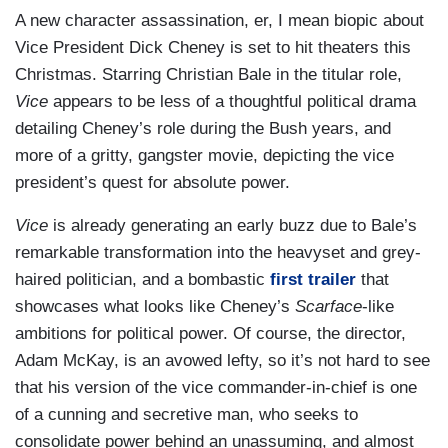
A new character assassination, er, I mean biopic about
Vice President Dick Cheney is set to hit theaters this
Christmas. Starring Christian Bale in the titular role,
Vice
appears to be less of a thoughtful political drama
detailing Cheney’s role during the Bush years, and
more of a gritty, gangster movie, depicting the vice
president’s quest for absolute power.
Vice
is already generating an early buzz due to Bale’s
remarkable transformation into the heavyset and grey-
haired politician, and a bombastic
first trailer
that
showcases what looks like Cheney’s
Scarface
-like
ambitions for political power. Of course, the director,
Adam McKay, is an avowed lefty, so it’s not hard to see
that his version of the vice commander-in-chief is one
of a cunning and secretive man, who seeks to
consolidate power behind an unassuming, and almost