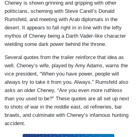
Cheney is shown grinning and gripping with other
politicians, scheming with Steve Carell’s Donald
Rumsfeld, and meeting with Arab diplomats in the
desert. It appears to fall right in in line with the lefty
mythos of Cheney being a Darth Vader-like character
wielding some dark power behind the throne.
Several quotes from the trailer reinforce that idea as
well. Cheney’s wife, played by Amy Adams, warns the
vice president, “When you have power, people will
always try to take it from you. Always.” Rumsfeld also
asks an older Cheney, “Are you even more ruthless
than you used to be?” These quotes are all set up next
to shots of war in the middle east, oil refineries, bar
brawls, and culminate with Cheney’s infamous hunting
accident.