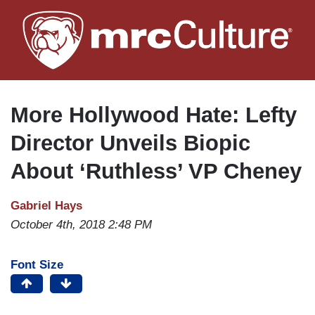
Skip
to
main
content
More Hollywood Hate: Lefty
Director Unveils Biopic
About ‘Ruthless’ VP Cheney
Gabriel Hays
October 4th, 2018 2:48 PM
Font Size