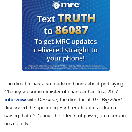
The director has also made no bones about portraying
Cheney as some minister of chaos either. In a 2017
interview
with
Deadline
, the director of
The Big Short
discussed the upcoming Bush-era historical drama,
saying that it’s “about the effects of power, on a person,
on a family.”