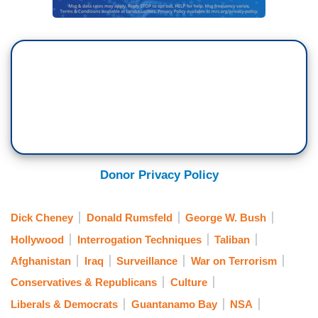
Donor Privacy Policy
Dick Cheney
Donald Rumsfeld
George W. Bush
Hollywood
Interrogation Techniques
Taliban
Afghanistan
Iraq
Surveillance
War on Terrorism
Conservatives & Republicans
Culture
Liberals & Democrats
Guantanamo Bay
NSA