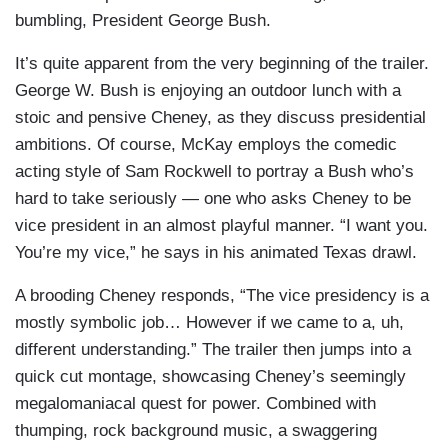
bumbling, President George Bush.
It’s quite apparent from the very beginning of the trailer.
George W. Bush is enjoying an outdoor lunch with a
stoic and pensive Cheney, as they discuss presidential
ambitions. Of course, McKay employs the comedic
acting style of Sam Rockwell to portray a Bush who’s
hard to take seriously — one who asks Cheney to be
vice president in an almost playful manner. “I want you.
You’re my vice,” he says in his animated Texas drawl.
A brooding Cheney responds, “The vice presidency is a
mostly symbolic job… However if we came to a, uh,
different understanding.” The trailer then jumps into a
quick cut montage, showcasing Cheney’s seemingly
megalomaniacal quest for power. Combined with
thumping, rock background music, a swaggering