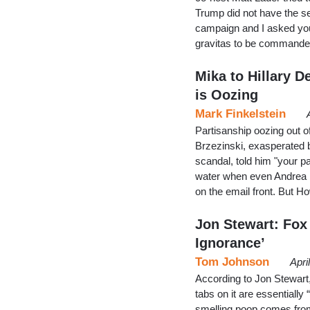
Trump did not have the se
campaign and I asked you
gravitas to be commander-
Mika to Hillary 
is Oozing
Mark Finkelstein
Partisanship oozing out 
Brzezinski, exasperated 
scandal, told him "your pa
water when even Andrea Mi
on the email front. But 
Jon Stewart: Fox
Ignorance’
Tom Johnson
Apri
According to Jon Stewart
tabs on it are essentially
smelling poop comes from 