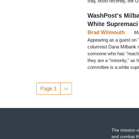
Iraq. Most recently, the
WashPost's Milba
White Supremaci
Brad Wilmouth
Ma
Appearing as a guest on
columnist Dana Milbank 
someone who has "reached
they are a "minority," as
committee is a white sup
Pagination
Page 1
Next
››
page
The mission o
and combat th