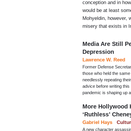
conception and in how 
would be at least so
Mohyeldin, however, w
misery that exists in 
Media Are Still P
Depression
Lawrence W. Reed
Former Defense Secretar
those who held the same p
needlessly repeating thei
advice before writing thi
pandemic is shaping up a
More Hollywood H
‘Ruthless’ Chene
Gabriel Hays
Cultu
A new character assassin