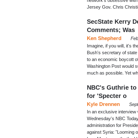
network's obsessive with 
Jersey Gov. Chris Christ
SecState Kerry De
Comments; Was
Ken Shepherd
Feb
Imagine, if you will, it's
Bush's secretary of stat
to an economic boycott of
Washington Post would su
much as possible. Yet 
NBC's Guthrie to
for 'Specter o
Kyle Drennen
Sept
In an exclusive intervie
Wednesday's NBC Today, 
administration for Preside
against Syria: "Looming o