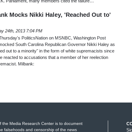
 U.K. Parliament, many members cited the failure…
nk Mocks Nikki Haley, 'Reached Out to'
y 24th, 2013 7:04 PM
 Thursday's PoliticsNation on MSNBC, Washington Post
mocked South Carolina Republican Governor Nikki Haley as
 out to a minority" in the form of white supremacists since
 he reacted to accusations that a member of her reelection
remacist. Milbank:
f the Media Research Center is to document
C
e falsehoods and censorship of the news
Si