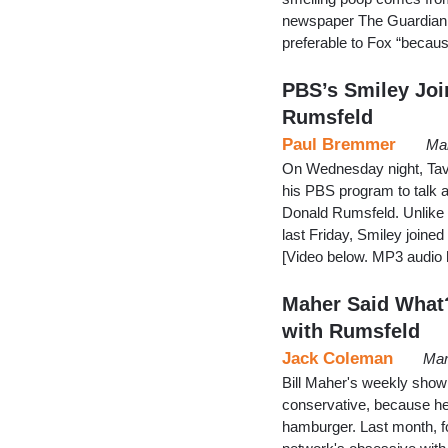
newspaper The Guardian,
preferable to Fox “becau
PBS’s Smiley Joi
Rumsfeld
Paul Bremmer
Mar
On Wednesday night, Tavis
his PBS program to talk 
Donald Rumsfeld. Unlike 
last Friday, Smiley joined
[Video below. MP3 audio
Maher Said What?
with Rumsfeld
Jack Coleman
Mar
Bill Maher's weekly show 
conservative, because he's
hamburger. Last month, 