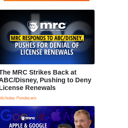
The MRC Strikes Back at
ABC/Disney, Pushing to Deny
License Renewals
Nicholas Fondacaro