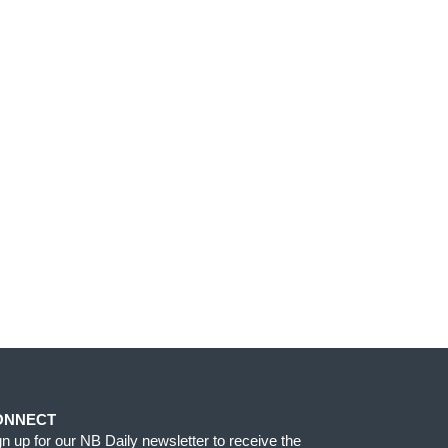
ONNECT
gn up for our NB Daily newsletter to receive the