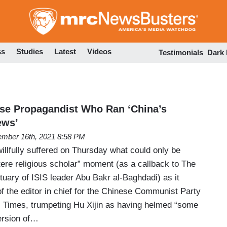
Skip
to
main
content
ss
Studies
Latest
Videos
Testimonials
Dark
se Propagandist Who Ran ‘China’s
ews’
mber 16th, 2021 8:58 PM
llfully suffered on Thursday what could only be
stere religious scholar” moment (as a callback to The
uary of ISIS leader Abu Bakr al-Baghdadi) as it
of the editor in chief for the Chinese Communist Party
 Times, trumpeting Hu Xijin as having helmed “some
ersion of…