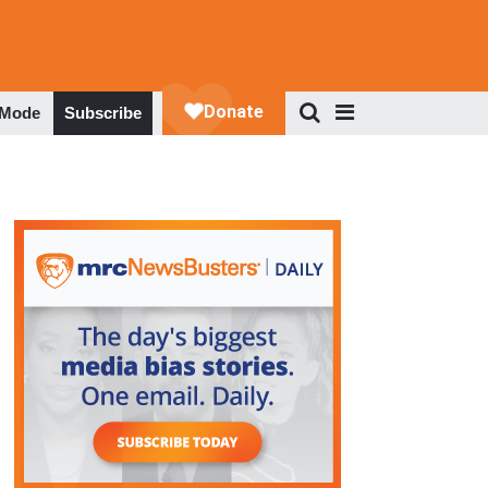
 Mode
Subscribe