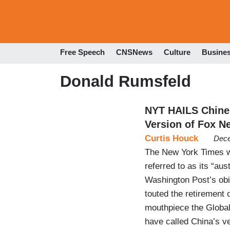
Free Speech
CNSNews
Culture
Busine
Donald Rumsfeld
NYT HAILS Chine
Version of Fox N
Curtis Houck
Dece
The New York Times wi
referred to as its “au
Washington Post’s obit
touted the retirement 
mouthpiece the Global
have called China’s v