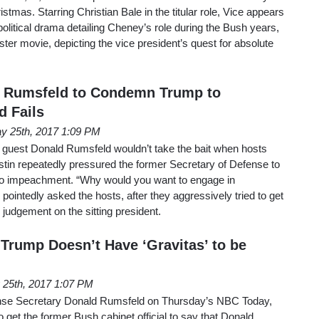
ristmas. Starring Christian Bale in the titular role, Vice appears
 political drama detailing Cheney’s role during the Bush years,
ster movie, depicting the vice president’s quest for absolute
s Rumsfeld to Condemn Trump to
 Fails
y 25th, 2017 1:09 PM
guest Donald Rumsfeld wouldn’t take the bait when hosts
in repeatedly pressured the former Secretary of Defense to
o impeachment. “Why would you want to engage in
pointedly asked the hosts, after they aggressively tried to get
judgement on the sitting president.
 Trump Doesn’t Have ‘Gravitas’ to be
 25th, 2017 1:07 PM
ense Secretary Donald Rumsfeld on Thursday’s NBC Today,
o get the former Bush cabinet official to say that Donald