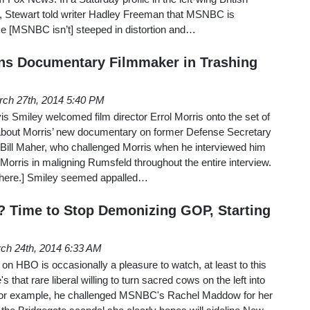
 Stewart told writer Hadley Freeman that MSNBC is
se [MSNBC isn’t] steeped in distortion and…
ns Documentary Filmmaker in Trashing
ch 27th, 2014 5:40 PM
 Smiley welcomed film director Errol Morris onto the set of
about Morris’ new documentary on former Defense Secretary
Bill Maher, who challenged Morris when he interviewed him
 Morris in maligning Rumsfeld throughout the entire interview.
 here.] Smiley seemed appalled…
 Time to Stop Demonizing GOP, Starting
ch 24th, 2014 6:33 AM
on HBO is occasionally a pleasure to watch, at least to this
 that rare liberal willing to turn sacred cows on the left into
for example, he challenged MSNBC's Rachel Maddow for her