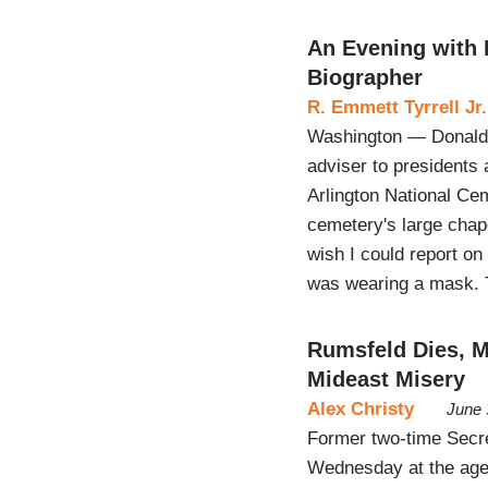
An Evening with 
Biographer
R. Emmett Tyrrell Jr.
Washington — Donald 
adviser to presidents
Arlington National Cem
cemetery's large chape
wish I could report on
was wearing a mask.
Rumsfeld Dies, 
Mideast Misery
Alex Christy
June 
Former two-time Secr
Wednesday at the age o