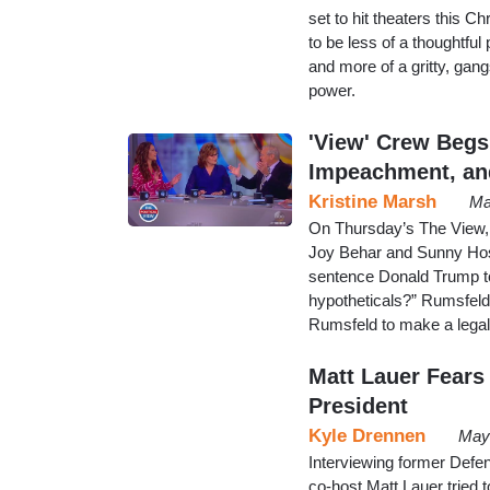
set to hit theaters this Ch
to be less of a thoughtful
and more of a gritty, gang
power.
'View' Crew Beg
Impeachment, and
Kristine Marsh
Ma
On Thursday’s The View, 
Joy Behar and Sunny Host
sentence Donald Trump t
hypotheticals?” Rumsfeld 
Rumsfeld to make a legal 
Matt Lauer Fears
President
Kyle Drennen
May
Interviewing former Def
co-host Matt Lauer tried t