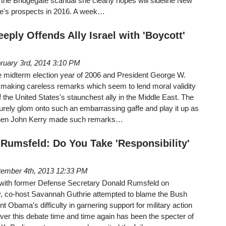
the Bridgegate scandal she clearly hopes will sideline New
ie's prospects in 2016. A week…
eply Offends Ally Israel with 'Boycott'
ruary 3rd, 2014 3:10 PM
 the midterm election year of 2006 and President George W.
e making careless remarks which seem to lend moral validity
 the United States's staunchest ally in the Middle East. The
rely glom onto such an embarrassing gaffe and play it up as
when John Kerry made such remarks…
 Rumsfeld: Do You Take 'Responsibility'
ember 4th, 2013 12:33 PM
w with former Defense Secretary Donald Rumsfeld on
co-host Savannah Guthrie attempted to blame the Bush
nt Obama's difficulty in garnering support for military action
ver this debate time and time again has been the specter of