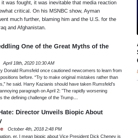
it was fought, it was inevitable that media reaction
mewhat critical. On his MSNBC show, Ayman
ent much further, blaming him and the U.S. for the
Iraq and Afghanistan.
eddling One of the Great Myths of the
April 18th, 2020 10:30 AM
y Donald Rumsfeld once cautioned newcomers to learn from
ositions before. “Try to make original mistakes rather than
rs,” he said. Harry Kazianis should have taken Rumsfeld’s
s annoying paragraph on April 2: "The rapidly worsening
s the defining challenge of the Trump…
ate: Director Unveils Biopic About
y
re
October 4th, 2018 2:48 PM
ation, er, I mean biopic about Vice President Dick Cheney is