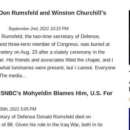
Don Rumsfeld and Winston Churchill’s
September 2nd, 2021 10:15 PM
Rumsfeld, the two-time secretary of Defense,
 and three-term member of Congress, was buried at
etery on Aug. 23 after a stately ceremony in the
l. His friends and associates filled the chapel, and I
 what luminaries were present, but I cannot. Everyone
 The media…
MSNBC's Mohyeldin Blames Him, U.S. For
30th, 2021 5:05 PM
etary of Defense Donald Rumsfeld died on
f 88. Given his role in the Iraq War, both in its