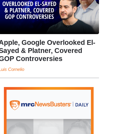
Apple, Google Overlooked El-
Sayed & Platner, Covered
GOP Controversies
Luis Cornelio