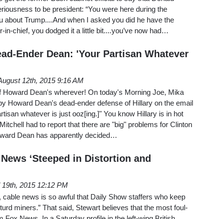
riousness to be president: “You were here during the
 about Trump....And when I asked you did he have the
in-chief, you dodged it a little bit....you’ve now had…
Dead-Ender Dean: 'Your Partisan Whatever
August 12th, 2015 9:16 AM
of Howard Dean's wherever! On today's Morning Joe, Mika
by Howard Dean's dead-ender defense of Hillary on the email
rtisan whatever is just ooz[ing.]" You know Hillary is in hot
tchell had to report that there are "big" problems for Clinton
Howard Dean has apparently decided…
 News ‘Steeped in Distortion and
l 19th, 2015 12:12 PM
, cable news is so awful that Daily Show staffers who keep
 “turd miners.” That said, Stewart believes that the most foul-
Fox News. In a Saturday profile in the left-wing British