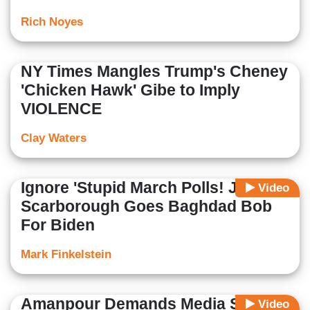
Rich Noyes
NY Times Mangles Trump's Cheney
'Chicken Hawk' Gibe to Imply
VIOLENCE
Clay Waters
Ignore 'Stupid March Polls! Joe
Video
Scarborough Goes Baghdad Bob
For Biden
Mark Finkelstein
Amanpour Demands Media Stop
Video