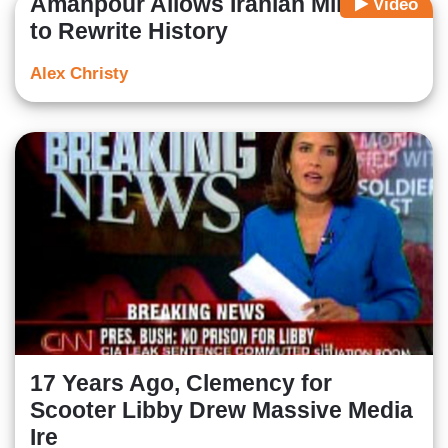
Amanpour Allows Iranian Minister
Video
to Rewrite History
Alex Christy
17 Years Ago, Clemency for
Scooter Libby Drew Massive Media
Ire