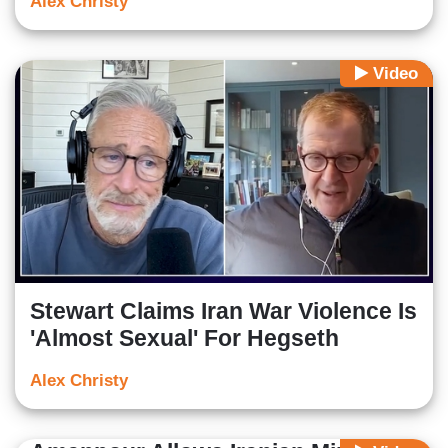
Alex Christy
Video
Stewart Claims Iran War Violence Is
'Almost Sexual' For Hegseth
Alex Christy