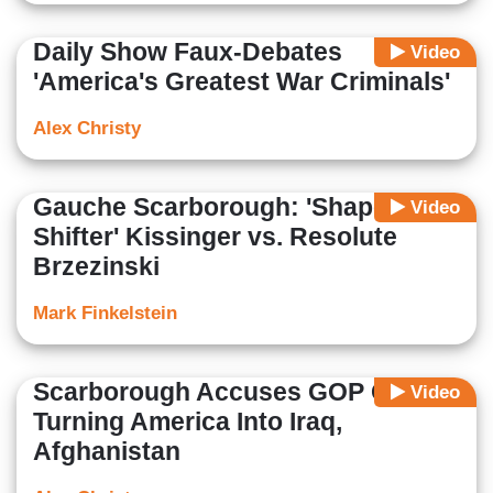
Daily Show Faux-Debates
Video
'America's Greatest War Criminals'
Alex Christy
Gauche Scarborough: 'Shape-
Video
Shifter' Kissinger vs. Resolute
Brzezinski
Mark Finkelstein
Scarborough Accuses GOP Of
Video
Turning America Into Iraq,
Afghanistan