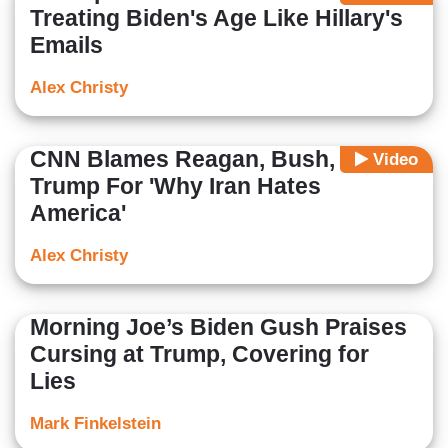
Treating Biden's Age Like Hillary's
Emails
Alex Christy
CNN Blames Reagan, Bush, And
Video
Trump For 'Why Iran Hates
America'
Alex Christy
Morning Joe’s Biden Gush Praises
Cursing at Trump, Covering for
Lies
Mark Finkelstein