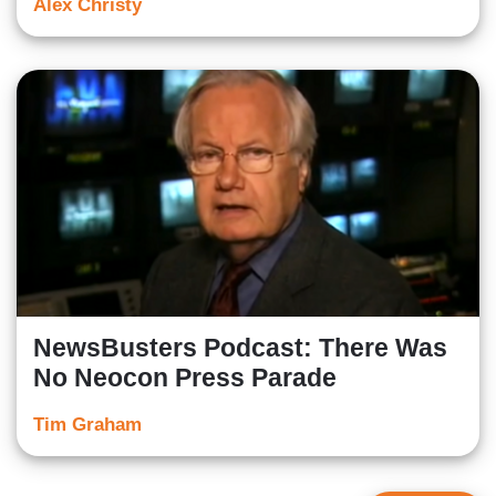
Alex Christy
NewsBusters Podcast: There Was
No Neocon Press Parade
Tim Graham