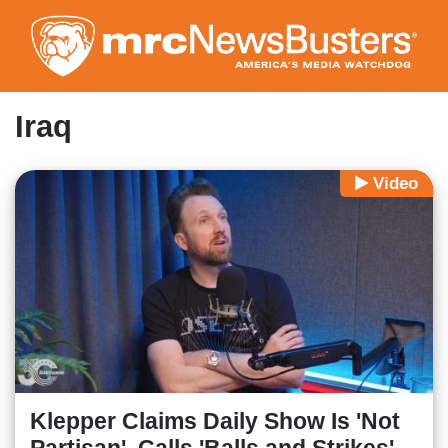
Skip
to
main
content
Iraq
Video
Klepper Claims Daily Show Is 'Not