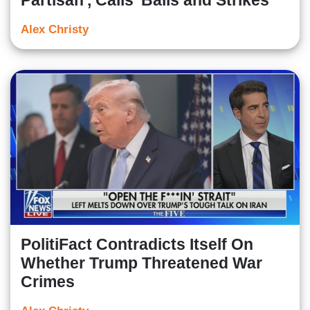
Partisan', Calls 'Balls and Strikes'
Alex Christy
PolitiFact Contradicts Itself On
Whether Trump Threatened War
Crimes