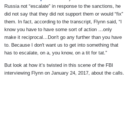
Russia not “escalate” in response to the sanctions, he
did not say that they did not support them or would “fix”
them. In fact, according to the transcript, Flynn said, “I
know you have to have some sort of action …only
make it reciprocal…Don't go any further than you have
to. Because I don't want us to get into something that
has to escalate, on a, you know, on a tit for tat.”
But look at how it’s twisted in this scene of the FBI
interviewing Flynn on January 24, 2017, about the calls.