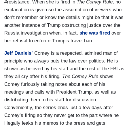
#resistance. When she is fired in
The Comey Rule
, no
explanation is given so the assumption of viewers who
don’t remember or know the details might be that it was
another instance of Trump obstructing justice over the
Russia investigation when, in fact,
she was fired
over
her refusal to enforce Trump’s travel ban.
Jeff Daniels’
Comey is a respected, admired man of
principle who always puts the law over politics. He is
shown as beloved by his staff and the rest of the FBI as
they all cry after his firing
. The Comey Rule
shows
Comey furiously taking notes about each of his
meetings and calls with President Trump, as well as
distributing them to his staff for discussion.
Conveniently, the series ends just a few days after
Comey’s firing so they never get to the part where he
illegally leaks his memos to the press and gets