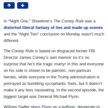
In “Night One,” Showtime’s
The Comey Rule
was a
distorted liberal fantasy of lies and made up scenes
and the “Night Two” conclusion on Monday wasn’t much
different.
The Comey Rule
is based on disgraced former FBI
Director James Comey’s own memoir so it’s no
surprise that he’s the tragic martyr in this and everyone
on his side is shown to be patriotic, non-partisan
heroes, while everyone in the Trump administration is
portrayed as bumbling sycophantic fools, but it doesn’t
make it any less nauseating. In the second episode, the
biggest target was General Michael Flynn.
William Sadler plays Flynn as a buffoon, desperate to