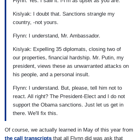
Flynn: Yes. I saw it. I-I'm as upset as you are.
Kislyak: I doubt that. Sanctions strangle my
country, -not yours.
Flynn: I understand, Mr. Ambassador.
Kislyak: Expelling 35 diplomats, closing two of
our properties, financial hardship. Mr. Putin, my
president, views these as unwarranted attacks on
his people, and a personal insult.
Flynn: I understand. But, please, tell him not to
react. All right? The President-Elect and I do not
support the Obama sanctions. Just let us get in
there. We'll fix this.
Of course, we actually learned in May of this year from
the call transcripts
that all Flynn did was ask that