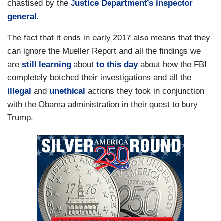
chastised by the
Justice Department’s inspector
general
.
The fact that it ends in early 2017 also means that they
can ignore the Mueller Report and all the findings we
are
still learning
about
to this day
about how the FBI
completely botched their investigations and all the
illegal
and
unethical
actions they took in conjunction
with the Obama administration in their quest to bury
Trump.