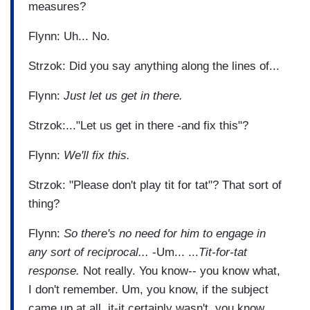
measures?
Flynn: Uh... No.
Strzok: Did you say anything along the lines of...
Flynn:
Just let us get in there.
Strzok:..."Let us get in there -and fix this"?
Flynn:
We'll fix this.
Strzok: "Please don't play tit for tat"? That sort of
thing?
Flynn:
So there's no need for him to engage in
any sort
of reciprocal...
-Um... ...
Tit-for-tat
response.
Not really. You know-- you know what,
I don't remember. Um, you know, if the subject
came up at all, it-it certainly wasn't, you know,