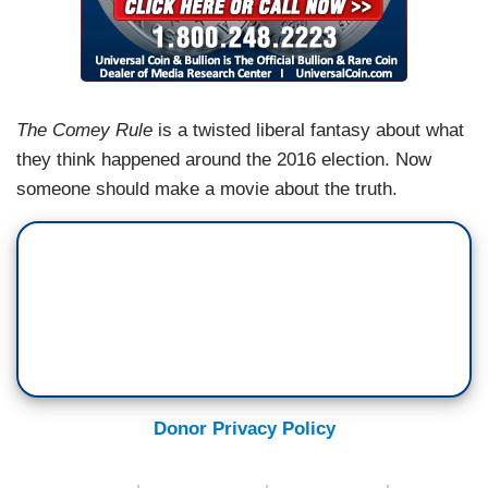
The Comey Rule
is a twisted liberal fantasy about what
they think happened around the 2016 election. Now
someone should make a movie about the truth.
Donor Privacy Policy