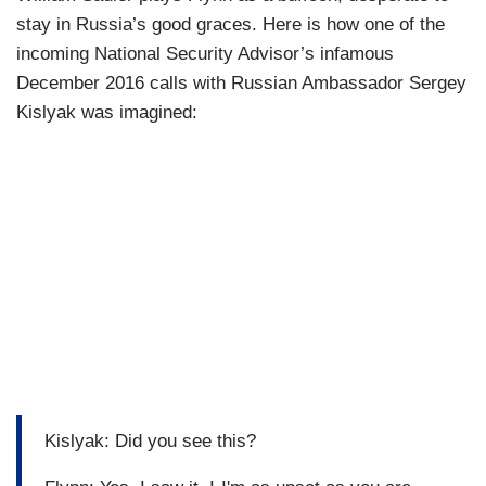
stay in Russia’s good graces. Here is how one of the
incoming National Security Advisor’s infamous
December 2016 calls with Russian Ambassador Sergey
Kislyak was imagined:
Kislyak: Did you see this?