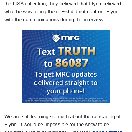
the FISA collection, they believed that Flynn believed
what he was telling them. FBI did not confront Flynn
with the communications during the interview.”
We are still learning so much about the railroading of
Flynn, it would be impossible for the show to be