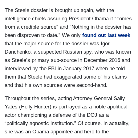
The Steele dossier is brought up again, with the
intelligence chiefs assuring President Obama it “comes
from a credible source” and “Nothing in the dossier has
been disproven to date.” We only
found out last week
that the major source for the dossier was Igor
Danchenko, a suspected Russian spy, who was known
as Steele’s primary sub-source in December 2016 and
interviewed by the FBI in January 2017 when he told
them that Steele had exaggerated some of his claims
and that his own sources were second-hand.
Throughout the series, acting Attorney General Sally
Yates (Holly Hunter) is portrayed as a noble apolitical
actor championing a defense of the DOJ as a
“politically agnostic institution.” Of course, in actuality,
she was an Obama appointee and hero to the