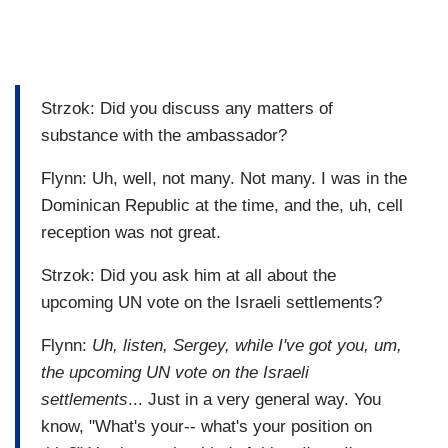
Strzok: Did you discuss any matters of
substance with the ambassador?
Flynn: Uh, well, not many. Not many. I was in the
Dominican Republic at the time, and the, uh, cell
reception was not great.
Strzok: Did you ask him at all about the
upcoming UN vote on the Israeli settlements?
Flynn:
Uh, listen, Sergey,
while I've got you, um,
the upcoming UN vote on the Israeli
settlements
... Just in a very general way. You
know, "What's your-- what's your position on