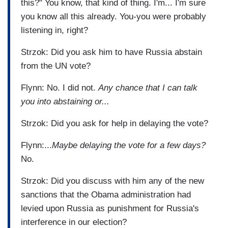
this?" You know, that kind of thing. I'm... I'm sure
you know all this already. You-you were probably
listening in, right?
Strzok: Did you ask him to have Russia abstain
from the UN vote?
Flynn: No. I did not.
Any chance that I can talk
you into abstaining or...
Strzok: Did you ask for help in delaying the vote?
Flynn:...
Maybe delaying the vote for a few days?
No.
Strzok: Did you discuss with him any of the new
sanctions that the Obama administration had
levied upon Russia as punishment for Russia's
interference in our election?