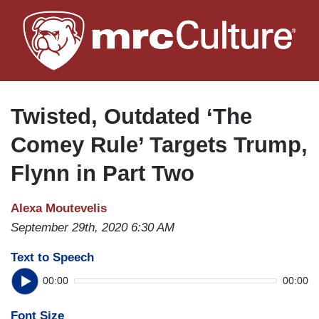
Skip
to
main
content
Twisted, Outdated ‘The
Comey Rule’ Targets Trump,
Flynn in Part Two
Alexa Moutevelis
September 29th, 2020 6:30 AM
Text to Speech
00:00
00:00
Font Size