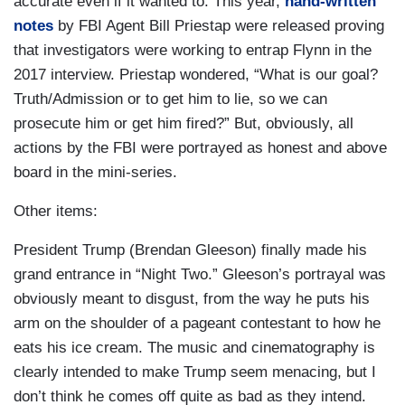
accurate even if it wanted to. This year,
hand-written
notes
by FBI Agent Bill Priestap were released proving
that investigators were working to entrap Flynn in the
2017 interview. Priestap wondered, “What is our goal?
Truth/Admission or to get him to lie, so we can
prosecute him or get him fired?” But, obviously, all
actions by the FBI were portrayed as honest and above
board in the mini-series.
Other items:
President Trump (Brendan Gleeson) finally made his
grand entrance in “Night Two.” Gleeson’s portrayal was
obviously meant to disgust, from the way he puts his
arm on the shoulder of a pageant contestant to how he
eats his ice cream. The music and cinematography is
clearly intended to make Trump seem menacing, but I
don’t think he comes off quite as bad as they intend.