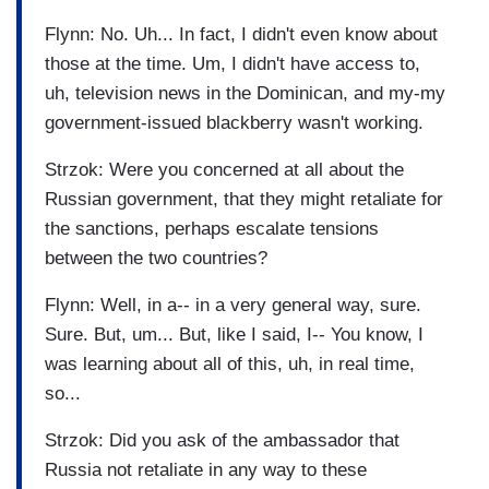
Flynn: No. Uh... In fact, I didn't even know about
those at the time. Um, I didn't have access to,
uh, television news in the Dominican, and my-my
government-issued blackberry wasn't working.
Strzok: Were you concerned at all about the
Russian government, that they might retaliate for
the sanctions, perhaps escalate tensions
between the two countries?
Flynn: Well, in a-- in a very general way, sure.
Sure. But, um... But, like I said, I-- You know, I
was learning about all of this, uh, in real time,
so...
Strzok: Did you ask of the ambassador that
Russia not retaliate in any way to these