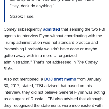
"Hey, don't do anything."
Strzok: I see.
Comey subsequently
admitted
that sending the two FBI
agents to interview Flynn without coordinating with the
Trump administration was not standard practice and
“something I probably wouldn't have done or maybe
gotten away with in a more … organized
administration.” That’s not addressed in
The Comey
Rule
.
Also not mentioned, a
DOJ draft memo
from January
30, 2017, stated, “FBI advised that based on this
interview, they did not believe General Flynn was acting
as an agent of Russia…FBI also advised that although
they recognized the statements were inconsistent with