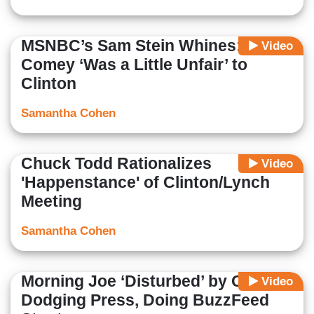
MSNBC’s Sam Stein Whines:
Video
Comey ‘Was a Little Unfair’ to
Clinton
Samantha Cohen
Chuck Todd Rationalizes
Video
'Happenstance' of Clinton/Lynch
Meeting
Samantha Cohen
Morning Joe ‘Disturbed’ by Obama
Video
Dodging Press, Doing BuzzFeed