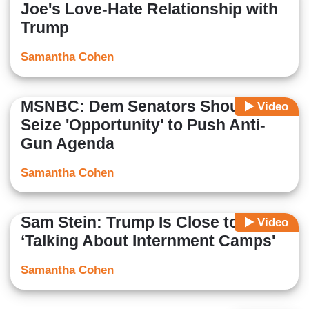
Joe's Love-Hate Relationship with
Trump
Samantha Cohen
MSNBC: Dem Senators Should
Video
Seize 'Opportunity' to Push Anti-
Gun Agenda
Samantha Cohen
Sam Stein: Trump Is Close to
Video
‘Talking About Internment Camps'
Samantha Cohen