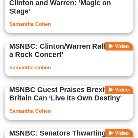
Clinton and Warren: ‘Magic on
Stage’
Samantha Cohen
MSNBC: Clinton/Warren Rally ‘Like
Video
a Rock Concert'
Samantha Cohen
MSNBC Guest Praises Brexit: Now
Video
Britain Can ‘Live Its Own Destiny'
Samantha Cohen
MSNBC: Senators Thwarting Gun
Video