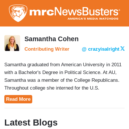
Skip
to
main
content
Samantha Cohen
Contributing Writer
@ crazyisalright
Samantha graduated from American University in 2011
with a Bachelor's Degree in Political Science. At AU,
Samantha was a member of the College Republicans.
Throughout college she interned for the U.S.
Department of the Treasury, the College Republican
Read More
National Committee and the Laura Ingraham Show.
Currently, Samantha is a second-year student at the
University of Richmond School of Law, and is actively
Latest Blogs
involved as the President of the Student Bar