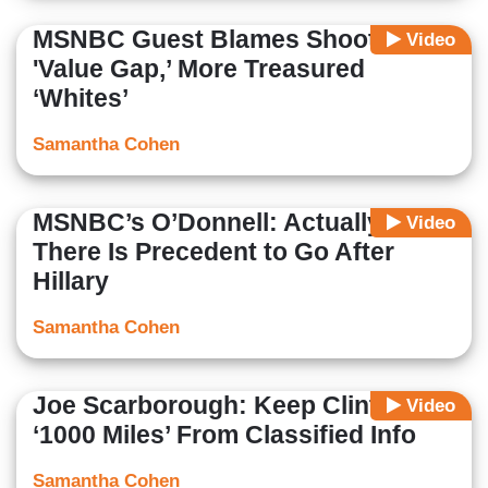
MSNBC Guest Blames Shooting on
Video
'Value Gap,’ More Treasured
‘Whites’
Samantha Cohen
MSNBC’s O’Donnell: Actually,
Video
There Is Precedent to Go After
Hillary
Samantha Cohen
Joe Scarborough: Keep Clinton
Video
‘1000 Miles’ From Classified Info
Samantha Cohen