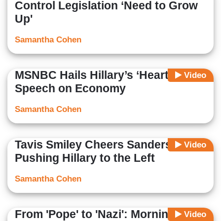
Control Legislation ‘Need to Grow
Up'
Samantha Cohen
MSNBC Hails Hillary’s ‘Heartfelt’
Video
Speech on Economy
Samantha Cohen
Tavis Smiley Cheers Sanders for
Video
Pushing Hillary to the Left
Samantha Cohen
From 'Pope' to 'Nazi': Morning
Video