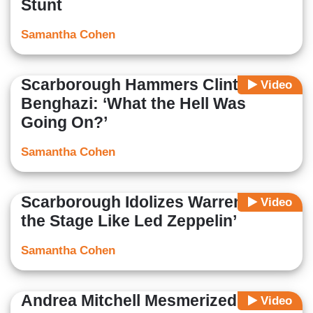
Stunt
Samantha Cohen
Scarborough Hammers Clinton on
Video
Benghazi: ‘What the Hell Was
Going On?’
Samantha Cohen
Scarborough Idolizes Warren: ‘Fills
Video
the Stage Like Led Zeppelin’
Samantha Cohen
Andrea Mitchell Mesmerized by
Video