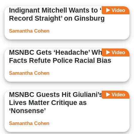
Association, Secretary of the Federalist Society and a
Indignant Mitchell Wants to ‘Set the
Video
member of the RVA GOP.
Record Straight’ on Ginsburg
Samantha Cohen
MSNBC Gets ‘Headache’ When
Video
Facts Refute Police Racial Bias
Samantha Cohen
MSNBC Guests Hit Giuliani’s Black
Video
Lives Matter Critique as
‘Nonsense’
Samantha Cohen