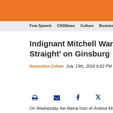
Free Speech
CNSNews
Culture
Busine
Indignant Mitchell Wan
Straight’ on Ginsburg
Samantha Cohen
July 13th, 2016 6:02 PM
On Wednesday the liberal host of
Andrea Mi