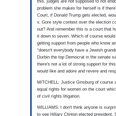
this, judges are not supposed to not endo
problem she makes for herself is if ther
Court, if Donald Trump gets elected, wou
v. Gore style contest over the election 
out? And remember this is a court that ha
it down to seven. Which of course would 
getting support from people who know an
“doesn't everybody have a Jewish grandm
Durbin the top Democrat in the senate s
there's not a lot of strong support for t
would like and adore and revere and res
MITCHELL: Justice Ginsburg of course ap
equal rights for women on the court whi
of civil rights litigation.
WILLIAMS: I don't think anyone is surpr
to see Hillary Clinton elected president. 