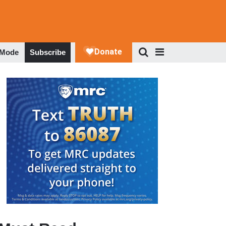
 Mode
Subscribe