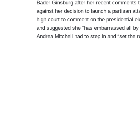
Bader Ginsburg after her recent comments t
against her decision to launch a partisan att
high court to comment on the presidential 
and suggested she “has embarrassed all by 
Andrea Mitchell had to step in and “set the r