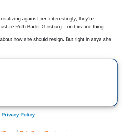
orializing against her, interestingly, they’re
Justice Ruth Bader Ginsburg – on this one thing.
about how she should resign. But right in says she
 Privacy Policy