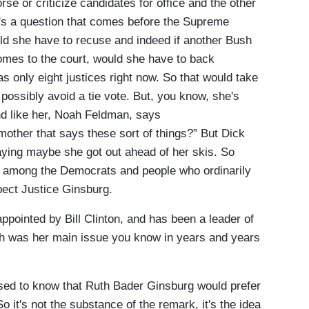
rse or criticize candidates for office and the other
e's a question that comes before the Supreme
ld she have to recuse and indeed if another Bush
comes to the court, would she have to back
s only eight justices right now. So that would take
possibly avoid a tie vote. But, you know, she's
d like her, Noah Feldman, says
other that says these sort of things?” But Dick
aying maybe she got out ahead of her skis. So
his among the Democrats and people who ordinarily
pect Justice Ginsburg.
pointed by Bill Clinton, and has been a leader of
ch was her main issue you know in years and years
ised to know that Ruth Bader Ginsburg would prefer
So it's not the substance of the remark, it's the idea