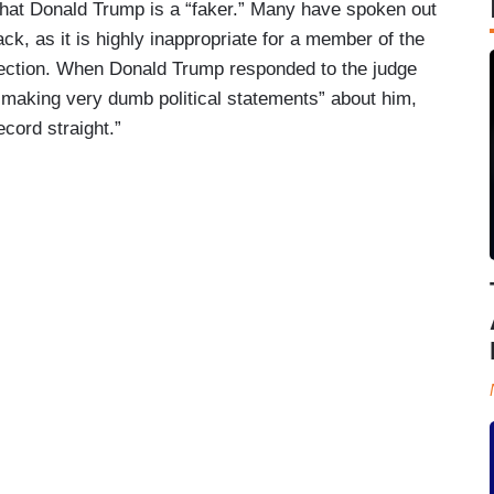
hat Donald Trump is a “faker.” Many have spoken out
ack, as it is highly inappropriate for a member of the
election. When Donald Trump responded to the judge
making very dumb political statements” about him,
ecord straight.”