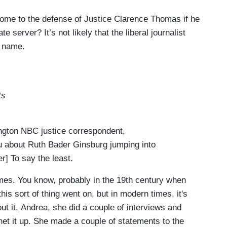
me to the defense of Justice Clarence Thomas if he
 server? It’s not likely that the liberal journalist
s name.
ts
ton NBC justice correspondent,
ou about Ruth Bader Ginsburg jumping into
er] To say the least.
es. You know, probably in the 19th century when
this sort of thing went on, but in modern times, it's
t it, Andrea, she did a couple of interviews and
het it up. She made a couple of statements to the