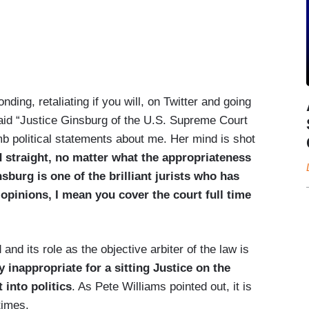
g, retaliating if you will, on Twitter and going
said “Justice Ginsburg of the U.S. Supreme Court
 political statements about me. Her mind is shot
rd straight, no matter what the appropriateness
nsburg is one of the brilliant jurists who has
opinions, I mean you cover the court full time
and its role as the objective arbiter of the law is
ly inappropriate for a sitting Justice on the
 into politics
. As Pete Williams pointed out, it is
times.