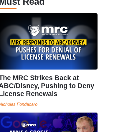
Must Read
The MRC Strikes Back at
ABC/Disney, Pushing to Deny
License Renewals
Nicholas Fondacaro