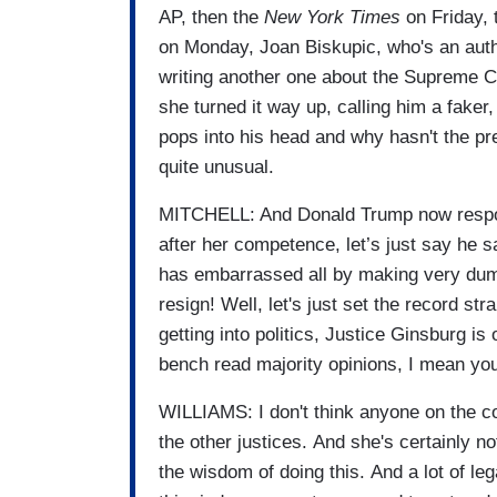
AP, then the
New York Times
on Friday,
on Monday, Joan Biskupic, who's an auth
writing another one about the Supreme Co
she turned it way up, calling him a faker
pops into his head and why hasn't the pre
quite unusual.
MITCHELL: And Donald Trump now respondin
after her competence, let’s just say he 
has embarrassed all by making very dumb
resign! Well, let's just set the record st
getting into politics, Justice Ginsburg is 
bench read majority opinions, I mean you 
WILLIAMS: I don't think anyone on the cou
the other justices. And she's certainly no
the wisdom of doing this. And a lot of le