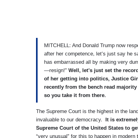
MITCHELL: And Donald Trump now respondin
after her competence, let’s just say he 
has embarrassed all by making very dumb
—resign!”
Well, let's just set the reco
of her getting into politics, Justice Gi
recently from the bench read majority 
so you take it from there.
The Supreme Court is the highest in the land 
invaluable to our democracy.
It is extreme
Supreme Court of the United States to get
“very unusual” for this to happen in modern 