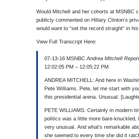
Would Mitchell and her cohorts at MSNBC co
publicly commented on Hillary Clinton’s private
would want to “set the record straight” in hi
View Full Transcript Here:
07-13-16 MSNBC
Andrea Mitchell Repor
12:02:05 PM – 12:05:22 PM
ANDREA MITCHELL: And here in Washing
Pete Williams. Pete, let me start with y
this presidential arena. Unusual. [Laught
PETE WILLIAMS: Certainly in modern tim
politics was a little more bare-knuckled, 
very unusual. And what's remarkable abou
she seemed to every time she did it ratc