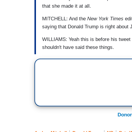
that she made it at all.
MITCHELL: And the
New York Times
edit
saying that Donald Trump is right about 
WILLIAMS: Yeah this is before his tweet 
shouldn't have said these things.
Donor