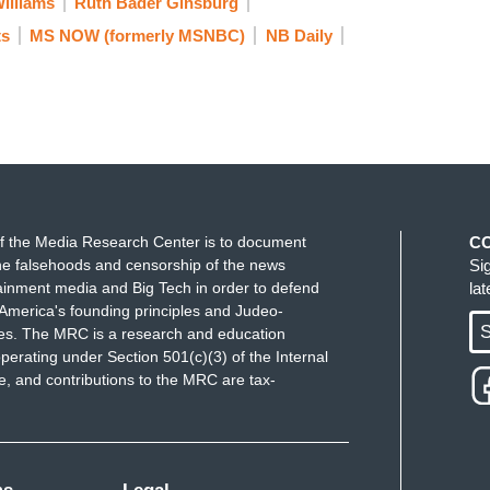
illiams
Ruth Bader Ginsburg
ts
MS NOW (formerly MSNBC)
NB Daily
f the Media Research Center is to document
C
e falsehoods and censorship of the news
Si
ainment media and Big Tech in order to defend
la
America's founding principles and Judeo-
S
ues. The MRC is a research and education
perating under Section 501(c)(3) of the Internal
 and contributions to the MRC are tax-