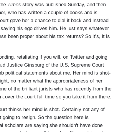
 the
Times
story was published Sunday, and then
or, who has written a couple of books and is
urt gave her a chance to dial it back and instead
, saying his ego drives him. He just says whatever
ss been proper about his tax returns? So it’s, it is
g, retaliating if you will, on Twitter and going
said Justice Ginsburg of the U.S. Supreme Court
 political statements about me. Her mind is shot-
raight, no matter what the appropriateness of her
one of the brilliant jurists who has recently from the
cover the court full time so you take it from there.
rt thinks her mind is shot. Certainly not any of
t going to resign. So the question here is
gal scholars are saying she shouldn't have done