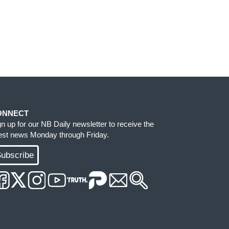
ONNECT
gn up for our NB Daily newsletter to receive the
test news Monday through Friday.
ubscribe