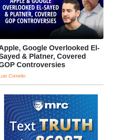
Apple, Google Overlooked El-
Sayed & Platner, Covered
GOP Controversies
Luis Cornelio