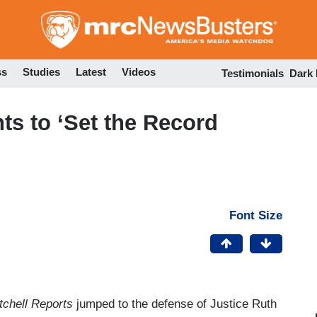
Skip
to
main
content
ss
Studies
Latest
Videos
Testimonials
Dark
ts to ‘Set the Record
Font Size
tchell Reports
jumped to the defense of Justice Ruth