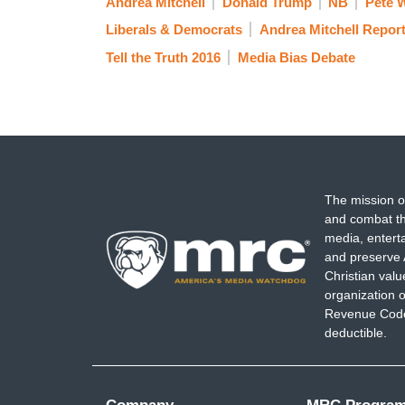
Andrea Mitchell
Donald Trump
NB
Pete W
Liberals & Democrats
Andrea Mitchell Repor
Tell the Truth 2016
Media Bias Debate
The mission o
and combat th
media, entert
and preserve 
Christian val
organization o
Revenue Code,
deductible.