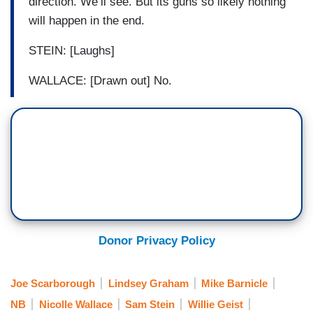
direction. We’ll see. But its guns so likely nothing
will happen in the end.
STEIN: [Laughs]
WALLACE: [Drawn out] No.
Donor Privacy Policy
Joe Scarborough
Lindsey Graham
Mike Barnicle
NB
Nicolle Wallace
Sam Stein
Willie Geist