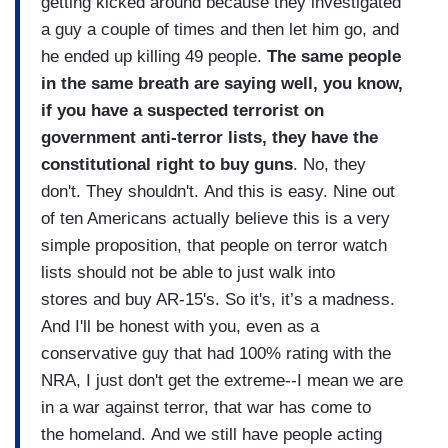
getting kicked around because they investigated
a guy a couple of times and then let him go, and
he ended up killing 49 people.
The same people
in the same breath are saying well, you know,
if you have a suspected terrorist on
government anti-terror lists, they have the
constitutional right to buy guns
. No, they
don't. They shouldn't. And this is easy. Nine out
of ten Americans actually believe this is a very
simple proposition, that people on terror watch
lists should not be able to just walk into
stores and buy AR-15's. So it's, it’s a madness.
And I'll be honest with you, even as a
conservative guy that had 100% rating with the
NRA, I just don't get the extreme--I mean we are
in a war against terror, that war has come to
the homeland. And we still have people acting