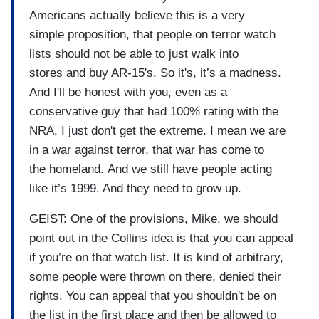
Americans actually believe this is a very
simple proposition, that people on terror watch
lists should not be able to just walk into
stores and buy AR-15's. So it's, it’s a madness.
And I'll be honest with you, even as a
conservative guy that had 100% rating with the
NRA, I just don't get the extreme. I mean we are
in a war against terror, that war has come to
the homeland. And we still have people acting
like it’s 1999. And they need to grow up.
GEIST: One of the provisions, Mike, we should
point out in the Collins idea is that you can appeal
if you’re on that watch list. It is kind of arbitrary,
some people were thrown on there, denied their
rights. You can appeal that you shouldn't be on
the list in the first place and then be allowed to