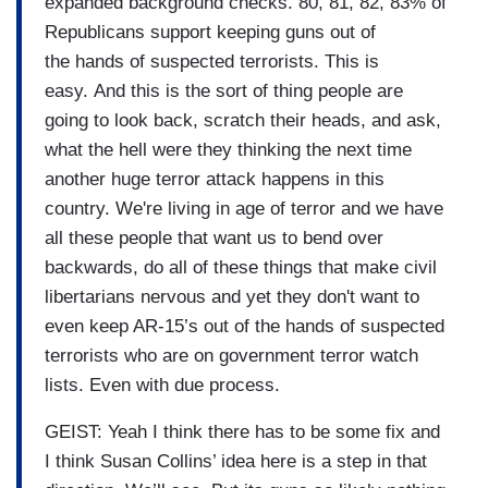
expanded background checks. 80, 81, 82, 83% of
Republicans support keeping guns out of
the hands of suspected terrorists. This is
easy. And this is the sort of thing people are
going to look back, scratch their heads, and ask,
what the hell were they thinking the next time
another huge terror attack happens in this
country. We're living in age of terror and we have
all these people that want us to bend over
backwards, do all of these things that make civil
libertarians nervous and yet they don't want to
even keep AR-15’s out of the hands of suspected
terrorists who are on government terror watch
lists. Even with due process.
GEIST: Yeah I think there has to be some fix and
I think Susan Collins’ idea here is a step in that