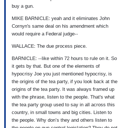
buy a gun.
MIKE BARNICLE: yeah and it eliminates John
Cornyn's same deal on his amendment which
would require a Federal judge--
WALLACE: The due process piece.
BARNICLE: --like within 72 hours to rule on it. So
it gets by that. But one of the elements of
hypocrisy Joe you just mentioned hypocrisy, is
the origins of the tea party, if you look back at the
origins of the tea party. It was always framed up
with the phrase, listen to the people. That's what
the tea party group used to say in all across this
country, in small towns and big cities. Listen to
the people. Why don’s they and others listen to
the people on gun control legislation? They do not