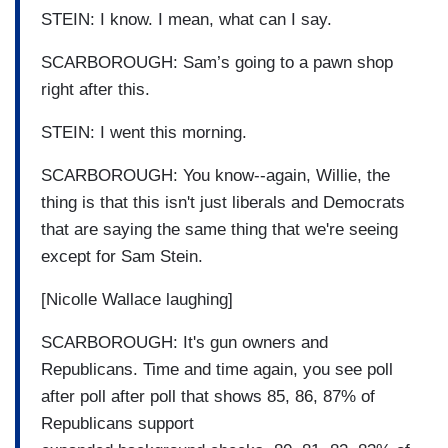
STEIN: I know. I mean, what can I say.
SCARBOROUGH: Sam’s going to a pawn shop
right after this.
STEIN: I went this morning.
SCARBOROUGH: You know--again, Willie, the
thing is that this isn't just liberals and Democrats
that are saying the same thing that we're seeing
except for Sam Stein.
[Nicolle Wallace laughing]
SCARBOROUGH: It's gun owners and
Republicans. Time and time again, you see poll
after poll after poll that shows 85, 86, 87% of
Republicans support