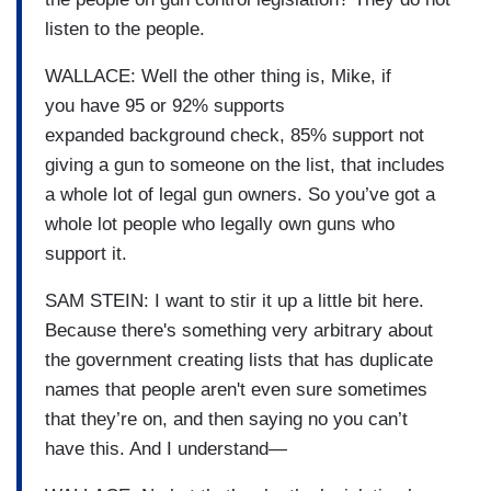
listen to the people.
WALLACE: Well the other thing is, Mike, if
you have 95 or 92% supports
expanded background check, 85% support not
giving a gun to someone on the list, that includes
a whole lot of legal gun owners. So you’ve got a
whole lot people who legally own guns who
support it.
SAM STEIN: I want to stir it up a little bit here.
Because there's something very arbitrary about
the government creating lists that has duplicate
names that people aren't even sure sometimes
that they’re on, and then saying no you can’t
have this. And I understand—