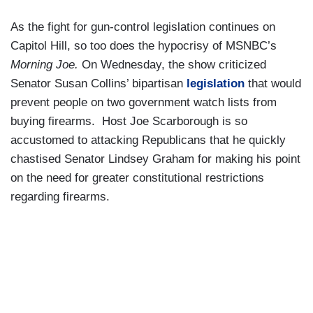
As the fight for gun-control legislation continues on
Capitol Hill, so too does the hypocrisy of MSNBC’s
Morning Joe.
On Wednesday, the show criticized
Senator Susan Collins’ bipartisan
legislation
that would
prevent people on two government watch lists from
buying firearms. Host Joe Scarborough is so
accustomed to attacking Republicans that he quickly
chastised Senator Lindsey Graham for making his point
on the need for greater constitutional restrictions
regarding firearms.