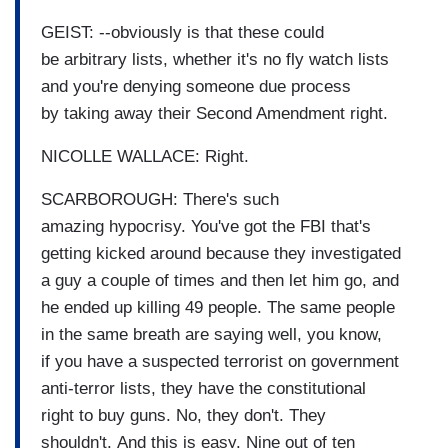
GEIST: --obviously is that these could
be arbitrary lists, whether it's no fly watch lists
and you're denying someone due process
by taking away their Second Amendment right.
NICOLLE WALLACE: Right.
SCARBOROUGH: There's such
amazing hypocrisy. You've got the FBI that's
getting kicked around because they investigated
a guy a couple of times and then let him go, and
he ended up killing 49 people. The same people
in the same breath are saying well, you know,
if you have a suspected terrorist on government
anti-terror lists, they have the constitutional
right to buy guns. No, they don't. They
shouldn't. And this is easy. Nine out of ten