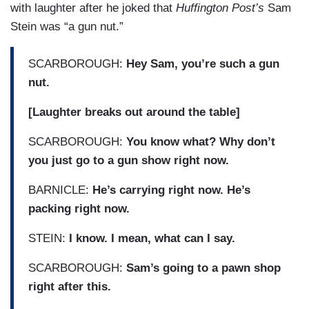
with laughter after he joked that
Huffington Post’s
Sam
Stein was “a gun nut.”
SCARBOROUGH:
Hey Sam, you’re such a gun
nut.
[Laughter breaks out around the table]
SCARBOROUGH:
You know what? Why don’t
you just go to a gun show right now.
BARNICLE:
He’s carrying right now. He’s
packing right now.
STEIN:
I know. I mean, what can I say.
SCARBOROUGH:
Sam’s going to a pawn shop
right after this.