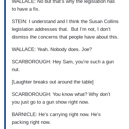
WALLACE: No but that’s why the legislation has
to have a fix.
STEIN: I understand and I think the Susan Collins
legislation addresses that. But I’m not, I don’t
dismiss the concerns that people have about this.
WALLACE: Yeah. Nobody does. Joe?
SCARBOROUGH: Hey Sam, you’re such a gun
nut.
[Laughter breaks out around the table]
SCARBOROUGH: You know what? Why don’t
you just go to a gun show right now.
BARNICLE: He’s carrying right now. He’s
packing right now.