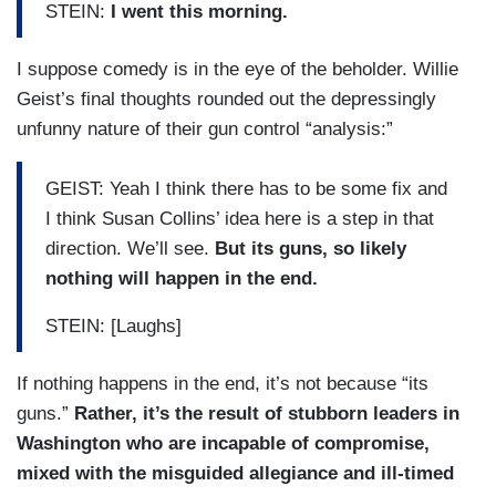
STEIN:
I went this morning.
I suppose comedy is in the eye of the beholder. Willie
Geist’s final thoughts rounded out the depressingly
unfunny nature of their gun control “analysis:”
GEIST: Yeah I think there has to be some fix and
I think Susan Collins’ idea here is a step in that
direction. We’ll see.
But its guns, so likely
nothing will happen in the end.
STEIN: [Laughs]
If nothing happens in the end, it’s not because “its
guns.”
Rather, it’s the result of stubborn leaders in
Washington who are incapable of compromise,
mixed with the misguided allegiance and ill-timed