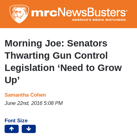
Skip
to
main
content
Morning Joe: Senators
Thwarting Gun Control
Legislation ‘Need to Grow
Up’
Samantha Cohen
June 22nd, 2016 5:08 PM
Font Size