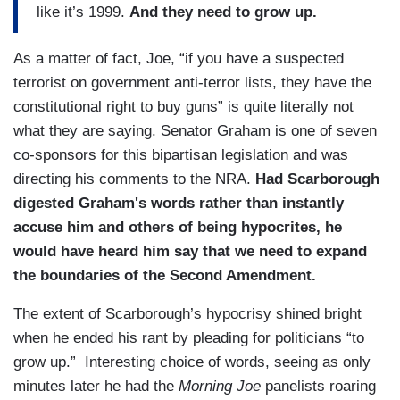
like it’s 1999.
And they need to grow up.
As a matter of fact, Joe, “if you have a suspected
terrorist on government anti-terror lists, they have the
constitutional right to buy guns” is quite literally not
what they are saying. Senator Graham is one of seven
co-sponsors for this bipartisan legislation and was
directing his comments to the NRA.
Had Scarborough
digested Graham's words rather than instantly
accuse him and others of being hypocrites, he
would have heard him say that we need to expand
the boundaries of the Second Amendment.
The extent of Scarborough’s hypocrisy shined bright
when he ended his rant by pleading for politicians “to
grow up.” Interesting choice of words, seeing as only
minutes later he had the
Morning Joe
panelists roaring