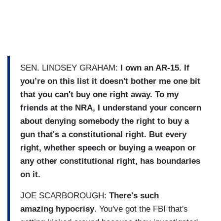
SEN. LINDSEY GRAHAM:
I own an AR-15. If
you’re on this list it doesn't bother me one bit
that you can't buy one right away.
To my
friends at the NRA, I understand your concern
about denying somebody the right to buy a
gun that's a constitutional right. But every
right, whether speech or buying a weapon or
any other constitutional right, has boundaries
on it.
JOE SCARBOROUGH:
There's such
amazing hypocrisy
. You've got the FBI that's