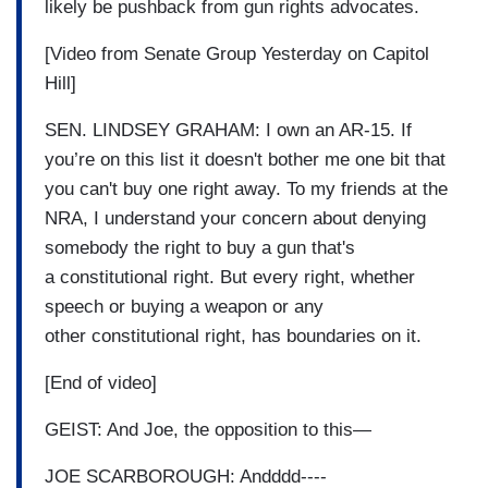
likely be pushback from gun rights advocates.
[Video from Senate Group Yesterday on Capitol
Hill]
SEN. LINDSEY GRAHAM: I own an AR-15. If
you’re on this list it doesn't bother me one bit that
you can't buy one right away. To my friends at the
NRA, I understand your concern about denying
somebody the right to buy a gun that's
a constitutional right. But every right, whether
speech or buying a weapon or any
other constitutional right, has boundaries on it.
[End of video]
GEIST: And Joe, the opposition to this—
JOE SCARBOROUGH: Andddd----