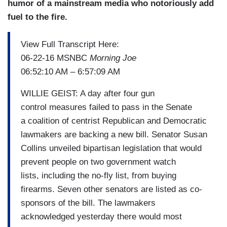
humor of a mainstream media who notoriously add
fuel to the fire.
View Full Transcript Here:
06-22-16 MSNBC
Morning Joe
06:52:10 AM – 6:57:09 AM
WILLIE GEIST: A day after four gun
control measures failed to pass in the Senate
a coalition of centrist Republican and Democratic
lawmakers are backing a new bill. Senator Susan
Collins unveiled bipartisan legislation that would
prevent people on two government watch
lists, including the no-fly list, from buying
firearms. Seven other senators are listed as co-
sponsors of the bill. The lawmakers
acknowledged yesterday there would most