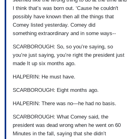
I think that’s was born out. ‘Cause he couldn't
possibly have known then all the things that
Comey listed yesterday. Comey did
something extraordinary and in some ways--
SCARBOROUGH: So, so you’re saying, so
you’re just saying, you’re right the president just
made It up six months ago.
HALPERIN: He must have.
SCARBOROUGH: Eight months ago.
HALPERIN: There was no—he had no basis.
SCARBOROUGH: What Comey said, the
president was dead wrong when he went on 60
Minutes in the fall, saying that she didn’t