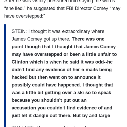
After he was visibly pressured into saying the words
“she lied,” he suggested that FBI Director Comey “may
have overstepped:”
STEIN: I thought it was extraordinary where
James Comey got up there.
There was one
point though that I thought that James Comey
may have overstepped or been a little unfair to
Clinton which is when he said it was odd--he
didn't find any evidence of her e-mails being
hacked but then went on to announce it
possibly could have happened. I thought that
was a little bit getting over a ski so to speak
because you shouldn't put out an
accusation you couldn't find evidence of and
just let it dangle out there. But by and large—