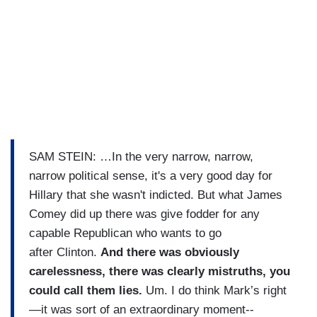
SAM STEIN: …In the very narrow, narrow,
narrow political sense, it's a very good day for
Hillary that she wasn't indicted. But what James
Comey did up there was give fodder for any
capable Republican who wants to go
after Clinton.
And there was obviously
carelessness, there was clearly mistruths, you
could call them lies.
Um. I do think Mark’s right
—it was sort of an extraordinary moment--