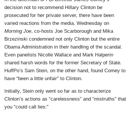
decision not to recommend Hillary Clinton be
prosecuted for her private server, there have been
varied reactions from the media. Wednesday on
Morning Joe
, co-hosts Joe Scarborough and Mika
Brzezinski condemned not only Clinton but the entire
Obama Administration in their handling of the scandal.
Even panelists Nicolle Wallace and Mark Halperin
shared harsh words for the former Secretary of State.
HuffPo’s Sam Stein, on the other hand, found Comey to
have “been a little unfair” to Clinton.
Initially, Stein only went so far as to characterize
Clinton’s actions as “carelessness” and “mistruths” that
you “could call lies:”