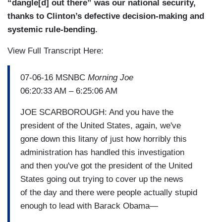
“dangle[d] out there” was our national security,
thanks to Clinton’s defective decision-making and
systemic rule-bending.
View Full Transcript Here:
07-06-16 MSNBC
Morning Joe
06:20:33 AM – 6:25:06 AM
JOE SCARBOROUGH: And you have the
president of the United States, again, we've
gone down this litany of just how horribly this
administration has handled this investigation
and then you've got the president of the United
States going out trying to cover up the news
of the day and there were people actually stupid
enough to lead with Barack Obama—