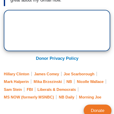
great about my Gmail now.
Donor Privacy Policy
Hillary Clinton
James Comey
Joe Scarborough
Mark Halperin
Mika Brzezinski
NB
Nicolle Wallace
Sam Stein
FBI
Liberals & Democrats
MS NOW (formerly MSNBC)
NB Daily
Morning Joe
Donate