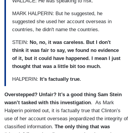
WALLACE: He was speaking to risk.
MARK HALPERIN: But he suggested, he
suggested she used her account overseas in
countries, he didn't name the countries.
STEIN:
No, no, it was careless. But I don't
think it was fair to say, we found no evidence
of it, but it could have happened. I mean I just
thought that was a little bit too much.
HALPERIN:
It’s factually true.
Overstepped? Unfair? It’s a good thing Sam Stein
wasn’t tasked with this investigation
. As Mark
Halperin pointed out, it is factually true that Clinton’s
use of her account overseas jeopardized the integrity of
classified information.
The only thing that was