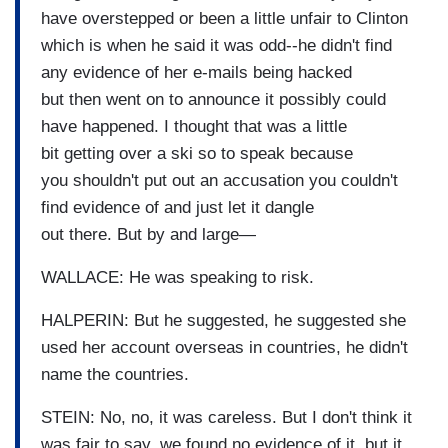
have overstepped or been a little unfair to Clinton
which is when he said it was odd--he didn't find
any evidence of her e-mails being hacked
but then went on to announce it possibly could
have happened. I thought that was a little
bit getting over a ski so to speak because
you shouldn't put out an accusation you couldn't
find evidence of and just let it dangle
out there. But by and large—
WALLACE: He was speaking to risk.
HALPERIN: But he suggested, he suggested she
used her account overseas in countries, he didn't
name the countries.
STEIN: No, no, it was careless. But I don't think it
was fair to say, we found no evidence of it, but it