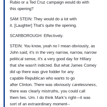
Rubio or a Ted Cruz campaign would do with
this opening?
SAM STEIN: They would do a lot with
it. [Laughter] That's quite the opening.
SCARBOROUGH: Effectively.
STEIN: You know, yeah no I mean obviously, as
John said, it's in the very narrow, narrow, narrow
political sense, it's a very good day for Hillary
that she wasn't indicted. But what James Comey
did up there was give fodder for any
capable Republican who wants to go
after Clinton. There was obviously carelessness,
there was clearly mistruths, you could call
them lies. Um. I do think Mark’s right—it was
sort of an extraordinary moment--