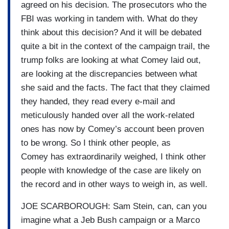
agreed on his decision. The prosecutors who the
FBI was working in tandem with. What do they
think about this decision? And it will be debated
quite a bit in the context of the campaign trail, the
trump folks are looking at what Comey laid out,
are looking at the discrepancies between what
she said and the facts. The fact that they claimed
they handed, they read every e-mail and
meticulously handed over all the work-related
ones has now by Comey’s account been proven
to be wrong. So I think other people, as
Comey has extraordinarily weighed, I think other
people with knowledge of the case are likely on
the record and in other ways to weigh in, as well.
JOE SCARBOROUGH: Sam Stein, can, can you
imagine what a Jeb Bush campaign or a Marco