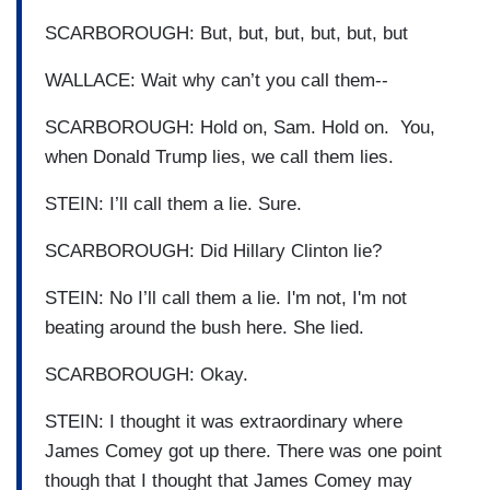
SCARBOROUGH: But, but, but, but, but, but
WALLACE: Wait why can’t you call them--
SCARBOROUGH: Hold on, Sam. Hold on. You,
when Donald Trump lies, we call them lies.
STEIN: I’ll call them a lie. Sure.
SCARBOROUGH: Did Hillary Clinton lie?
STEIN: No I’ll call them a lie. I'm not, I'm not
beating around the bush here. She lied.
SCARBOROUGH: Okay.
STEIN: I thought it was extraordinary where
James Comey got up there. There was one point
though that I thought that James Comey may