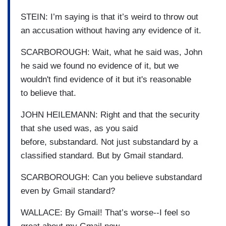
STEIN: I’m saying is that it’s weird to throw out
an accusation without having any evidence of it.
SCARBOROUGH: Wait, what he said was, John
he said we found no evidence of it, but we
wouldn't find evidence of it but it's reasonable
to believe that.
JOHN HEILEMANN: Right and that the security
that she used was, as you said
before, substandard. Not just substandard by a
classified standard. But by Gmail standard.
SCARBOROUGH: Can you believe substandard
even by Gmail standard?
WALLACE: By Gmail! That’s worse--I feel so