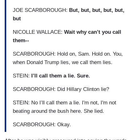
JOE SCARBOROUGH:
But, but, but, but, but,
but
NICOLLE WALLACE:
Wait why can’t you call
them--
SCARBOROUGH: Hold on, Sam. Hold on. You,
when Donald Trump lies, we call them lies.
STEIN:
I’ll call them a lie. Sure.
SCARBOROUGH: Did Hillary Clinton lie?
STEIN: No I’ll call them a lie. I'm not, I'm not
beating around the bush here. She lied.
SCARBOROUGH: Okay.