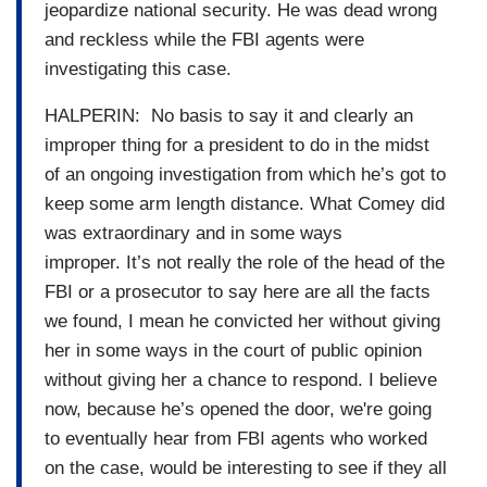
jeopardize national security. He was dead wrong
and reckless while the FBI agents were
investigating this case.
HALPERIN: No basis to say it and clearly an
improper thing for a president to do in the midst
of an ongoing investigation from which he’s got to
keep some arm length distance. What Comey did
was extraordinary and in some ways
improper. It’s not really the role of the head of the
FBI or a prosecutor to say here are all the facts
we found, I mean he convicted her without giving
her in some ways in the court of public opinion
without giving her a chance to respond. I believe
now, because he’s opened the door, we're going
to eventually hear from FBI agents who worked
on the case, would be interesting to see if they all