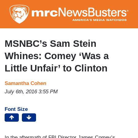
Skip
to
main
content
MSNBC’s Sam Stein
Whines: Comey ‘Was a
Little Unfair’ to Clinton
Samantha Cohen
July 6th, 2016 3:55 PM
Font Size
In the aftermath of FBI Director James Comey’s