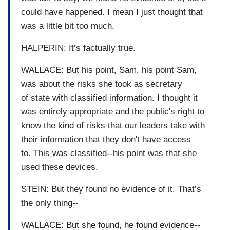
could have happened. I mean I just thought that
was a little bit too much.
HALPERIN: It’s factually true.
WALLACE: But his point, Sam, his point Sam,
was about the risks she took as secretary
of state with classified information. I thought it
was entirely appropriate and the public's right to
know the kind of risks that our leaders take with
their information that they don't have access
to. This was classified--his point was that she
used these devices.
STEIN: But they found no evidence of it. That’s
the only thing--
WALLACE: But she found, he found evidence--