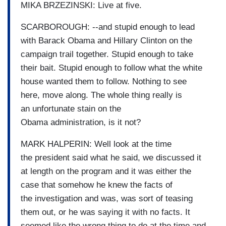
MIKA BRZEZINSKI: Live at five.
SCARBOROUGH: --and stupid enough to lead
with Barack Obama and Hillary Clinton on the
campaign trail together. Stupid enough to take
their bait. Stupid enough to follow what the white
house wanted them to follow. Nothing to see
here, move along. The whole thing really is
an unfortunate stain on the
Obama administration, is it not?
MARK HALPERIN: Well look at the time
the president said what he said, we discussed it
at length on the program and it was either the
case that somehow he knew the facts of
the investigation and was, was sort of teasing
them out, or he was saying it with no facts. It
seemed like the wrong thing to do at the time and