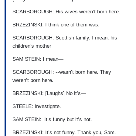
SCARBOROUGH: His wives weren’t born here.
BRZEZINSKI: I think one of them was.
SCARBOROUGH: Scottish family. I mean, his
children's mother
SAM STEIN: I mean—
SCARBOROUGH: --wasn’t born here. They
weren’t born here.
BRZEZINSKI: [Laughs] No it’s—
STEELE: Investigate.
SAM STEIN: It’s funny but it’s not.
BRZEZINSKI: It’s not funny. Thank you, Sam.