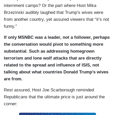
internment camps? Or the part where Host Mika
Brzezinski audibly laughed that Trump’s wives were
from another country, yet assured viewers that “it’s not
funny.”
If only MSNBC was a leader, not a follower, perhaps
the conversation would pivot to something more
substantial. Such as addressing homegrown
terrorism and lone wolf attacks that are directly
related to the spread and influence of ISIS, not
talking about what countries Donald Trump’s wives
are from.
Rest assured, Host Joe Scarborough reminded
Republicans that the ultimate price is just around the
corner: