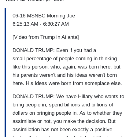
06-16 MSNBC Morning Joe
6:25:13 AM - 6:30:27 AM
[Video from Trump in Atlanta]
DONALD TRUMP: Even if you had a
small percentage of people coming in thinking
like this person, who, again, was born here, but
his parents weren't and his ideas weren't born
here. His ideas were born from someplace else.
DONALD TRUMP: We have Hillary who wants to
bring people in, spend billions and billions of
dollars on bringing people in. As to whether they
assimilate or not, you make the decision. But
assimilation has not been exactly a positive