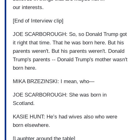
our interests.
[End of Interview clip]
JOE SCARBOROUGH: So, so Donald Trump got
it right that time. That he was born here. But his
parents weren't. But his parents weren't. Donald
Trump's parents -- Donald Trump's mother wasn't
born here.
MIKA BRZEZINSKI: I mean, who—
JOE SCARBOROUGH: She was born in
Scotland.
KASIE HUNT: He’s had wives also who were
born elsewhere.
[Laughter around the table]