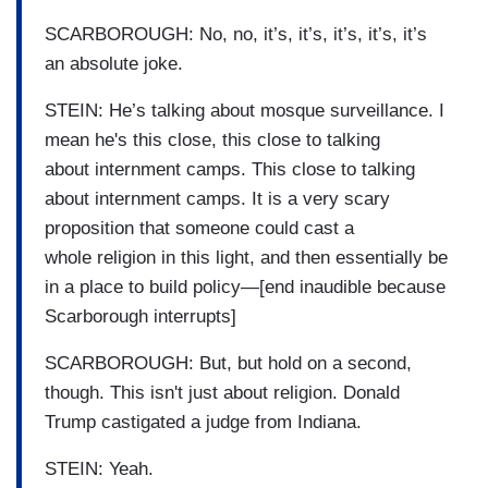
SCARBOROUGH: No, no, it’s, it’s, it’s, it’s, it’s
an absolute joke.
STEIN: He’s talking about mosque surveillance. I
mean he's this close, this close to talking
about internment camps. This close to talking
about internment camps. It is a very scary
proposition that someone could cast a
whole religion in this light, and then essentially be
in a place to build policy—[end inaudible because
Scarborough interrupts]
SCARBOROUGH: But, but hold on a second,
though. This isn't just about religion. Donald
Trump castigated a judge from Indiana.
STEIN: Yeah.