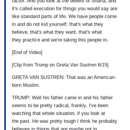
factor. And you look at the beliefs of Sharia, and
it's called execution for things you would say are
like standard parts of life. We have people come
in and do not kid yourself, that's what they
believe, that's what they want, that's what
they practice and we're taking this people in.
[End of Video]
[Clip from Trump on Greta Van Sustren 6/15]
GRETA VAN SUSTREN: That was an American-
born Muslim.
TRUMP: Well his father came in and his father
seems to be pretty radical, frankly. I've been
watching that whole situation, if you look at
the past. He was pretty tough I think he probably
believes in things that are maybe not in