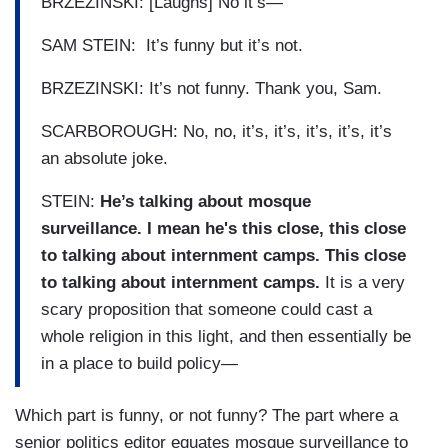
BRZEZINSKI: [Laughs] No it’s—
SAM STEIN: It’s funny but it’s not.
BRZEZINSKI: It’s not funny. Thank you, Sam.
SCARBOROUGH: No, no, it’s, it’s, it’s, it’s, it’s
an absolute joke.
STEIN:
He’s talking about mosque
surveillance. I mean he's this close, this close
to talking about internment camps. This close
to talking about internment camps.
It is a very
scary proposition that someone could cast a
whole religion in this light, and then essentially be
in a place to build policy—
Which part is funny, or not funny? The part where a
senior politics editor equates mosque surveillance to