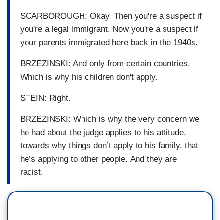
SCARBOROUGH: Okay. Then you're a suspect if
you're a legal immigrant. Now you're a suspect if
your parents immigrated here back in the 1940s.
BRZEZINSKI: And only from certain countries.
Which is why his children don't apply.
STEIN: Right.
BRZEZINSKI: Which is why the very concern we
he had about the judge applies to his attitude,
towards why things don’t apply to his family, that
he’s applying to other people. And they are
racist.