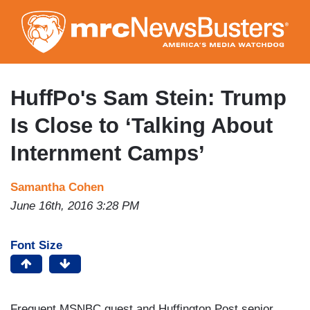
Skip
to
main
content
HuffPo's Sam Stein: Trump
Is Close to ‘Talking About
Internment Camps’
Samantha Cohen
June 16th, 2016 3:28 PM
Font Size
Frequent MSNBC guest and Huffington Post senior