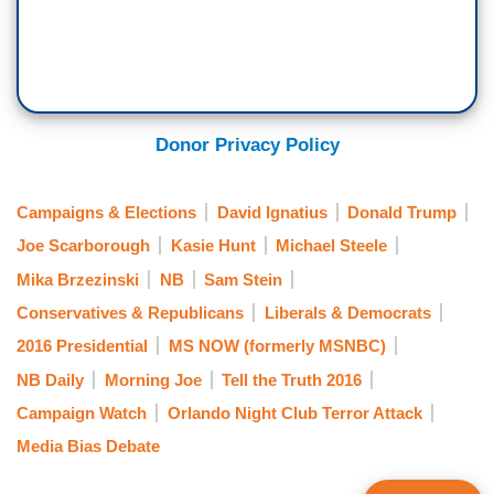
Donor Privacy Policy
Campaigns & Elections
David Ignatius
Donald Trump
Joe Scarborough
Kasie Hunt
Michael Steele
Mika Brzezinski
NB
Sam Stein
Conservatives & Republicans
Liberals & Democrats
2016 Presidential
MS NOW (formerly MSNBC)
NB Daily
Morning Joe
Tell the Truth 2016
Campaign Watch
Orlando Night Club Terror Attack
Media Bias Debate