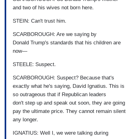
and two of his wives not born here.
STEIN: Can't trust him.
SCARBOROUGH: Are we saying by
Donald Trump's standards that his children are
now—
STEELE: Suspect.
SCARBOROUGH: Suspect? Because that's
exactly what he's saying, David Ignatius. This is
so outrageous that if Republican leaders
don't step up and speak out soon, they are going
pay the ultimate price. They cannot remain silent
any longer.
IGNATIUS: Well I, we were talking during