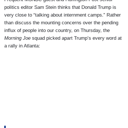
politics editor Sam Stein thinks that Donald Trump is
very close to “talking about internment camps.” Rather
than discuss the mounting concerns over the pending
influx of people into our country, on Thursday, the
Morning Joe
squad picked apart Trump’s every word at
a rally in Atlanta: