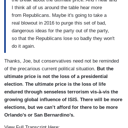
I think all of us around the table hear more
from Republicans. Maybe it's going to take a
real blowout in 2016 to purge this set of bad,
dangerous ideas for the party out of the party,
so that the Republicans lose so badly they won't
do it again.
Thanks, Joe, but conservatives need not be reminded
of the precarious current political situation.
But the
ultimate price is not the loss of a presidential
election
.
The ultimate price is the loss of life
endured through senseless terrorism vis-à-vis the
growing global influence of ISIS. There will be more
elections, but we can’t afford for there to be more
Orlando’s or San Bernardino’s.
View Full Transcript Here: