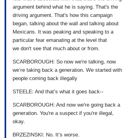
argument behind what he is saying. That's the
driving argument. That's how this campaign
began, talking about the wall and talking about
Mexicans. It was peaking and speaking to a
particular fear emanating at the level that
we don't see that much about or from.
SCARBOROUGH: So now we're talking, now
we’re taking back a generation. We started with
people coming back illegally
STEELE: And that’s what it goes back--
SCARBOROUGH: And now we're going back a
generation. You're a suspect if you're illegal,
okay.
BRZEZINSKI: No. It’s worse.