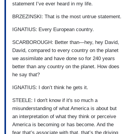
statement I’ve ever heard in my life.
BRZEZINSKI: That is the most untrue statement.
IGNATIUS: Every European country.
SCARBOROUGH: Better than—hey, hey David,
David, compared to every country on the planet
we assimilate and have done so for 240 years
better than any country on the planet. How does
he say that?
IGNATIUS: I don’t think he gets it.
STEELE: I don't know if it's so much a
misunderstanding of what America is about but
an interpretation of what they think or perceive
America is becoming or has become. And the
fear that’s associate with that, that’s the driving