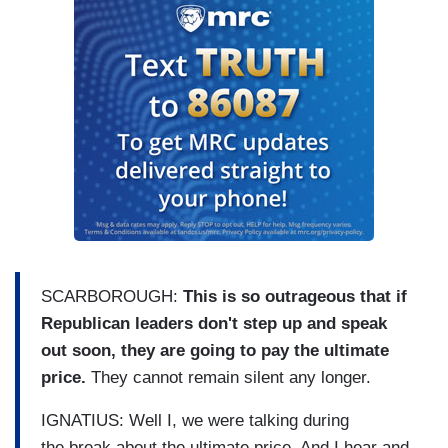
SCARBOROUGH:
This is so outrageous that if
Republican leaders don't step up and speak
out soon, they are going to pay the ultimate
price.
They cannot remain silent any longer.
IGNATIUS: Well I, we were talking during
the break about the ultimate price. And I hear and