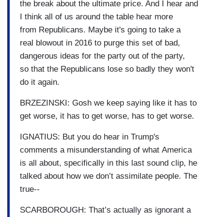
the break about the ultimate price. And I hear and
I think all of us around the table hear more
from Republicans. Maybe it's going to take a
real blowout in 2016 to purge this set of bad,
dangerous ideas for the party out of the party,
so that the Republicans lose so badly they won't
do it again.
BRZEZINSKI: Gosh we keep saying like it has to
get worse, it has to get worse, has to get worse.
IGNATIUS: But you do hear in Trump's
comments a misunderstanding of what America
is all about, specifically in this last sound clip, he
talked about how we don’t assimilate people. The
true--
SCARBOROUGH: That’s actually as ignorant a