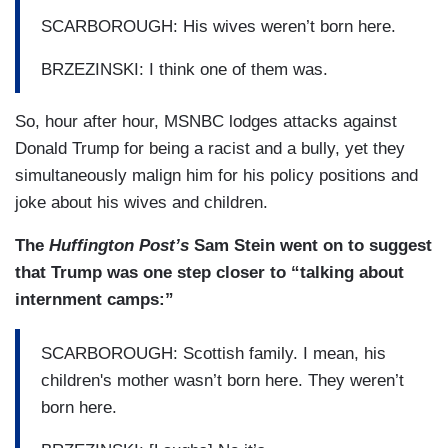
SCARBOROUGH: His wives weren’t born here.
BRZEZINSKI: I think one of them was.
So, hour after hour, MSNBC lodges attacks against
Donald Trump for being a racist and a bully, yet they
simultaneously malign him for his policy positions and
joke about his wives and children.
The
Huffington Post’s
Sam Stein went on to suggest
that Trump was one step closer to “talking about
internment camps:”
SCARBOROUGH: Scottish family. I mean, his
children's mother wasn’t born here. They weren’t
born here.