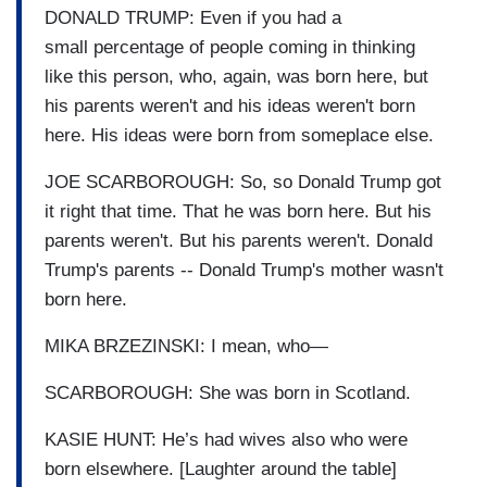
DONALD TRUMP: Even if you had a
small percentage of people coming in thinking
like this person, who, again, was born here, but
his parents weren't and his ideas weren't born
here. His ideas were born from someplace else.
JOE SCARBOROUGH: So, so Donald Trump got
it right that time. That he was born here. But his
parents weren't. But his parents weren't. Donald
Trump's parents -- Donald Trump's mother wasn't
born here.
MIKA BRZEZINSKI: I mean, who—
SCARBOROUGH: She was born in Scotland.
KASIE HUNT: He’s had wives also who were
born elsewhere. [Laughter around the table]