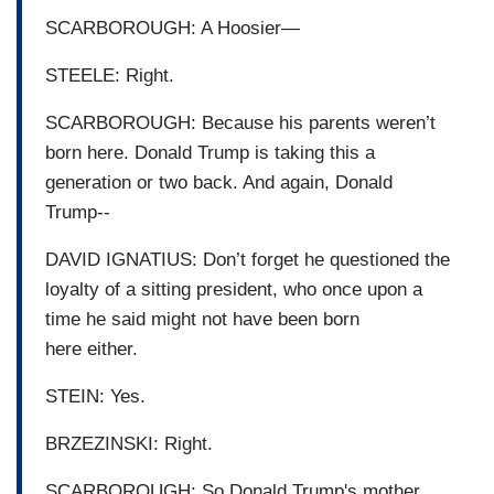
SCARBOROUGH: A Hoosier—
STEELE: Right.
SCARBOROUGH: Because his parents weren’t
born here. Donald Trump is taking this a
generation or two back. And again, Donald
Trump--
DAVID IGNATIUS: Don’t forget he questioned the
loyalty of a sitting president, who once upon a
time he said might not have been born
here either.
STEIN: Yes.
BRZEZINSKI: Right.
SCARBOROUGH: So Donald Trump's mother