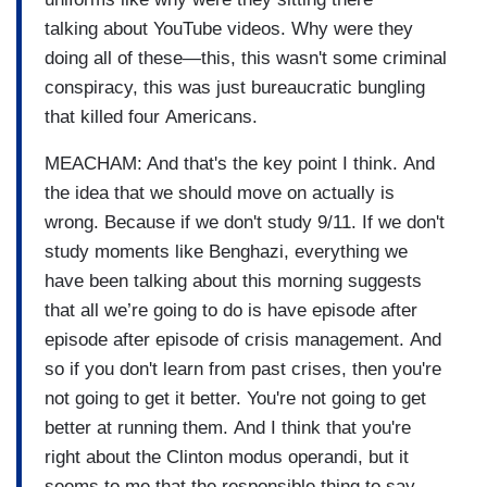
talking about YouTube videos. Why were they
doing all of these—this, this wasn't some criminal
conspiracy, this was just bureaucratic bungling
that killed four Americans.
MEACHAM: And that's the key point I think. And
the idea that we should move on actually is
wrong. Because if we don't study 9/11. If we don't
study moments like Benghazi, everything we
have been talking about this morning suggests
that all we’re going to do is have episode after
episode after episode of crisis management. And
so if you don't learn from past crises, then you're
not going to get it better. You're not going to get
better at running them. And I think that you're
right about the Clinton modus operandi, but it
seems to me that the responsible thing to say