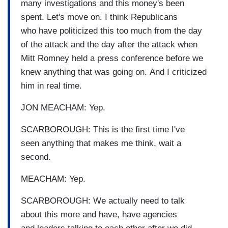
many investigations and this money's been
spent. Let's move on. I think Republicans
who have politicized this too much from the day
of the attack and the day after the attack when
Mitt Romney held a press conference before we
knew anything that was going on. And I criticized
him in real time.
JON MEACHAM: Yep.
SCARBOROUGH: This is the first time I've
seen anything that makes me think, wait a
second.
MEACHAM: Yep.
SCARBOROUGH: We actually need to talk
about this more and have, have agencies