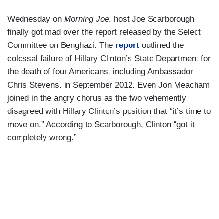
Wednesday on
Morning Joe
, host Joe Scarborough
finally got mad over the report released by the Select
Committee on Benghazi. The
report
outlined the
colossal failure of Hillary Clinton’s State Department for
the death of four Americans, including Ambassador
Chris Stevens, in September 2012. Even Jon Meacham
joined in the angry chorus as the two vehemently
disagreed with Hillary Clinton’s position that “it’s time to
move on.” According to Scarborough, Clinton “got it
completely wrong.”