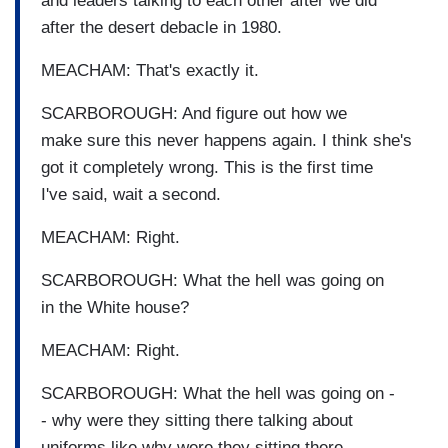
and leaders talking to each other after we did
after the desert debacle in 1980.
MEACHAM: That's exactly it.
SCARBOROUGH: And figure out how we
make sure this never happens again. I think she's
got it completely wrong. This is the first time
I've said, wait a second.
MEACHAM: Right.
SCARBOROUGH: What the hell was going on
in the White house?
MEACHAM: Right.
SCARBOROUGH: What the hell was going on -
- why were they sitting there talking about
uniforms like why were they sitting there