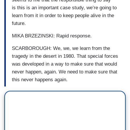
is this is an important case study, we’re going to
learn from it in order to keep people alive in the
future.
MIKA BRZEZINSKI: Rapid response.
SCARBOROUGH: We, we, we learn from the
tragedy in the desert in 1980. That special forces
was developed in a way to make sure that would
never happen, again. We need to make sure that
this never happens again.