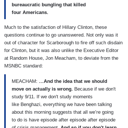
bureaucratic bungling that killed
four Americans.
Much to the satisfaction of Hillary Clinton, these
questions continue to go unanswered. Not only was it
out of character for Scarborough to fire off such disdain
for Clinton, but it was also unlike the Executive Editor
at Random House, Jon Meacham, to deviate from the
MSNBC standard:
MEACHAM:
…And the idea that we should
move on actually is wrong.
Because if we don't
study 9/11. If we don't study moments
like Benghazi, everything we have been talking
about this morning suggests that all we’re going
to do is have episode after episode after episode
of crisis management.
And so if you don't learn