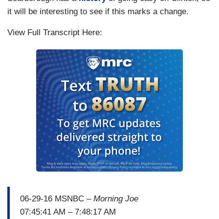
it will be interesting to see if this marks a change.
View Full Transcript Here:
06-29-16 MSNBC –
Morning Joe
07:45:41 AM – 7:48:17 AM