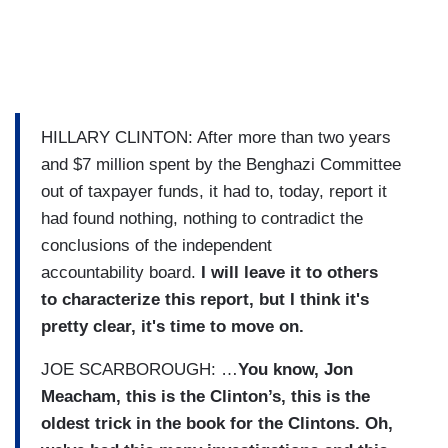
HILLARY CLINTON: After more than two years
and $7 million spent by the Benghazi Committee
out of taxpayer funds, it had to, today, report it
had found nothing, nothing to contradict the
conclusions of the independent
accountability board.
I will leave it to others
to characterize this report, but I think it's
pretty clear, it's time to move on.
JOE SCARBOROUGH: …
You know, Jon
Meacham, this is the Clinton’s, this is the
oldest trick in the book for the Clintons. Oh,