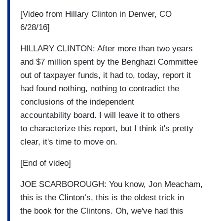
[Video from Hillary Clinton in Denver, CO
6/28/16]
HILLARY CLINTON: After more than two years
and $7 million spent by the Benghazi Committee
out of taxpayer funds, it had to, today, report it
had found nothing, nothing to contradict the
conclusions of the independent
accountability board. I will leave it to others
to characterize this report, but I think it's pretty
clear, it's time to move on.
[End of video]
JOE SCARBOROUGH: You know, Jon Meacham,
this is the Clinton’s, this is the oldest trick in
the book for the Clintons. Oh, we've had this