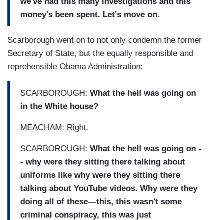
we've had this many investigations and this
money's been spent. Let's move on.
Scarborough went on to not only condemn the former
Secretary of State, but the equally responsible and
reprehensible Obama Administration:
SCARBOROUGH:
What the hell was going on
in the White house?
MEACHAM: Right.
SCARBOROUGH:
What the hell was going on -
- why were they sitting there talking about
uniforms like why were they sitting there
talking about YouTube videos. Why were they
doing all of these—this, this wasn't some
criminal conspiracy, this was just