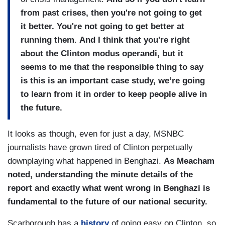
from past crises, then you're not going to get
it better. You're not going to get better at
running them
.
And I think that you're right
about the Clinton modus operandi, but it
seems to me that the responsible thing to say
is this is an important case study, we’re going
to learn from it in order to keep people alive in
the future.
It looks as though, even for just a day, MSNBC
journalists have grown tired of Clinton perpetually
downplaying what happened in Benghazi.
As Meacham
noted, understanding the minute details of the
report and exactly what went wrong in Benghazi is
fundamental to the future of our national security.
Scarborough has a
history
of going easy on Clinton, so