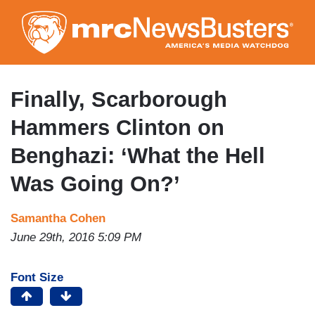
Skip
to
main
content
Finally, Scarborough
Hammers Clinton on
Benghazi: ‘What the Hell
Was Going On?’
Samantha Cohen
June 29th, 2016 5:09 PM
Font Size