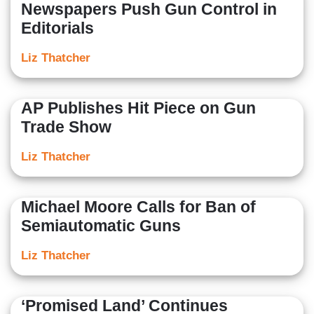
Newspapers Push Gun Control in
Editorials
Liz Thatcher
AP Publishes Hit Piece on Gun
Trade Show
Liz Thatcher
Michael Moore Calls for Ban of
Semiautomatic Guns
Liz Thatcher
‘Promised Land’ Continues