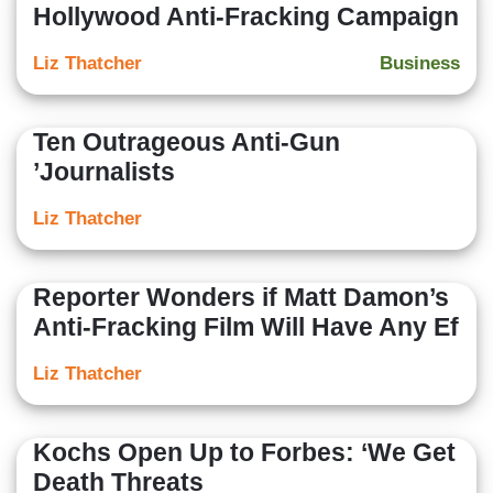
Hollywood Anti-Fracking Campaign
Liz Thatcher
Business
Ten Outrageous Anti-Gun
’Journalists
Liz Thatcher
Reporter Wonders if Matt Damon’s
Anti-Fracking Film Will Have Any Ef
Liz Thatcher
Kochs Open Up to Forbes: ‘We Get
Death Threats