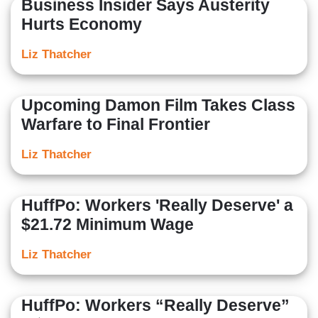
Business Insider Says Austerity
Hurts Economy
Liz Thatcher
Upcoming Damon Film Takes Class
Warfare to Final Frontier
Liz Thatcher
HuffPo: Workers 'Really Deserve' a
$21.72 Minimum Wage
Liz Thatcher
HuffPo: Workers “Really Deserve”