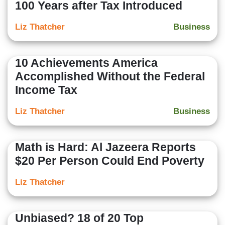
100 Years after Tax Introduced
Liz Thatcher
Business
10 Achievements America
Accomplished Without the Federal
Income Tax
Liz Thatcher
Business
Math is Hard: Al Jazeera Reports
$20 Per Person Could End Poverty
Liz Thatcher
Unbiased? 18 of 20 Top