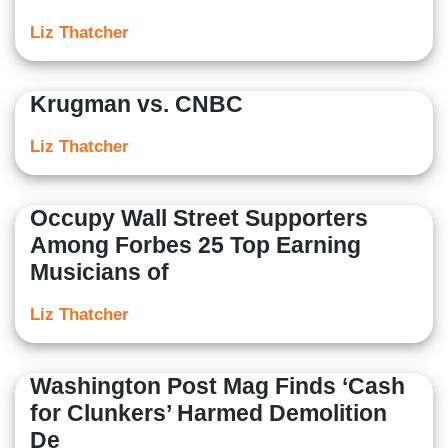
Liz Thatcher
Krugman vs. CNBC
Liz Thatcher
Occupy Wall Street Supporters
Among Forbes 25 Top Earning
Musicians of
Liz Thatcher
Washington Post Mag Finds ‘Cash
for Clunkers’ Harmed Demolition
De