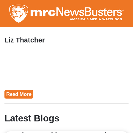
Skip
to
main
content
Liz Thatcher
Read More
Latest Blogs