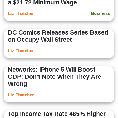
a $21.72 Minimum Wage
Liz Thatcher
Business
DC Comics Releases Series Based
on Occupy Wall Street
Liz Thatcher
Networks: iPhone 5 Will Boost
GDP; Don’t Note When They Are
Wrong
Liz Thatcher
Top Income Tax Rate 465% Higher