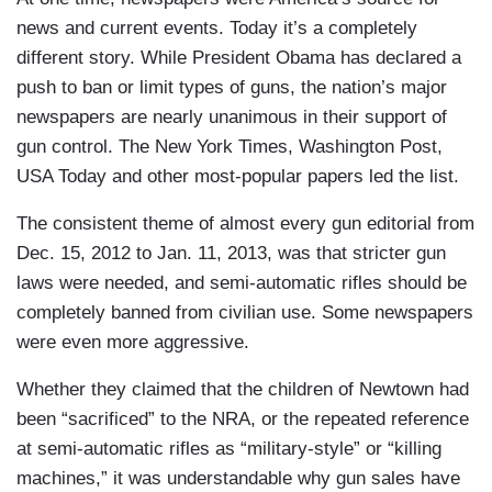
news and current events. Today it’s a completely
different story. While President Obama has declared a
push to ban or limit types of guns, the nation’s major
newspapers are nearly unanimous in their support of
gun control. The New York Times, Washington Post,
USA Today and other most-popular papers led the list.
The consistent theme of almost every gun editorial from
Dec. 15, 2012 to Jan. 11, 2013, was that stricter gun
laws were needed, and semi-automatic rifles should be
completely banned from civilian use. Some newspapers
were even more aggressive.
Whether they claimed that the children of Newtown had
been “sacrificed” to the NRA, or the repeated reference
at semi-automatic rifles as “military-style” or “killing
machines,” it was understandable why gun sales have