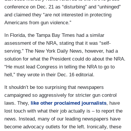
conference on Dec. 21 as “disturbing” and “unhinged”
and claimed they “are not interested in protecting
Americans from gun violence.”
In Florida, the Tampa Bay Times had a similar
assessment of the NRA, stating that it was “self-
serving.” The New York Daily News, however, had a
solution for what the President could do about the NRA.
“He must lead Congress in telling the NRA to go to
hell,” they wrote in their Dec. 16 editorial.
It shouldn’t be too surprising that newspapers
campaigned so aggressively for stricter gun control
laws. They,
like other proclaimed journalists
, have
lost touch with what their job actually is – to report the
news. Instead, many of our leading newspapers have
become advocacy outlets for the left. Ironically, these