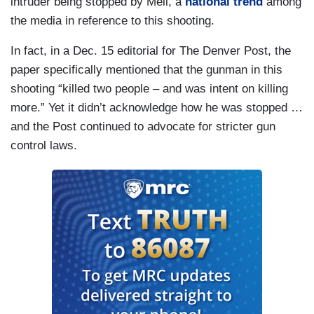
intruder being stopped by Meli, a
national trend
among
the media in reference to this shooting.
In fact, in a Dec. 15 editorial for The Denver Post, the
paper specifically mentioned that the gunman in this
shooting “killed two people – and was intent on killing
more.” Yet it didn’t acknowledge how he was stopped …
and the Post continued to advocate for stricter gun
control laws.