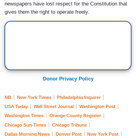
newspapers have lost respect for the Constitution that
gives them the right to operate freely.
Donor Privacy Policy
NB
New York Times
Philadelphia Inquirer
USA Today
Wall Street Journal
Washington Post
Washington Times
Orange County Register
Chicago Sun-Times
Chicago Tribune
Dallas Morning News
Denver Post
New York Post