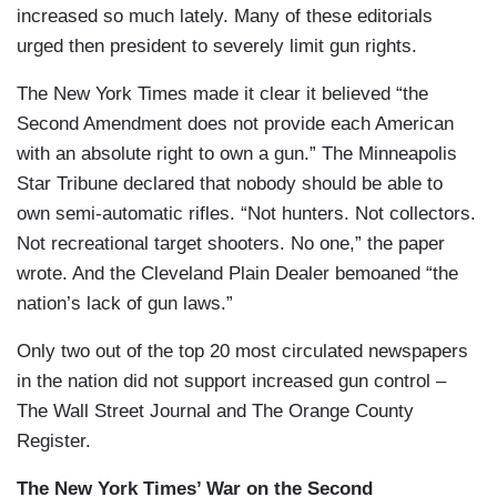
increased so much lately. Many of these editorials
urged then president to severely limit gun rights.
The New York Times made it clear it believed “the
Second Amendment does not provide each American
with an absolute right to own a gun.” The Minneapolis
Star Tribune declared that nobody should be able to
own semi-automatic rifles. “Not hunters. Not collectors.
Not recreational target shooters. No one,” the paper
wrote. And the Cleveland Plain Dealer bemoaned “the
nation’s lack of gun laws.”
Only two out of the top 20 most circulated newspapers
in the nation did not support increased gun control –
The Wall Street Journal and The Orange County
Register.
The New York Times’ War on the Second