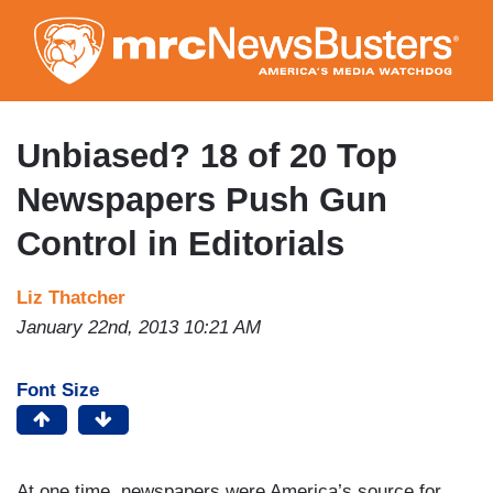
Skip
to
main
content
Unbiased? 18 of 20 Top
Newspapers Push Gun
Control in Editorials
Liz Thatcher
January 22nd, 2013 10:21 AM
Font Size
At one time, newspapers were America’s source for