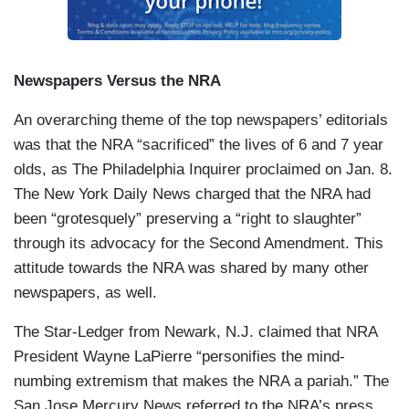
Newspapers Versus the NRA
An overarching theme of the top newspapers’ editorials
was that the NRA “sacrificed” the lives of 6 and 7 year
olds, as The Philadelphia Inquirer proclaimed on Jan. 8.
The New York Daily News charged that the NRA had
been “grotesquely” preserving a “right to slaughter”
through its advocacy for the Second Amendment. This
attitude towards the NRA was shared by many other
newspapers, as well.
The Star-Ledger from Newark, N.J. claimed that NRA
President Wayne LaPierre “personifies the mind-
numbing extremism that makes the NRA a pariah.” The
San Jose Mercury News referred to the NRA’s press