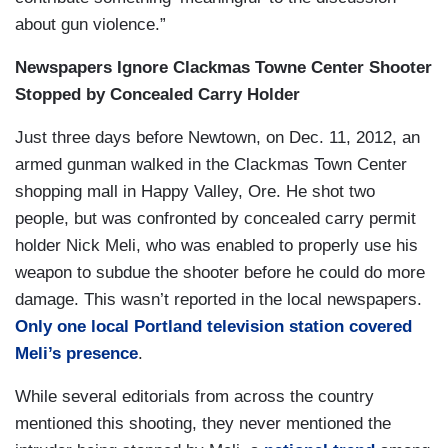
about gun violence.”
Newspapers Ignore Clackmas Towne Center Shooter
Stopped by Concealed Carry Holder
Just three days before Newtown, on Dec. 11, 2012, an
armed gunman walked in the Clackmas Town Center
shopping mall in Happy Valley, Ore. He shot two
people, but was confronted by concealed carry permit
holder Nick Meli, who was enabled to properly use his
weapon to subdue the shooter before he could do more
damage. This wasn’t reported in the local newspapers.
Only one local Portland television station covered
Meli’s presence
.
While several editorials from across the country
mentioned this shooting, they never mentioned the