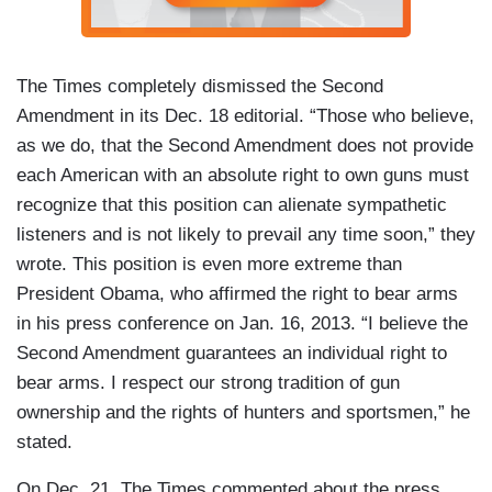
The Times completely dismissed the Second
Amendment in its Dec. 18 editorial. “Those who believe,
as we do, that the Second Amendment does not provide
each American with an absolute right to own guns must
recognize that this position can alienate sympathetic
listeners and is not likely to prevail any time soon,” they
wrote. This position is even more extreme than
President Obama, who affirmed the right to bear arms
in his press conference on Jan. 16, 2013. “I believe the
Second Amendment guarantees an individual right to
bear arms. I respect our strong tradition of gun
ownership and the rights of hunters and sportsmen,” he
stated.
On Dec. 21, The Times commented about the press