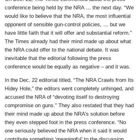
conference being held by the NRA … the next day. “We
would like to believe that the NRA, the most influential
opponent of sensible gun-control policies, … but we
have little faith that it will offer and substantial reform.”
The Times already had their mind made up about what
the NRA could offer to the national debate. It was
inevitable that the editorial following the press
conference would be equally as negative – and it was.
In the Dec. 22 editorial titled, “The NRA Crawls from Its
Hidey Hole,” the editors went completely unhinged, and
accused the NRA of “devoting itself to destroying
compromise on guns.” They also restated that they had
their mind made up about the NRA’s solution before
they even stepped foot in the press conference. “No
one seriously believed the NRA when it said it would
contribute something ‘meaningful’ to the discussion