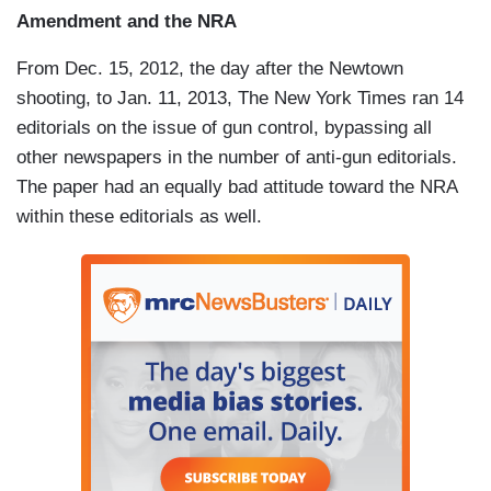
Amendment and the NRA
From Dec. 15, 2012, the day after the Newtown
shooting, to Jan. 11, 2013, The New York Times ran 14
editorials on the issue of gun control, bypassing all
other newspapers in the number of anti-gun editorials.
The paper had an equally bad attitude toward the NRA
within these editorials as well.