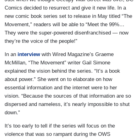
Comics decided to resurrect and give it new life. In a
new comic book series set to release in May titled “The
Movement,” readers will be able to “Meet the 99%…
They were the super-powered disenfranchised — now
they’re the voice of the people!”
In an
interview
with Wired Magazine’s Graeme
McMillan, “The Movement” writer Gail Simone
explained the vision behind the series. “It’s a book
about power.” She went on to elaborate on how
essential information and the internet were to her
vision. “Because the sources of that information are so
dispersed and nameless, it’s nearly impossible to shut
down.”
It’s too early to tell if the series will focus on the
violence that was so rampant during the OWS