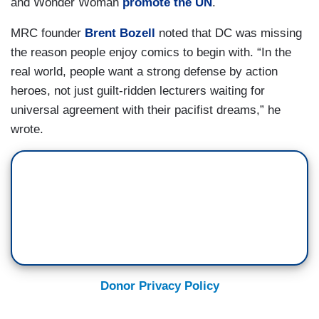
and Wonder Woman
promote the UN
.
MRC founder
Brent Bozell
noted that DC was missing
the reason people enjoy comics to begin with. “In the
real world, people want a strong defense by action
heroes, not just guilt-ridden lecturers waiting for
universal agreement with their pacifist dreams,” he
wrote.
Donor Privacy Policy