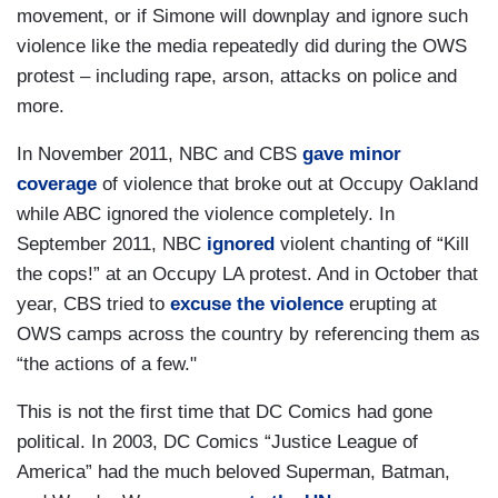
movement, or if Simone will downplay and ignore such
violence like the media repeatedly did during the OWS
protest – including rape, arson, attacks on police and
more.
In November 2011, NBC and CBS
gave minor
coverage
of violence that broke out at Occupy Oakland
while ABC ignored the violence completely. In
September 2011, NBC
ignored
violent chanting of “Kill
the cops!” at an Occupy LA protest. And in October that
year, CBS tried to
excuse the violence
erupting at
OWS camps across the country by referencing them as
“the actions of a few."
This is not the first time that DC Comics had gone
political. In 2003, DC Comics “Justice League of
America” had the much beloved Superman, Batman,