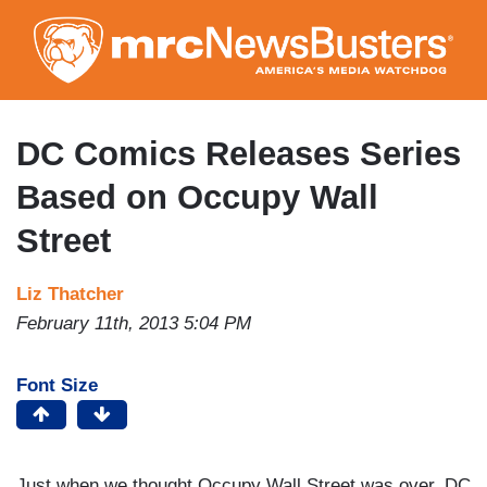
Skip
to
main
content
DC Comics Releases Series
Based on Occupy Wall
Street
Liz Thatcher
February 11th, 2013 5:04 PM
Font Size
Just when we thought Occupy Wall Street was over, DC