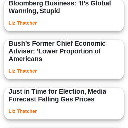
Bloomberg Business: 'It’s Global
Warming, Stupid
Liz Thatcher
Bush’s Former Chief Economic
Adviser: 'Lower Proportion of
Americans
Liz Thatcher
Just in Time for Election, Media
Forecast Falling Gas Prices
Liz Thatcher