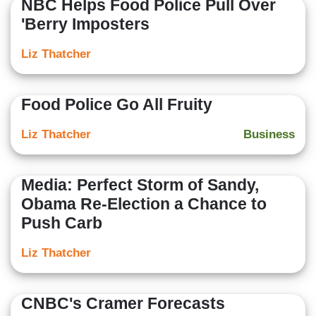
NBC Helps Food Police Pull Over
'Berry Imposters
Liz Thatcher
Food Police Go All Fruity
Liz Thatcher
Business
Media: Perfect Storm of Sandy,
Obama Re-Election a Chance to
Push Carb
Liz Thatcher
CNBC's Cramer Forecasts