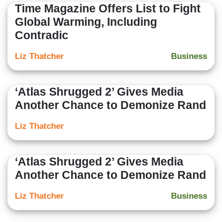
Time Magazine Offers List to Fight
Global Warming, Including
Contradic
Liz Thatcher
Business
‘Atlas Shrugged 2’ Gives Media
Another Chance to Demonize Rand
Liz Thatcher
‘Atlas Shrugged 2’ Gives Media
Another Chance to Demonize Rand
Liz Thatcher
Business