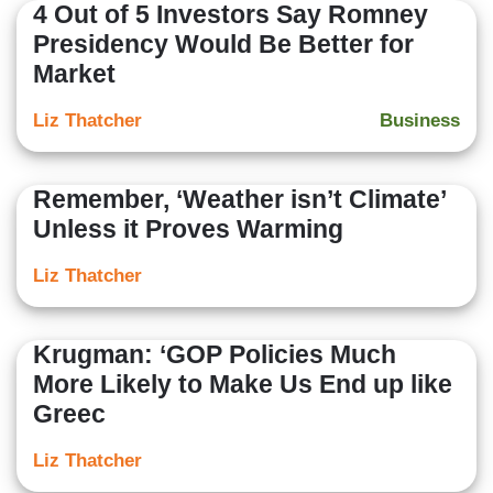
4 Out of 5 Investors Say Romney
Presidency Would Be Better for
Market
Liz Thatcher
Business
Remember, ‘Weather isn’t Climate’
Unless it Proves Warming
Liz Thatcher
Krugman: ‘GOP Policies Much
More Likely to Make Us End up like
Greec
Liz Thatcher