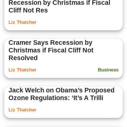
Recession by Christmas if Fiscal
Cliff Not Res
Liz Thatcher
Cramer Says Recession by
Christmas if Fiscal Cliff Not
Resolved
Liz Thatcher
Business
Jack Welch on Obama’s Proposed
Ozone Regulations: ‘It’s A Trilli
Liz Thatcher