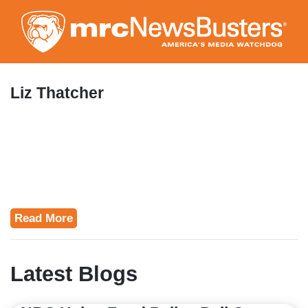
Skip
to
main
content
Liz Thatcher
Read More
Latest Blogs