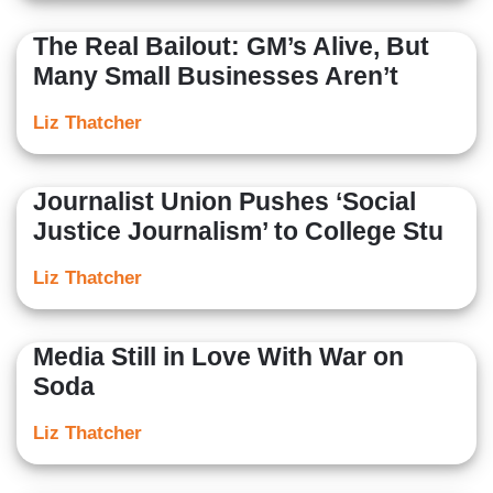
The Real Bailout: GM’s Alive, But
Many Small Businesses Aren’t
Liz Thatcher
Journalist Union Pushes ‘Social
Justice Journalism’ to College Stu
Liz Thatcher
Media Still in Love With War on
Soda
Liz Thatcher