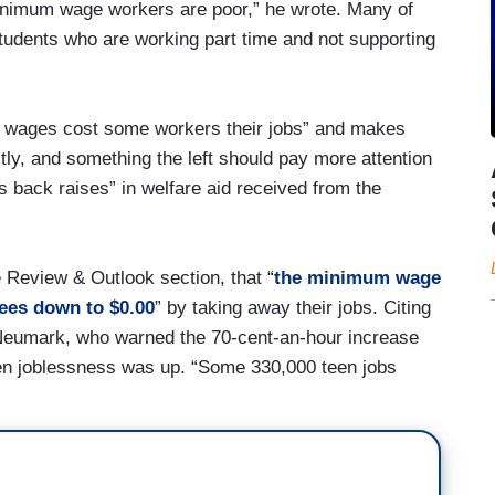
minimum wage workers are poor,” he wrote. Many of
tudents who are working part time and not supporting
m wages cost some workers their jobs” and makes
astly, and something the left should pay more attention
s back raises” in welfare aid received from the
e Review & Outlook section, that “
the minimum wage
ees down to $0.00
” by taking away their jobs. Citing
 Neumark, who warned the 70-cent-an-hour increase
en joblessness was up. “Some 330,000 teen jobs