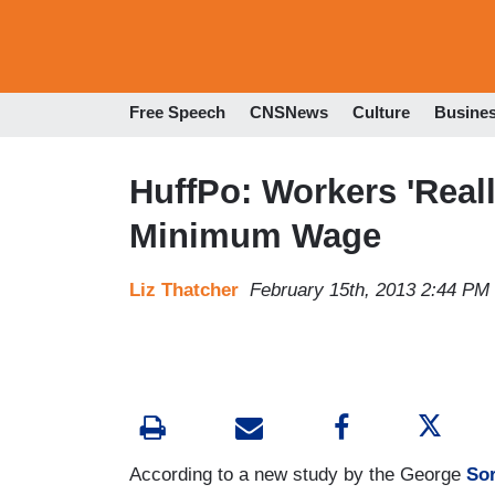
Free Speech
CNSNews
Culture
Busine
HuffPo: Workers 'Reall
Minimum Wage
Liz Thatcher
February 15th, 2013 2:44 PM
According to a new study by the George
So