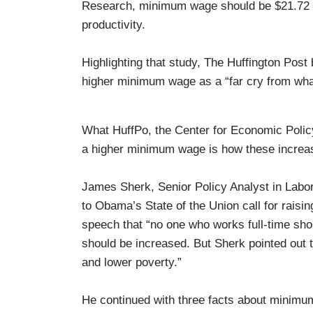
Research, minimum wage should be $21.72 an
productivity.
Highlighting that study, The Huffington Pos
higher minimum wage as a “far cry from wha
What HuffPo, the Center for Economic Policy,
a higher minimum wage is how these increas
James Sherk, Senior Policy Analyst in Labo
to Obama’s State of the Union call for rais
speech that “no one who works full-time sho
should be increased. But Sherk pointed out 
and lower poverty.”
He continued with three facts about minimum