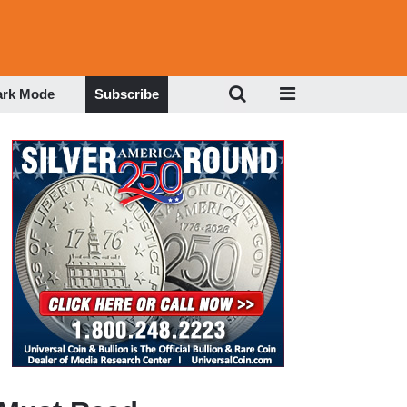
ark Mode
Subscribe