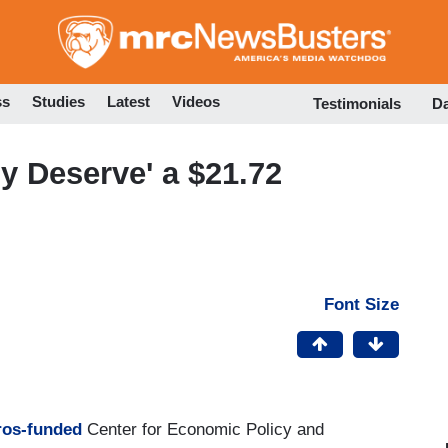
Skip
to
main
content
ss
Studies
Latest
Videos
Testimonials
D
y Deserve' a $21.72
Font Size
ros-funded
Center for Economic Policy and