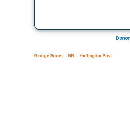
Donor
George Soros
NB
Huffington Post