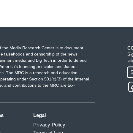
f the Media Research Center is to document
C
e falsehoods and censorship of the news
Si
ainment media and Big Tech in order to defend
la
America's founding principles and Judeo-
S
ues. The MRC is a research and education
perating under Section 501(c)(3) of the Internal
 and contributions to the MRC are tax-
ms
Legal
Privacy Policy
m
Terms of Use