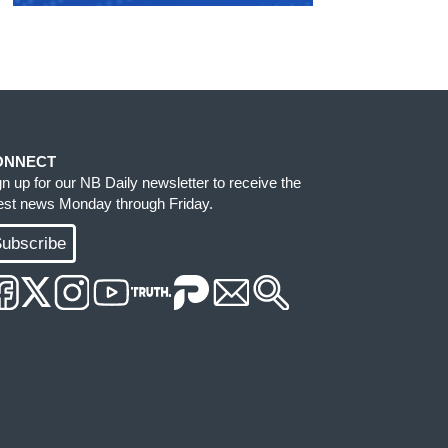
ONNECT
gn up for our NB Daily newsletter to receive the
test news Monday through Friday.
ubscribe