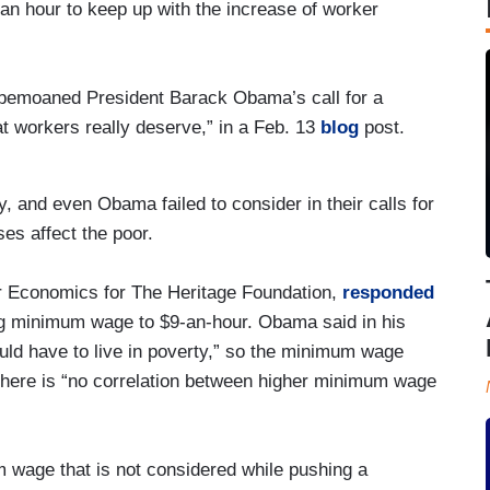
 hour to keep up with the increase of worker
t bemoaned President Barack Obama’s call for a
t workers really deserve,” in a Feb. 13
blog
post.
 and even Obama failed to consider in their calls for
es affect the poor.
r Economics for The Heritage Foundation,
responded
ing minimum wage to $9-an-hour. Obama said in his
uld have to live in poverty,” so the minimum wage
there is “no correlation between higher minimum wage
 wage that is not considered while pushing a