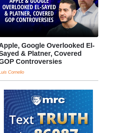
Apple, Google Overlooked El-
Sayed & Platner, Covered
GOP Controversies
Luis Cornelio