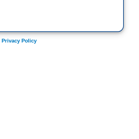
 Privacy Policy