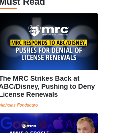
Must Read
The MRC Strikes Back at
ABC/Disney, Pushing to Deny
License Renewals
Nicholas Fondacaro