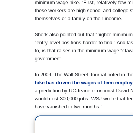
minimum wage hike. “First, relatively few 
these workers are high school and college s
themselves or a family on their income.
Sherk also pointed out that “higher minimu
“entry-level positions harder to find.” And l
to, is that raises in the minimum wage “claw
government.
In 2009, The Wall Street Journal noted in th
hike has driven the wages of teen employ
a prediction by UC-Irvine economist David
would cost 300,000 jobs, WSJ wrote that te
have vanished in two months.”