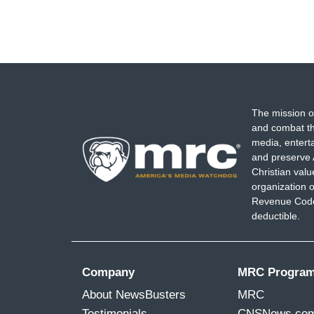
The mission o
and combat th
media, entert
and preserve 
Christian val
organization o
Revenue Code,
deductible.
Company
MRC Progra
About NewsBusters
MRC
Testimonials
CNSNews.co