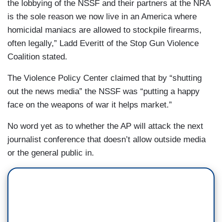
the lobbying of the NSSF and their partners at the NRA
is the sole reason we now live in an America where
homicidal maniacs are allowed to stockpile firearms,
often legally,” Ladd Everitt of the Stop Gun Violence
Coalition stated.
The Violence Policy Center claimed that by “shutting
out the news media” the NSSF was “putting a happy
face on the weapons of war it helps market.”
No word yet as to whether the AP will attack the next
journalist conference that doesn’t allow outside media
or the general public in.