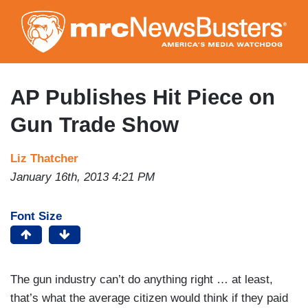
Skip
to
main
content
AP Publishes Hit Piece on
Gun Trade Show
Liz Thatcher
January 16th, 2013 4:21 PM
Font Size
The gun industry can’t do anything right … at least,
that’s what the average citizen would think if they paid