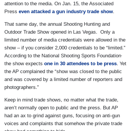
attention to the media. On Jan. 15, the Associated
Press
even attacked a gun industry trade show
.
That same day, the annual Shooting Hunting and
Outdoor Trade Show opened in Las Vegas. Only a
limited number of media credentials were allowed in the
show – if you consider 2,000 credentials to be “limited.”
,
According to the National Shooting Sports Foundation
the show expects
one in 30 attendees to be press
. Yet
the AP complained the “show was closed to the public
and was covered by a limited number of reporters and
photographers.”
Keep in mind trade shows, no matter what the trade,
aren’t normally open to public and the press. But AP
had an ax to grind against guns, focusing on anti-gun
voices and complaints that somehow the private trade