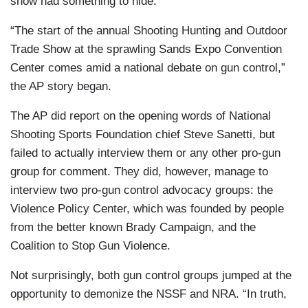
show had something to hide.
“The start of the annual Shooting Hunting and Outdoor
Trade Show at the sprawling Sands Expo Convention
Center comes amid a national debate on gun control,”
the AP story began.
The AP did report on the opening words of National
Shooting Sports Foundation chief Steve Sanetti, but
failed to actually interview them or any other pro-gun
group for comment. They did, however, manage to
interview two pro-gun control advocacy groups: the
Violence Policy Center, which was founded by people
from the better known Brady Campaign, and the
Coalition to Stop Gun Violence.
Not surprisingly, both gun control groups jumped at the
opportunity to demonize the NSSF and NRA. “In truth,