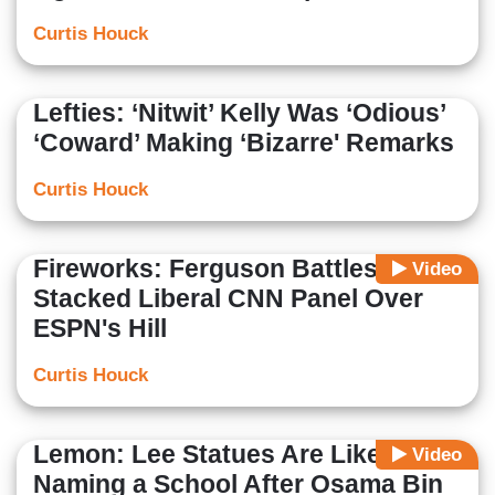
Curtis Houck
Lefties: ‘Nitwit’ Kelly Was ‘Odious’
‘Coward’ Making ‘Bizarre' Remarks
Curtis Houck
Fireworks: Ferguson Battles
Video
Stacked Liberal CNN Panel Over
ESPN's Hill
Curtis Houck
Lemon: Lee Statues Are Like
Video
Naming a School After Osama Bin