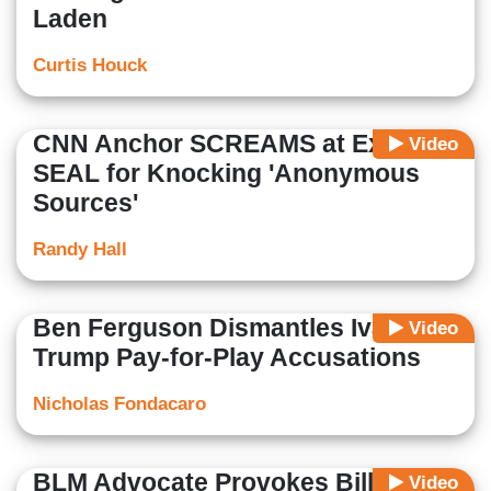
Laden
Curtis Houck
CNN Anchor SCREAMS at Ex-Navy
Video
SEAL for Knocking 'Anonymous
Sources'
Randy Hall
Ben Ferguson Dismantles Ivanka
Video
Trump Pay-for-Play Accusations
Nicholas Fondacaro
BLM Advocate Provokes Bill
Video