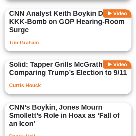
CNN Analyst Keith Boykin Drops
Video
KKK-Bomb on GOP Hearing-Room
Surge
Tim Graham
Solid: Tapper Grills McGrath About
Video
Comparing Trump’s Election to 9/11
Curtis Houck
CNN’s Boykin, Jones Mourn
Smollett’s Role in Hoax as ‘Fall of
an Icon'