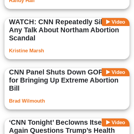
Randy Hall
WATCH: CNN Repeatedly Silences
Video
Any Talk About Northam Abortion
Scandal
Kristine Marsh
CNN Panel Shuts Down GOP Guest
Video
for Bringing Up Extreme Abortion
Bill
Brad Wilmouth
‘CNN Tonight’ Beclowns Itself,
Video
Again Questions Trump’s Health