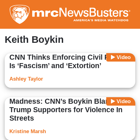
Skip
to
main
content
Keith Boykin
CNN Thinks Enforcing Civil Rights
Video
Is ‘Fascism’ and ‘Extortion’
Ashley Taylor
Madness: CNN's Boykin Blame
Video
Trump Supporters for Violence In
Streets
Kristine Marsh