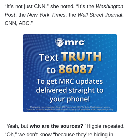
“It’s not just CNN,” she noted. “It’s the
Washington
Post
, the
New York Times,
the
Wall Street Journal
,
CNN, ABC.”
“Yeah, but
who are the sources?
”Higbie repeated.
“Oh,” we don’t know “because they’re hiding in