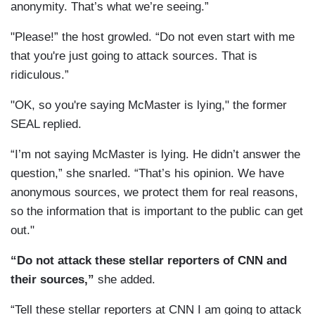
anonymity. That’s what we’re seeing.”
"Please!” the host growled. “Do not even start with me
that you're just going to attack sources. That is
ridiculous.”
"OK, so you're saying McMaster is lying," the former
SEAL replied.
“I’m not saying McMaster is lying. He didn’t answer the
question,” she snarled. “That’s his opinion. We have
anonymous sources, we protect them for real reasons,
so the information that is important to the public can get
out."
“Do not attack these stellar reporters of CNN and
their sources,”
she added.
“Tell these stellar reporters at CNN I am going to attack