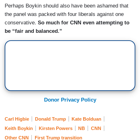
Perhaps Boykin should also have been ashamed that
the panel was packed with four liberals against one
conservative.
So much for CNN even attempting to
be “fair and balanced.”
Donor Privacy Policy
Carl Higbie
Donald Trump
Kate Bolduan
Keith Boykin
Kirsten Powers
NB
CNN
Other CNN
First Trump transition