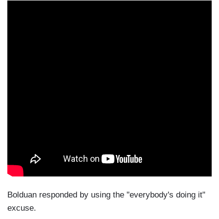
Bolduan responded by using the "everybody's doing it"
excuse.