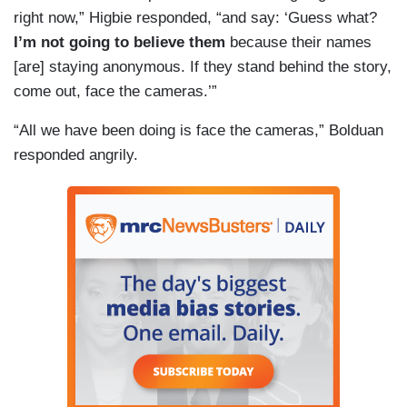
right now,” Higbie responded, “and say: ‘Guess what?
I’m not going to believe them
because their names
[are] staying anonymous. If they stand behind the story,
come out, face the cameras.’”
“All we have been doing is face the cameras,” Bolduan
responded angrily.