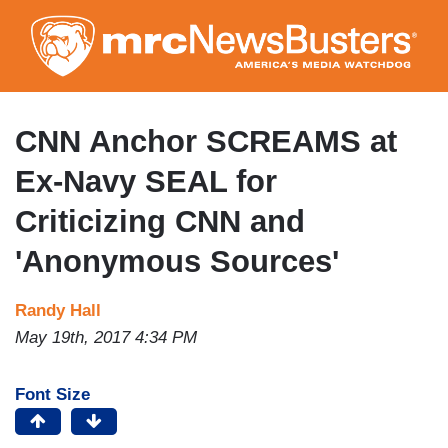
Skip
to
main
content
CNN Anchor SCREAMS at
Ex-Navy SEAL for
Criticizing CNN and
'Anonymous Sources'
Randy Hall
May 19th, 2017 4:34 PM
Font Size