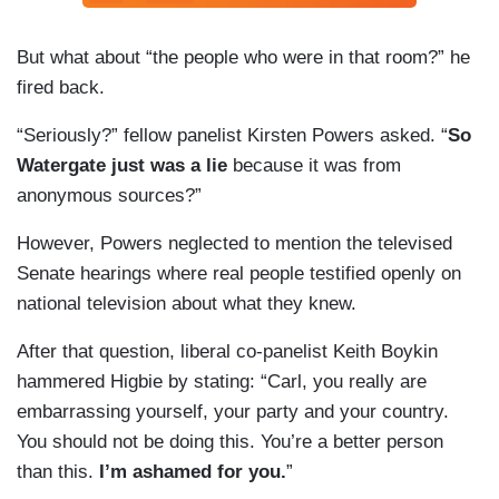
But what about “the people who were in that room?” he
fired back.
“Seriously?” fellow panelist Kirsten Powers asked. “
So
Watergate just was a lie
because it was from
anonymous sources?”
However, Powers neglected to mention the televised
Senate hearings where real people testified openly on
national television about what they knew.
After that question, liberal co-panelist Keith Boykin
hammered Higbie by stating: “Carl, you really are
embarrassing yourself, your party and your country.
You should not be doing this. You’re a better person
than this.
I’m ashamed for you.
”