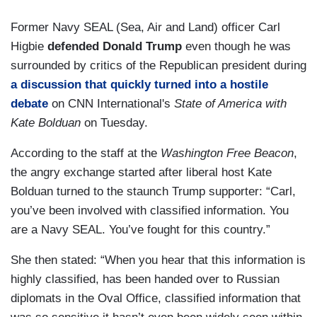
Former Navy SEAL (Sea, Air and Land) officer Carl
Higbie
defended Donald Trump
even though he was
surrounded by critics of the Republican president during
a discussion that quickly turned into a hostile
debate
on CNN International's
State of America with
Kate Bolduan
on Tuesday.
According to the staff at the
Washington Free Beacon
,
the angry exchange started after liberal host Kate
Bolduan turned to the staunch Trump supporter: “Carl,
you’ve been involved with classified information. You
are a Navy SEAL. You’ve fought for this country.”
She then stated: “When you hear that this information is
highly classified, has been handed over to Russian
diplomats in the Oval Office, classified information that