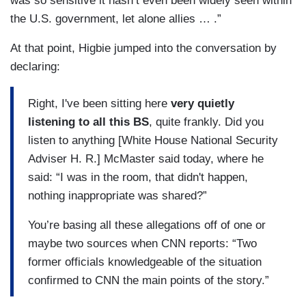
was so sensitive it hasn’t even been widely seen within
the U.S. government, let alone allies … .”
At that point, Higbie jumped into the conversation by
declaring:
Right, I've been sitting here
very quietly
listening to all this BS
, quite frankly. Did you
listen to anything [White House National Security
Adviser H. R.] McMaster said today, where he
said: “I was in the room, that didn't happen,
nothing inappropriate was shared?”
You’re basing all these allegations off of one or
maybe two sources when CNN reports: “Two
former officials knowledgeable of the situation
confirmed to CNN the main points of the story.”