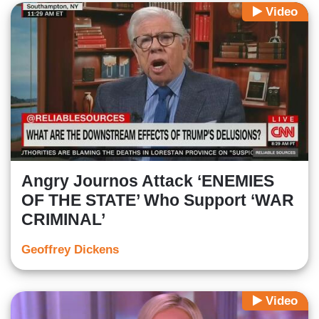
Video
Angry Journos Attack ‘ENEMIES
OF THE STATE’ Who Support ‘WAR
CRIMINAL’
Geoffrey Dickens
Video