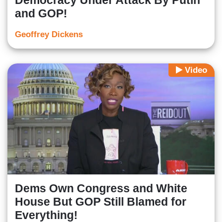
Democracy Under Attack By Putin
and GOP!
Geoffrey Dickens
Video
Dems Own Congress and White
House But GOP Still Blamed for
Everything!