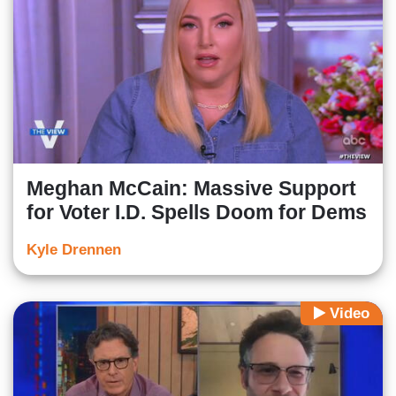
Meghan McCain: Massive Support
for Voter I.D. Spells Doom for Dems
Kyle Drennen
Video