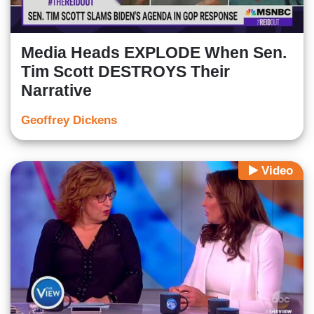
Media Heads EXPLODE When Sen.
Tim Scott DESTROYS Their
Narrative
Geoffrey Dickens
Video