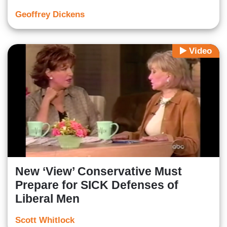
Geoffrey Dickens
Video
New ‘View’ Conservative Must
Prepare for SICK Defenses of
Liberal Men
Scott Whitlock