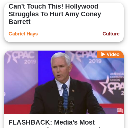
Can’t Touch This! Hollywood
Struggles To Hurt Amy Coney
Barrett
Gabriel Hays
Culture
Video
FLASHBACK: Media’s Most