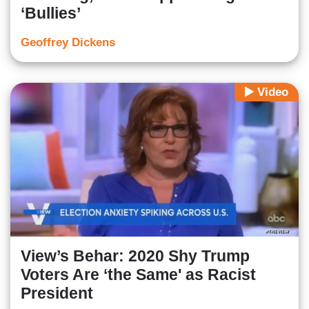
‘Bullies’
Geoffrey Dickens
Video
View’s Behar: 2020 Shy Trump
Voters Are ‘the Same' as Racist
President