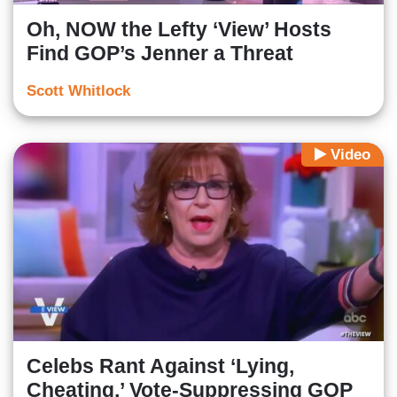
Oh, NOW the Lefty ‘View’ Hosts
Find GOP’s Jenner a Threat
Scott Whitlock
Video
Celebs Rant Against ‘Lying,
Cheating,’ Vote-Suppressing GOP