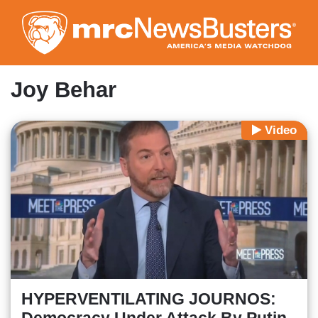
Skip
to
main
content
Joy Behar
Video
HYPERVENTILATING JOURNOS: