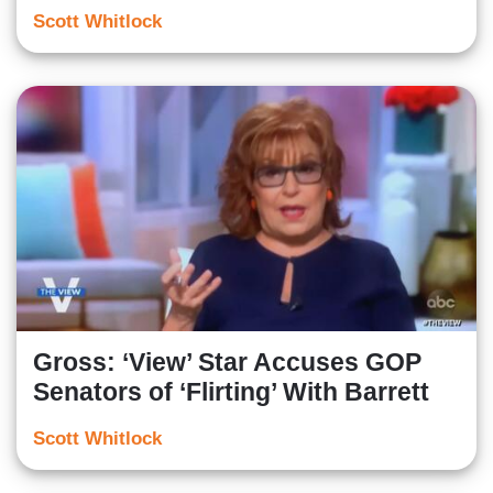
Scott Whitlock
Gross: ‘View’ Star Accuses GOP
Senators of ‘Flirting’ With Barrett
Scott Whitlock