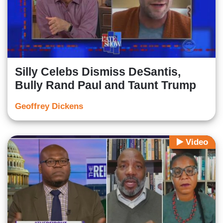
Silly Celebs Dismiss DeSantis,
Bully Rand Paul and Taunt Trump
Geoffrey Dickens
Video