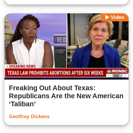
Video
Freaking Out About Texas:
Republicans Are the New American
‘Taliban’
Geoffrey Dickens