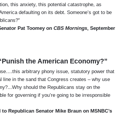
ion, this anxiety, this potential catastrophe, as
 America defaulting on its debt. Someone’s got to be
ublicans?”
 Senator Pat Toomey on
CBS Mornings
, September
 “Punish the American Economy?”
e….this arbitrary phony issue, statutory power that
cal line in the sand that Congress creates – why use
my?...Why should the Republicans stay on the
e for governing if you’re going to be irresponsible
 to Republican Senator Mike Braun on MSNBC’s