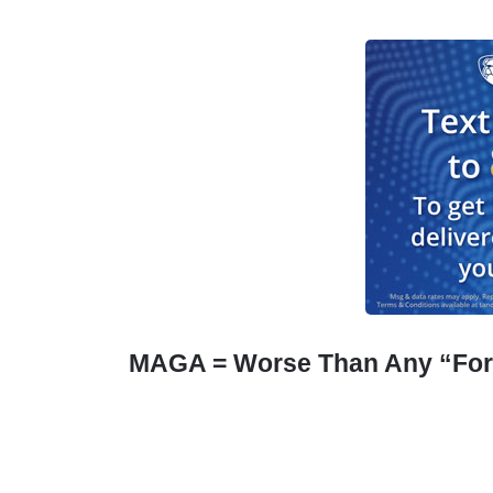
MAGA = Worse Than Any “For