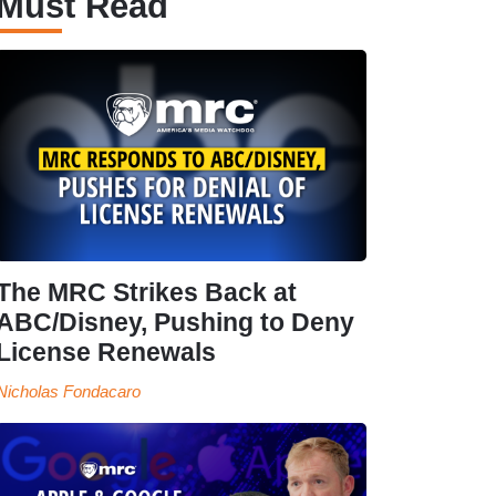
Must Read
The MRC Strikes Back at
ABC/Disney, Pushing to Deny
License Renewals
Nicholas Fondacaro