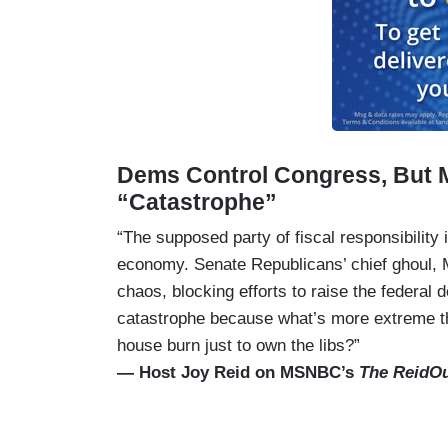
Dems Control Congress, But 
“Catastrophe”
“The supposed party of fiscal responsibility 
economy. Senate Republicans’ chief ghoul, 
chaos, blocking efforts to raise the federal d
catastrophe because what’s more extreme th
house burn just to own the libs?”
— Host Joy Reid on MSNBC’s
The ReidO