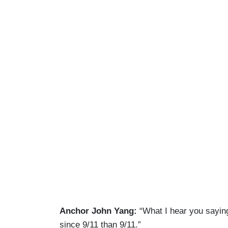
Anchor John Yang:
“What I hear you saying
since 9/11 than 9/11.”