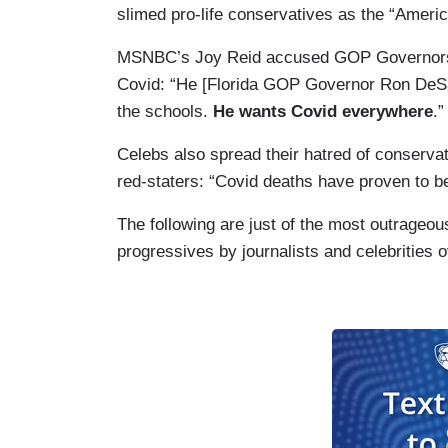
slimed pro-life conservatives as the “Americ
MSNBC’s Joy Reid accused GOP Governors li
Covid: “He [Florida GOP Governor Ron DeSan
the schools.
He wants Covid everywhere
.”
Celebs also spread their hatred of conserv
red-staters: “Covid deaths have proven to b
The following are just of the most outrageo
progressives by journalists and celebrities 