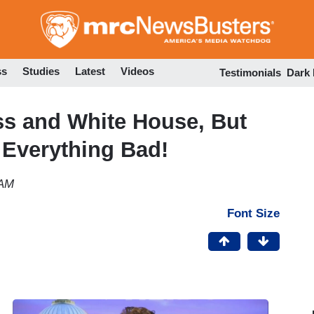
Skip
to
main
content
ss
Studies
Latest
Videos
Testimonials
Dark
s and White House, But
 Everything Bad!
 AM
Font Size
l