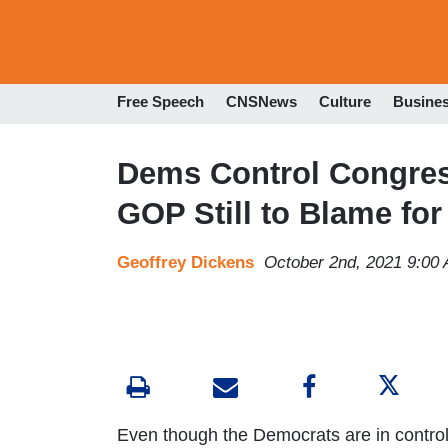
Free Speech
CNSNews
Culture
Busine
Dems Control Congres
GOP Still to Blame for
Geoffrey Dickens
October 2nd, 2021 9:00
Even though the Democrats are in contro