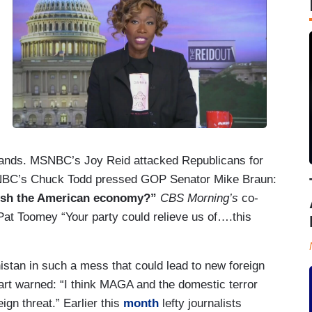
ands. MSNBC’s Joy Reid attacked Republicans for
NBC’s Chuck Todd pressed GOP Senator Mike Braun:
ish the American economy?”
CBS Morning’s
co-
t Toomey “Your party could relieve us of….this
istan in such a mess that could lead to new foreign
rt warned: “I think MAGA and the domestic terror
gn threat.” Earlier this
month
lefty journalists