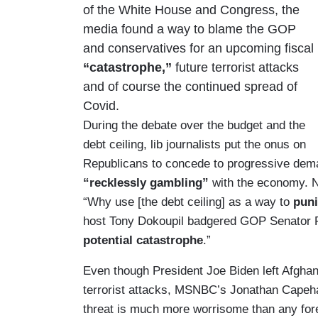
of the White House and Congress, the
media found a way to blame the GOP
and conservatives for an upcoming fiscal
“catastrophe,”
future terrorist attacks
and of course the continued spread of
Covid.
During the debate over the budget and the
debt ceiling, lib journalists put the onus on
Republicans to concede to progressive dem
“recklessly gambling”
with the economy. 
“Why use [the debt ceiling] as a way to
pun
host Tony Dokoupil badgered GOP Senator Pa
potential catastrophe
.”
Even though President Joe Biden left Afghan
terrorist attacks, MSNBC’s Jonathan Capeha
threat is much more worrisome than any forei