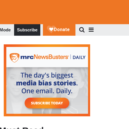
 Mode
Subscribe