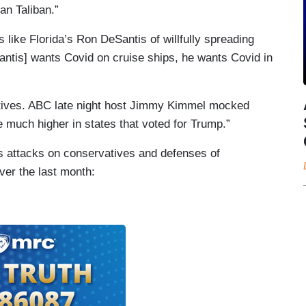
an Taliban.”
ke Florida’s Ron DeSantis of willfully spreading
tis] wants Covid on cruise ships, he wants Covid in
atives. ABC late night host Jimmy Kimmel mocked
e much higher in states that voted for Trump.”
us attacks on conservatives and defenses of
over the last month: