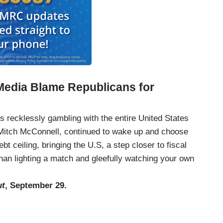
Media Blame Republicans for
is recklessly gambling with the entire United States
Mitch McConnell, continued to wake up and choose
ebt ceiling, bringing the U.S, a step closer to fiscal
an lighting a match and gleefully watching your own
ut
, September 29.