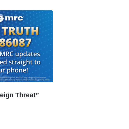
eign Threat”