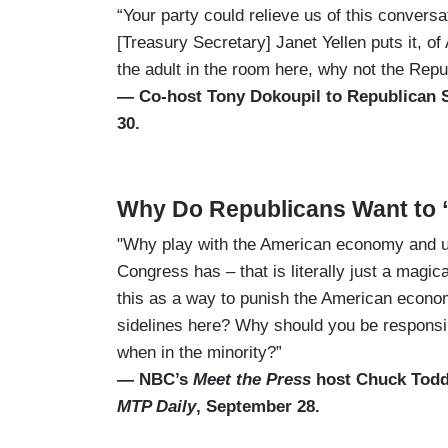
“Your party could relieve us of this conversat
[Treasury Secretary] Janet Yellen puts it, of
the adult in the room here, why not the Rep
— Co-host Tony Dokoupil to Republican
30.
Why Do Republicans Want to
"Why play with the American economy and us
Congress has – that is literally just a magi
this as a way to punish the American econo
sidelines here? Why should you be responsibl
when in the minority?”
— NBC’s
Meet the Press
host Chuck Todd
MTP Daily
, September 28.