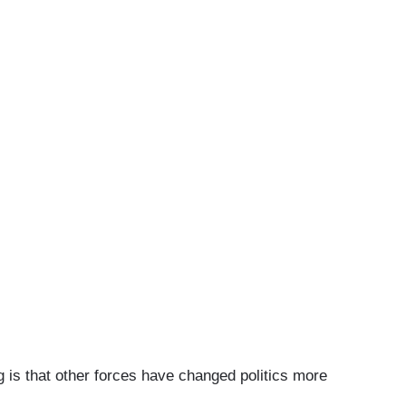
 is that other forces have changed politics more