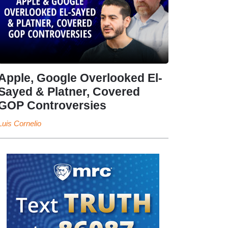
Apple, Google Overlooked El-
Sayed & Platner, Covered
GOP Controversies
Luis Cornelio