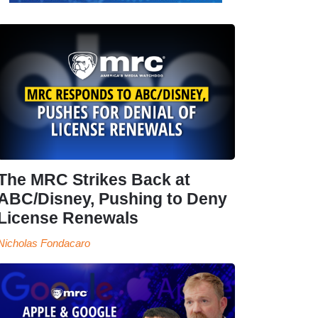
The MRC Strikes Back at
ABC/Disney, Pushing to Deny
License Renewals
Nicholas Fondacaro