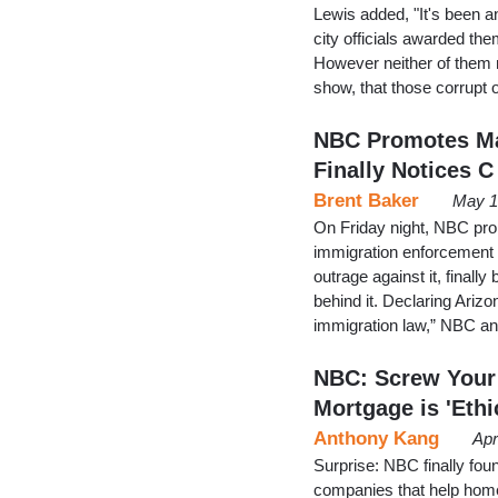
Lewis added, "It's been a
city officials awarded th
However neither of them 
show, that those corrupt 
NBC Promotes Ma
Finally Notices C
Brent Baker
May 1
On Friday night, NBC pro
immigration enforcement 
outrage against it, finall
behind it. Declaring Arizo
immigration law,” NBC an
NBC: Screw Your 
Mortgage is 'Ethi
Anthony Kang
Apr
Surprise: NBC finally foun
companies that help hom