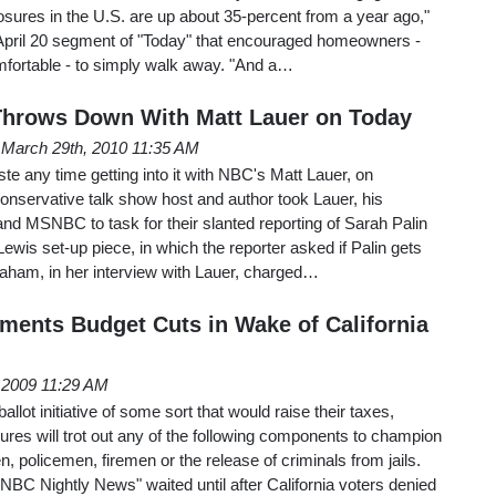
sures in the U.S. are up about 35-percent from a year ago,"
 April 20 segment of "Today" that encouraged homeowners -
mfortable - to simply walk away. "And a…
Throws Down With Matt Lauer on Today
March 29th, 2010 11:35 AM
te any time getting into it with NBC's Matt Lauer, on
onservative talk show host and author took Lauer, his
nd MSNBC to task for their slanted reporting of Sarah Palin
 Lewis set-up piece, in which the reporter asked if Palin gets
graham, in her interview with Lauer, charged…
aments Budget Cuts in Wake of California
 2009 11:29 AM
llot initiative of some sort that would raise their taxes,
res will trot out any of the following components to champion
n, policemen, firemen or the release of criminals from jails.
"NBC Nightly News" waited until after California voters denied