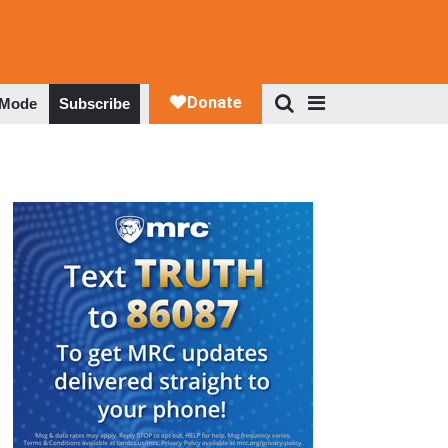
 Mode
Subscribe