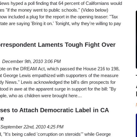
ws hyped a poll finding that 64 percent of Californians would
xes "if the money went to public schools." (Video below)
ow included a plug for the report in the opening teaser: "Tax
ate are saying 'Bring it on.' Tonight, why they're willing to pay
orrespondent Laments Tough Fight Over
December 9th, 2010 3:06 PM
vote on the DREAM Act, which passed the House 216 to 198,
George Lewis empathized with supporters of the measure
ly News." Lewis acknowledged the bill's dim prospects for
ood in awe at the apparent surge in support for the bill: "By
ple, who as children were brought here…
es to Attach Democratic Label in CA
te
September 22nd, 2010 4:25 PM
"It's being called 'corruption on steroids'" while George