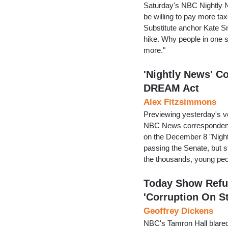
Saturday's NBC Nightly Ne
be willing to pay more ta
Substitute anchor Kate Sn
hike. Why people in one st
more."
'Nightly News' C
DREAM Act
Alex Fitzsimmons
Previewing yesterday's 
NBC News correspondent 
on the December 8 "Night
passing the Senate, but st
the thousands, young peo
Today Show Refus
'Corruption On S
Geoffrey Dickens
NBC's Tamron Hall blared, 