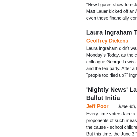
"New figures show foreclo
Matt Lauer kicked off an
even those financially co
Laura Ingraham 
Geoffrey Dickens
Laura Ingraham didn't was
Monday's Today, as the c
colleague George Lewis a
and the tea party. After a
"people too riled up?" In
'Nightly News' L
Ballot Initia
Jeff Poor
June 4th,
Every time voters face a ba
proponents of such measu
the cause - school childre
But this time, the June 3 