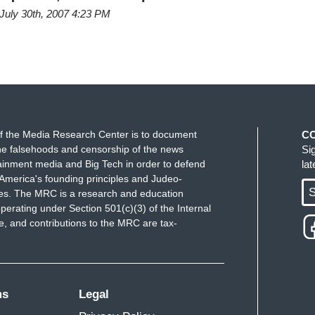
July 30th, 2007 4:23 PM
f the Media Research Center is to document
C
e falsehoods and censorship of the news
Si
ainment media and Big Tech in order to defend
la
America's founding principles and Judeo-
S
ues. The MRC is a research and education
perating under Section 501(c)(3) of the Internal
 and contributions to the MRC are tax-
ms
Legal