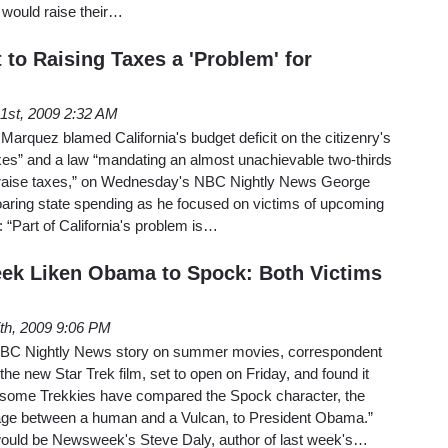
t would raise their…
to Raising Taxes a 'Problem' for
1st, 2009 2:32 AM
 Marquez blamed California's budget deficit on the citizenry's
axes” and a law “mandating an almost unachievable two-thirds
to raise taxes,” on Wednesday's NBC Nightly News George
oaring state spending as he focused on victims of upcoming
 “Part of California's problem is…
k Liken Obama to Spock: Both Victims
th, 2009 9:06 PM
BC Nightly News story on summer movies, correspondent
e new Star Trek film, set to open on Friday, and found it
w “some Trekkies have compared the Spock character, the
age between a human and a Vulcan, to President Obama.”
ould be Newsweek's Steve Daly, author of last week's…