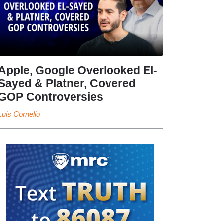
Apple, Google Overlooked El-
Sayed & Platner, Covered
GOP Controversies
Luis Cornelio