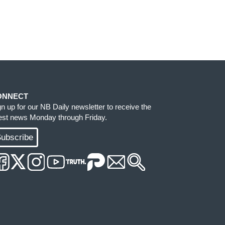
ONNECT
gn up for our NB Daily newsletter to receive the
test news Monday through Friday.
ubscribe