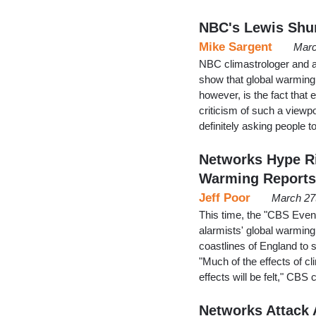
NBC's Lewis Shu
Mike Sargent
Marc
NBC climastrologer and a
show that global warming i
however, is the fact that 
criticism of such a vie
definitely asking people to
Networks Hype Ri
Warming Reports
Jeff Poor
March 27
This time, the "CBS Even
alarmists' global warmin
coastlines of England to 
"Much of the effects of c
effects will be felt," CB
Networks Attack A