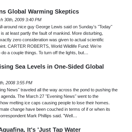
ns Global Warming Skeptics
h 30th, 2009 3:40 PM
ll-around nice guy George Lewis said on Sunday's "Today"
s at least partly the fault of mankind. More disturbing,
exactly zero consideration was given to actual scientific
wpoint. CARTER ROBERTS, World Wildlife Fund: We're
 do a couple things. To turn off the lights, but…
sing Sea Levels in One-Sided Global
th, 2008 3:55 PM
ing News" traveled all the way across the pond to pushing the
g agenda. The March 27 "Evening News" went to the
show melting ice caps causing people to lose their homes.
limate change have been couched in terms of if or when its
S correspondent Mark Phillips said. "Well…
quafina, It's 'Just Tap Water