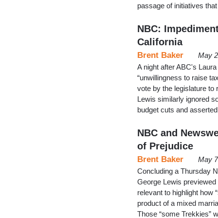
passage of initiatives tha
NBC: Impediment 
California
Brent Baker
May 2
A night after ABC's Laura
“unwillingness to raise t
vote by the legislature 
Lewis similarly ignored s
budget cuts and asserted:
NBC and Newswee
of Prejudice
Brent Baker
May 7
Concluding a Thursday N
George Lewis previewed th
relevant to highlight ho
product of a mixed marri
Those “some Trekkies” w