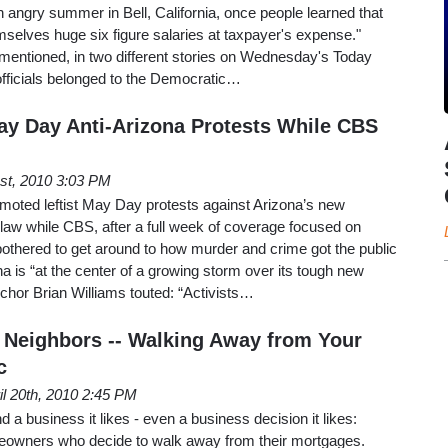
n angry summer in Bell, California, once people learned that
emselves huge six figure salaries at taxpayer's expense."
mentioned, in two different stories on Wednesday's Today
officials belonged to the Democratic…
y Day Anti-Arizona Protests While CBS
st, 2010 3:03 PM
moted leftist May Day protests against Arizona’s new
law while CBS, after a full week of coverage focused on
y bothered to get around to how murder and crime got the public
na is “at the center of a growing storm over its tough new
chor Brian Williams touted: “Activists…
Neighbors -- Walking Away from Your
c
il 20th, 2010 2:45 PM
d a business it likes - even a business decision it likes:
eowners who decide to walk away from their mortgages.