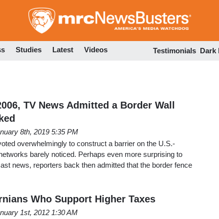
Skip
to
main
content
ss
Studies
Latest
Videos
Testimonials
Dark
006, TV News Admitted a Border Wall
ked
nuary 8th, 2019 5:35 PM
ted overwhelmingly to construct a barrier on the U.S.-
etworks barely noticed. Perhaps even more surprising to
ast news, reporters back then admitted that the border fence
rnians Who Support Higher Taxes
nuary 1st, 2012 1:30 AM