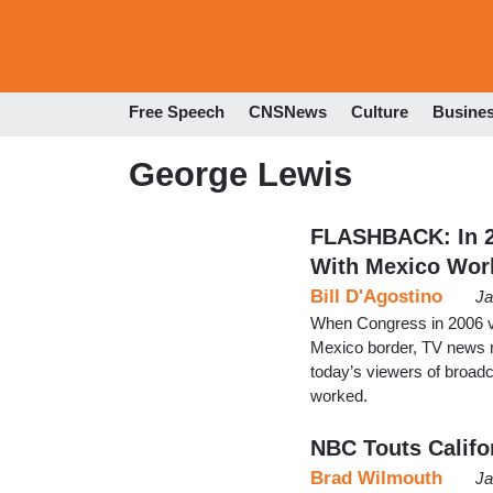
Free Speech
CNSNews
Culture
Busine
George Lewis
FLASHBACK: In 2
With Mexico Wor
Bill D'Agostino
Ja
When Congress in 2006 vo
Mexico border, TV news n
today’s viewers of broadc
worked.
NBC Touts Califo
Brad Wilmouth
Ja