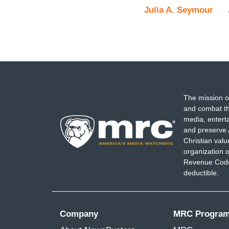
Julia A. Seymour
The mission o
and combat th
media, entert
and preserve 
Christian val
organization o
Revenue Code,
deductible.
Company
MRC Progra