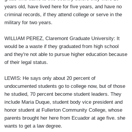
years old, have lived here for five years, and have no
criminal records, if they attend college or serve in the
military for two years.
WILLIAM PEREZ, Claremont Graduate University: It
would be a waste if they graduated from high school
and they're not able to pursue higher education because
of their legal status.
LEWIS: He says only about 20 percent of
undocumented students go to college now, but of those
he studied, 70 percent become student leaders. They
include Maria Duque, student body vice president and
honor student at Fullerton Community College, whose
parents brought her here from Ecuador at age five. she
wants to get a law degree.