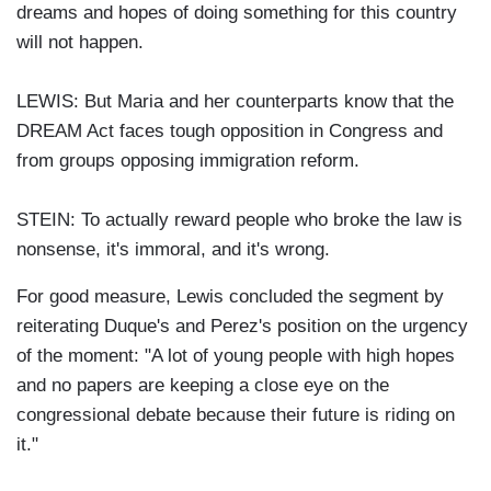
dreams and hopes of doing something for this country
will not happen.
LEWIS: But Maria and her counterparts know that the
DREAM Act faces tough opposition in Congress and
from groups opposing immigration reform.
STEIN: To actually reward people who broke the law is
nonsense, it's immoral, and it's wrong.
For good measure, Lewis concluded the segment by
reiterating Duque's and Perez's position on the urgency
of the moment: "A lot of young people with high hopes
and no papers are keeping a close eye on the
congressional debate because their future is riding on
it."