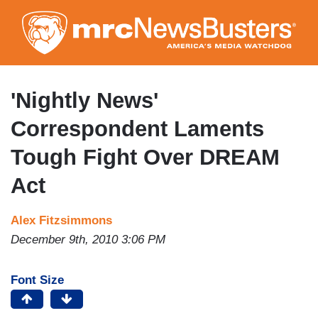
Skip
to
main
content
'Nightly News'
Correspondent Laments
Tough Fight Over DREAM
Act
Alex Fitzsimmons
December 9th, 2010 3:06 PM
Font Size