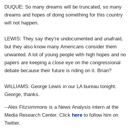
DUQUE: So many dreams will be truncated, so many
dreams and hopes of doing something for this country
will not happen.
LEWIS: They say they're undocumented and unafraid,
but they also know many Americans consider them
unwanted. A lot of young people with high hopes and no
papers are keeping a close eye on the congressional
debate because their future is riding on it. Brian?
WILLIAMS: George Lewis in our LA bureau tonight.
George, thanks.
--Alex Fitzsimmons is a News Analysis intern at the
Media Research Center. Click
here
to follow him on
Twitter.