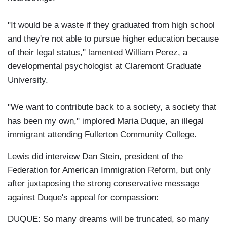
"It would be a waste if they graduated from high school
and they're not able to pursue higher education because
of their legal status," lamented William Perez, a
developmental psychologist at Claremont Graduate
University.
"We want to contribute back to a society, a society that
has been my own," implored Maria Duque, an illegal
immigrant attending Fullerton Community College.
Lewis did interview Dan Stein, president of the
Federation for American Immigration Reform, but only
after juxtaposing the strong conservative message
against Duque's appeal for compassion:
DUQUE: So many dreams will be truncated, so many