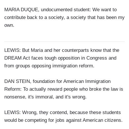
MARIA DUQUE, undocumented student: We want to
contribute back to a society, a society that has been my
own.
LEWIS: But Maria and her counterparts know that the
DREAM Act faces tough opposition in Congress and
from groups opposing immigration reform.
DAN STEIN, foundation for American Immigration
Reform: To actually reward people who broke the law is
nonsense, it's immoral, and it's wrong.
LEWIS: Wrong, they contend, because these students
would be competing for jobs against American citizens.