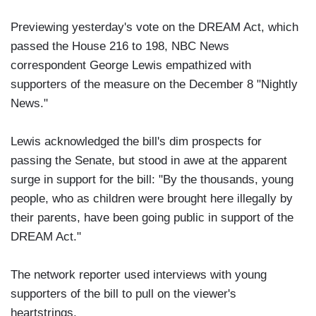
Previewing yesterday's vote on the DREAM Act, which
passed the House 216 to 198, NBC News
correspondent George Lewis empathized with
supporters of the measure on the December 8 "Nightly
News."
Lewis acknowledged the bill's dim prospects for
passing the Senate, but stood in awe at the apparent
surge in support for the bill: "By the thousands, young
people, who as children were brought here illegally by
their parents, have been going public in support of the
DREAM Act."
The network reporter used interviews with young
supporters of the bill to pull on the viewer's
heartstrings.