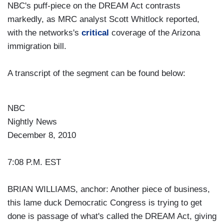
NBC's puff-piece on the DREAM Act contrasts
markedly, as MRC analyst Scott Whitlock reported,
with the networks's
critical
coverage of the Arizona
immigration bill.
A transcript of the segment can be found below:
NBC
Nightly News
December 8, 2010
7:08 P.M. EST
BRIAN WILLIAMS, anchor: Another piece of business,
this lame duck Democratic Congress is trying to get
done is passage of what's called the DREAM Act, giving