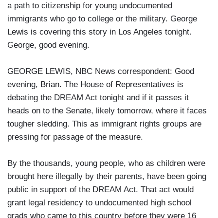
a path to citizenship for young undocumented
immigrants who go to college or the military. George
Lewis is covering this story in Los Angeles tonight.
George, good evening.
GEORGE LEWIS, NBC News correspondent: Good
evening, Brian. The House of Representatives is
debating the DREAM Act tonight and if it passes it
heads on to the Senate, likely tomorrow, where it faces
tougher sledding. This as immigrant rights groups are
pressing for passage of the measure.
By the thousands, young people, who as children were
brought here illegally by their parents, have been going
public in support of the DREAM Act. That act would
grant legal residency to undocumented high school
grads who came to this country before they were 16