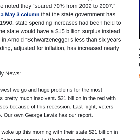
cle noted they “soared 70% from 2002 to 2007.”
that the state government has
n a May 3 column
e 1990, state spending increases had been held to
the state would have a $15 billion surplus instead
on, in Arnold “Schwarzenegger's less than six years
ng, adjusted for inflation, has increased nearly
ly News:
est we go and huge problems for the most
is pretty much insolvent. $21 billion in the red with
es because of this recession. Last night, voters
gap. Our own George Lewis has our report.
ke up this morning with their state $21 billion in