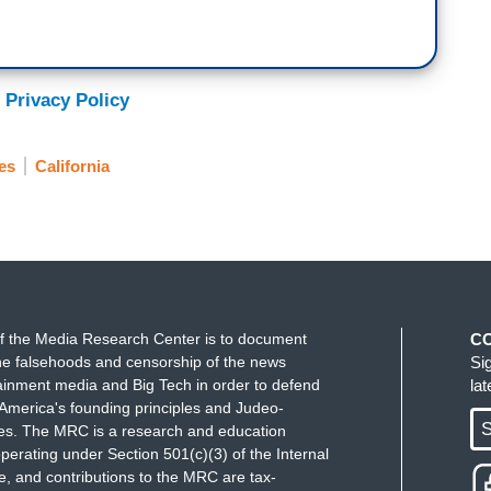
 Privacy Policy
es
California
f the Media Research Center is to document
C
e falsehoods and censorship of the news
Si
ainment media and Big Tech in order to defend
la
America's founding principles and Judeo-
S
ues. The MRC is a research and education
perating under Section 501(c)(3) of the Internal
 and contributions to the MRC are tax-