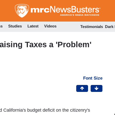
Skip
to
main
content
ss
Studies
Latest
Videos
Testimonials
Dark
ising Taxes a 'Problem'
Font Size
alifornia's budget deficit on the citizenry's