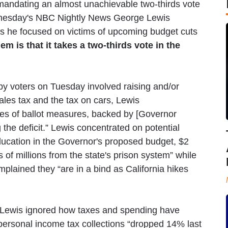
“mandating an almost unachievable two-thirds vote
Wednesday's NBC Nightly News George Lewis
 as he focused on victims of upcoming budget cuts
lem is that it takes a two-thirds vote in the
 by voters on Tuesday involved raising and/or
les tax and the tax on cars, Lewis
ies of ballot measures, backed by [Governor
he deficit.” Lewis concentrated on potential
education in the Governor's proposed budget, $2
of millions from the state's prison system” while
plained they “are in a bind as California hikes
 Lewis ignored how taxes and spending have
personal income tax collections “dropped 14% last