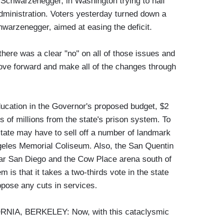
d Schwarzenegger, in Washington trying to nail
inistration. Voters yesterday turned down a
warzenegger, aimed at easing the deficit.
as a clear "no" on all of those issues and
ove forward and make all of the changes through
ducation in the Governor's proposed budget, $2
 of millions from the state's prison system. To
 state may have to sell off a number of landmark
ngeles Memorial Coliseum. Also, the San Quentin
near San Diego and the Cow Place arena south of
m is that it takes a two-thirds vote in the state
oppose any cuts in services.
IA, BERKELEY: Now, with this cataclysmic