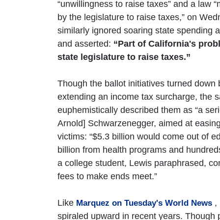
“unwillingness to raise taxes” and a law 
by the legislature to raise taxes,” on 
similarly ignored soaring state spending
and asserted:
“Part of California's prob
state legislature to raise taxes.”
Though the ballot initiatives turned down
extending an income tax surcharge, the sa
euphemistically described them as “a ser
Arnold] Schwarzenegger, aimed at easing t
victims: “$5.3 billion would come out of 
billion from health programs and hundreds 
a college student, Lewis paraphrased, com
fees to make ends meet.”
Like
,
Marquez on Tuesday's World News
spiraled upward in recent years. Though 