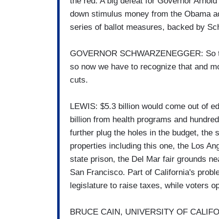
the red. A big defeat for Governor Arnol
down stimulus money from the Obama adm
series of ballot measures, backed by Sch
GOVERNOR SCHWARZENEGGER: So there w
so now we have to recognize that and m
cuts.
LEWIS: $5.3 billion would come out of e
billion from health programs and hundreds
further plug the holes in the budget, the
properties including this one, the Los A
state prison, the Del Mar fair grounds 
San Francisco. Part of California's proble
legislature to raise taxes, while voters 
BRUCE CAIN, UNIVERSITY OF CALIFORN