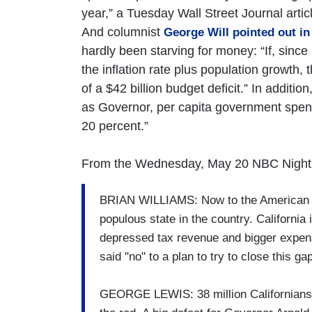
year,” a Tuesday Wall Street Journal arti
And columnist
George Will pointed out i
hardly been starving for money: “If, sinc
the inflation rate plus population growth, 
of a $42 billion budget deficit.” In additi
as Governor, per capita government spendi
20 percent.”
From the Wednesday, May 20 NBC Night
BRIAN WILLIAMS: Now to the American w
populous state in the country. California 
depressed tax revenue and bigger expens
said "no" to a plan to try to close this 
GEORGE LEWIS: 38 million Californians wo