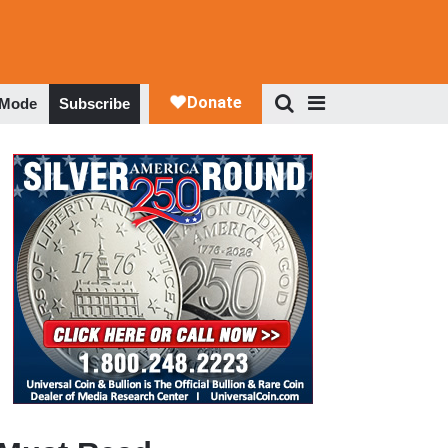
 Mode
Subscribe