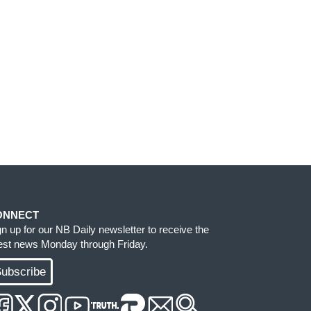
ONNECT
gn up for our NB Daily newsletter to receive the
test news Monday through Friday.
ubscribe