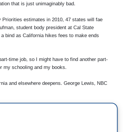
ion that is just unimaginably bad.
riorities estimates in 2010, 47 states will fae
laufman, student body president at Cal State
n a bind as California hikes fees to make ends
time job, so I might have to find another part-
 for my schooling and my books.
ifornia and elsewhere deepens. George Lewis, NBC