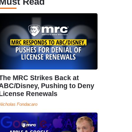
Must Read
The MRC Strikes Back at
ABC/Disney, Pushing to Deny
License Renewals
Nicholas Fondacaro