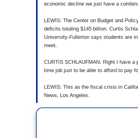
economic decline we just have a combinat
LEWIS: The Center on Budget and Policy P
deficits totaling $145 billion. Curtis Sch
University-Fullerton says students are i
meet.
CURTIS SCHLAUFMAN: Right I have a part-
time job just to be able to afford to pay
LEWIS: This as the fiscal crisis in Cal
News, Los Angeles.