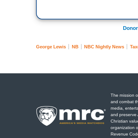
Donor
George Lewis
NB
NBC Nightly News
Tax
The mission o
and combat th
media, entert
and preserve 
Christian val
organization o
Revenue Code,