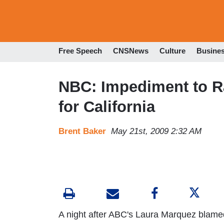
Free Speech
CNSNews
Culture
Busine
NBC: Impediment to Ra
for California
Brent Baker
May 21st, 2009 2:32 AM
A night after ABC's Laura Marquez blamed C