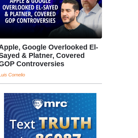
Apple, Google Overlooked El-
Sayed & Platner, Covered
GOP Controversies
Luis Cornelio