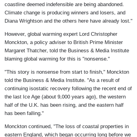
coastline deemed indefensible are being abandoned.
Climate change is producing winners and losers, and
Diana Wrightson and the others here have already lost."
However, global warming expert Lord Christopher
Monckton, a policy adviser to British Prime Minister
Margaret Thatcher, told the Business & Media Institute
blaming global warming for this is "nonsense."
"This story is nonsense from start to finish," Monckton
told the Business & Media Institute. "As a result of
continuing isostatic recovery following the recent end of
the last Ice Age (about 9,000 years ago), the western
half of the U.K. has been rising, and the eastern half
has been falling."
Monckton continued, "The loss of coastal properties in
eastern England, which began occurring long before we