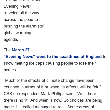
Evening News"
traveled all the way
across the pond to
pushing the alarmists'
global warming
agenda.
The
March 27
"Evening News" went to the coastlines of England
to
show melting ice caps causing people to lose their
homes.
"Much of the effects of climate change have been
couched in terms of if or when its effects will be felt,"
CBS correspondent Mark Phillips said. "Well, here
there is no ‘if.' And when is now. So choices are being
made. It's called managed retreat. Some areas of