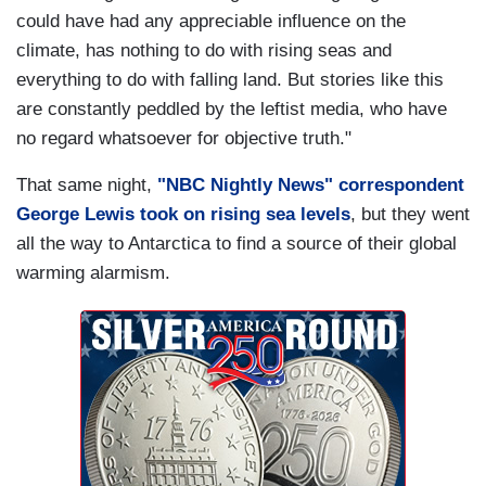
could have had any appreciable influence on the
climate, has nothing to do with rising seas and
everything to do with falling land. But stories like this
are constantly peddled by the leftist media, who have
no regard whatsoever for objective truth."
That same night,
"NBC Nightly News" correspondent
George Lewis took on rising sea levels
, but they went
all the way to Antarctica to find a source of their global
warming alarmism.