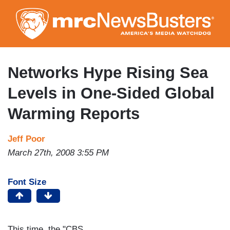
Skip
to
main
content
Networks Hype Rising Sea
Levels in One-Sided Global
Warming Reports
Jeff Poor
March 27th, 2008 3:55 PM
Font Size
This time, the "CBS