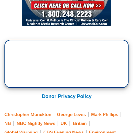
Donor Privacy Policy
Christopher Monckton
George Lewis
Mark Phillips
NB
NBC Nightly News
UK
Britain
Global Warming
CBS Evening News
Environment