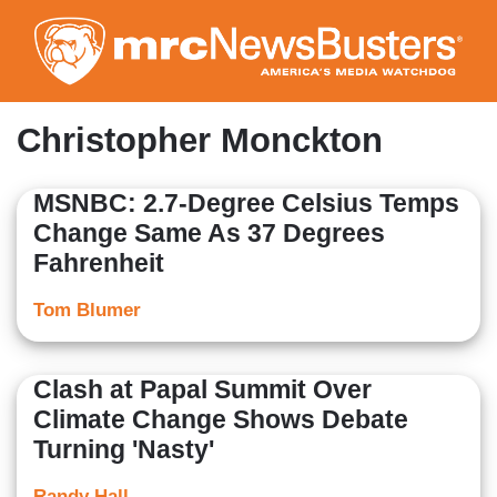
Skip
to
main
content
Christopher Monckton
MSNBC: 2.7-Degree Celsius Temps
Change Same As 37 Degrees
Fahrenheit
Tom Blumer
Clash at Papal Summit Over
Climate Change Shows Debate
Turning 'Nasty'
Randy Hall