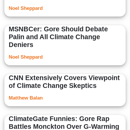
Noel Sheppard
MSNBCer: Gore Should Debate
Palin and All Climate Change
Deniers
Noel Sheppard
CNN Extensively Covers Viewpoint
of Climate Change Skeptics
Matthew Balan
ClimateGate Funnies: Gore Rap
Battles Monckton Over G-Warming