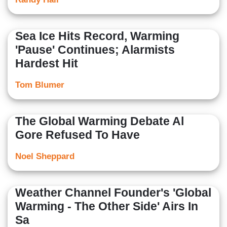
Sea Ice Hits Record, Warming
'Pause' Continues; Alarmists
Hardest Hit
Tom Blumer
The Global Warming Debate Al
Gore Refused To Have
Noel Sheppard
Weather Channel Founder's 'Global
Warming - The Other Side' Airs In
Sa