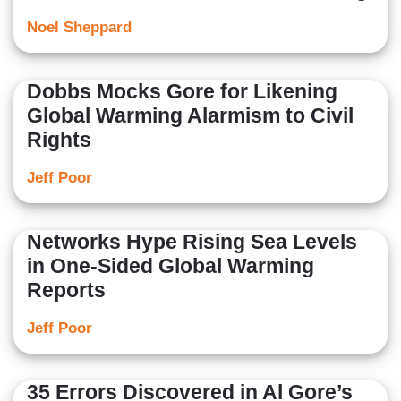
Noel Sheppard
Dobbs Mocks Gore for Likening
Global Warming Alarmism to Civil
Rights
Jeff Poor
Networks Hype Rising Sea Levels
in One-Sided Global Warming
Reports
Jeff Poor
35 Errors Discovered in Al Gore’s