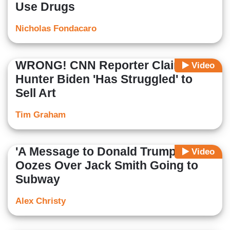
Use Drugs
Nicholas Fondacaro
WRONG! CNN Reporter Claims
Video
Hunter Biden 'Has Struggled' to
Sell Art
Tim Graham
'A Message to Donald Trump,' CNN
Video
Oozes Over Jack Smith Going to
Subway
Alex Christy