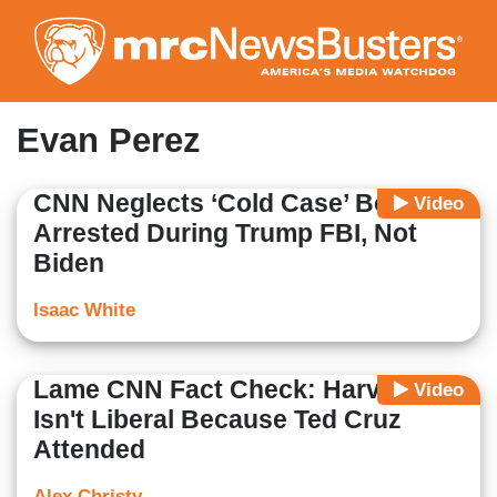
Skip
to
main
content
Evan Perez
CNN Neglects ‘Cold Case’ Bomber
Video
Arrested During Trump FBI, Not
Biden
Isaac White
Lame CNN Fact Check: Harvard
Video
Isn't Liberal Because Ted Cruz
Attended
Alex Christy