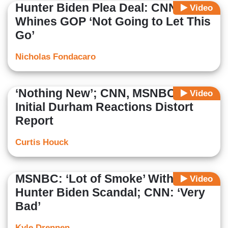
Hunter Biden Plea Deal: CNN
Video
Whines GOP ‘Not Going to Let This
Go’
Nicholas Fondacaro
‘Nothing New’; CNN, MSNBC’s
Video
Initial Durham Reactions Distort
Report
Curtis Houck
MSNBC: ‘Lot of Smoke’ With
Video
Hunter Biden Scandal; CNN: ‘Very
Bad’
Kyle Drennen