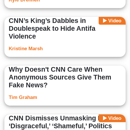
CNN’s King’s Dabbles in
Video
Doublespeak to Hide Antifa
Violence
Kristine Marsh
Why Doesn't CNN Care When
Anonymous Sources Give Them
Fake News?
Tim Graham
CNN Dismisses Unmasking List as
Video
‘Disgraceful,’ ‘Shameful,’ Politics