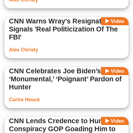
CNN Warns Wray's Resignation
Video
Signals 'Real Politicization Of The
FBI'
Alex Christy
CNN Celebrates Joe Biden’s
Video
‘Monumental,’ ‘Poignant’ Pardon of
Hunter
Curtis Houck
CNN Lends Credence to Hunter’s
Video
Conspiracy GOP Goading Him to