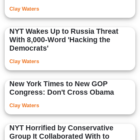
Clay Waters
NYT Wakes Up to Russia Threat
With 8,000-Word 'Hacking the
Democrats'
Clay Waters
New York Times to New GOP
Congress: Don't Cross Obama
Clay Waters
NYT Horrified by Conservative
Group It Collaborated With to