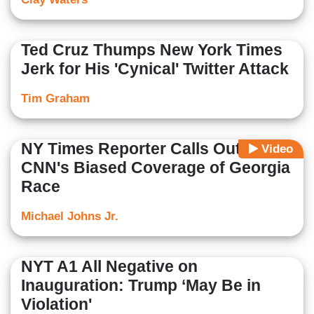
Ted Cruz Thumps New York Times
Jerk for His 'Cynical' Twitter Attack
Tim Graham
NY Times Reporter Calls Out
Video
CNN's Biased Coverage of Georgia
Race
Michael Johns Jr.
NYT A1 All Negative on
Inauguration: Trump ‘May Be in
Violation'