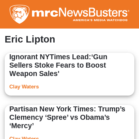
Skip
to
main
content
Eric Lipton
Ignorant NYTimes Lead:‘Gun
Sellers Stoke Fears to Boost
Weapon Sales'
Clay Waters
Partisan New York Times: Trump’s
Clemency ‘Spree’ vs Obama’s
‘Mercy’
Clay Waters