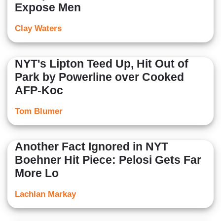
Expose Men
Clay Waters
NYT's Lipton Teed Up, Hit Out of
Park by Powerline over Cooked
AFP-Koc
Tom Blumer
Another Fact Ignored in NYT
Boehner Hit Piece: Pelosi Gets Far
More Lo
Lachlan Markay