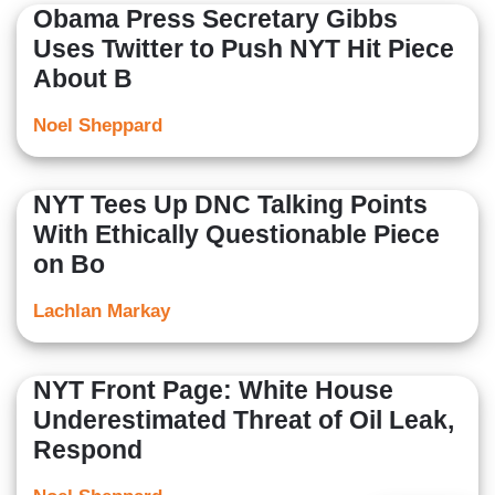
Obama Press Secretary Gibbs
Uses Twitter to Push NYT Hit Piece
About B
Noel Sheppard
NYT Tees Up DNC Talking Points
With Ethically Questionable Piece
on Bo
Lachlan Markay
NYT Front Page: White House
Underestimated Threat of Oil Leak,
Respond