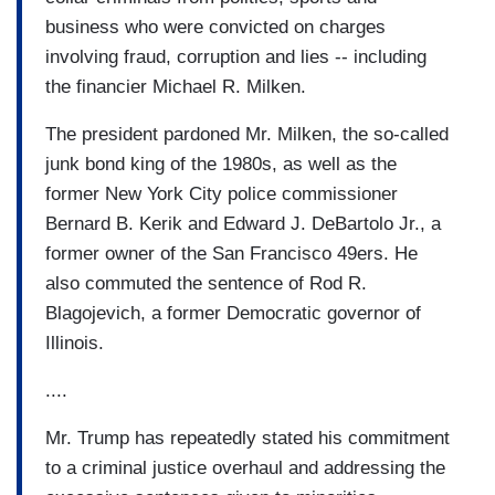
business who were convicted on charges
involving fraud, corruption and lies -- including
the financier Michael R. Milken.
The president pardoned Mr. Milken, the so-called
junk bond king of the 1980s, as well as the
former New York City police commissioner
Bernard B. Kerik and Edward J. DeBartolo Jr., a
former owner of the San Francisco 49ers. He
also commuted the sentence of Rod R.
Blagojevich, a former Democratic governor of
Illinois.
....
Mr. Trump has repeatedly stated his commitment
to a criminal justice overhaul and addressing the