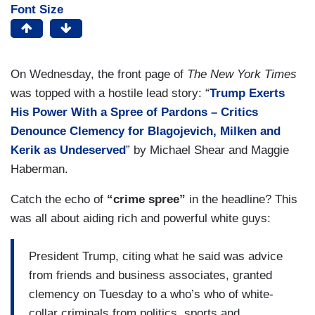
Font Size
On Wednesday, the front page of
The New York Times
was topped with a hostile lead story: “
Trump Exerts
His Power With a
Spree
of Pardons – Critics
Denounce Clemency for Blagojevich, Milken and
Kerik as Undeserved
” by Michael Shear and Maggie
Haberman.
Catch the echo of
“crime spree”
in the headline? This
was all about aiding rich and powerful white guys:
President Trump, citing what he said was advice
from friends and business associates, granted
clemency on Tuesday to a who’s who of white-
collar criminals from politics, sports and