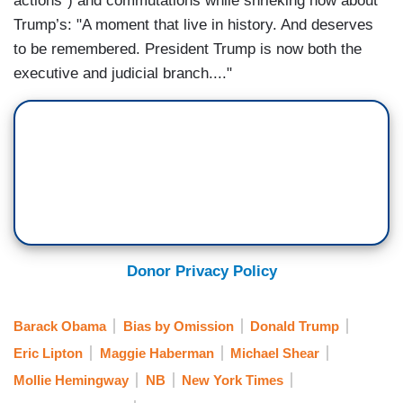
actions”) and commutations while shrieking now about
Trump’s: "A moment that live in history. And deserves
to be remembered. President Trump is now both the
executive and judicial branch...."
Donor Privacy Policy
Barack Obama
Bias by Omission
Donald Trump
Eric Lipton
Maggie Haberman
Michael Shear
Mollie Hemingway
NB
New York Times