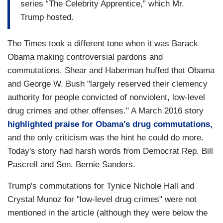
series “The Celebrity Apprentice,” which Mr.
Trump hosted.
The Times took a different tone when it was Barack
Obama making controversial pardons and
commutations. Shear and Haberman huffed that Obama
and George W. Bush "largely reserved their clemency
authority for people convicted of nonviolent, low-level
drug crimes and other offenses." A March 2016 story
highlighted praise for Obama's drug commutations,
and the only criticism was the hint he could do more.
Today's story had harsh words from Democrat Rep. Bill
Pascrell and Sen. Bernie Sanders.
Trump's commutations for Tynice Nichole Hall and
Crystal Munoz for "low-level drug crimes" were not
mentioned in the article (although they were below the