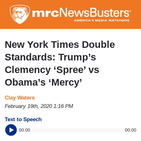
Skip
to
main
content
New York Times Double
Standards: Trump’s
Clemency ‘Spree’ vs
Obama’s ‘Mercy’
Clay Waters
February 19th, 2020 1:16 PM
Text to Speech
00:00
00:00