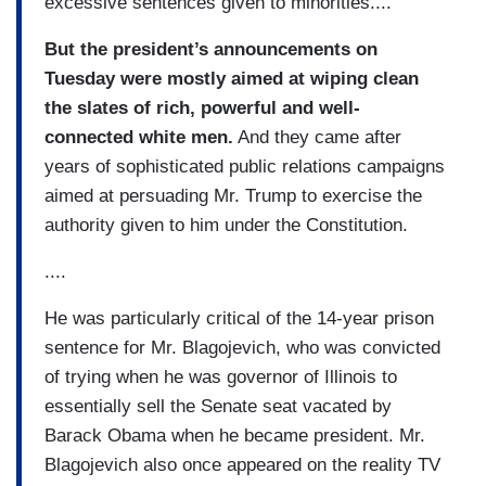
excessive sentences given to minorities....
But the president’s announcements on
Tuesday were mostly aimed at wiping clean
the slates of rich, powerful and well-
connected white men.
And they came after
years of sophisticated public relations campaigns
aimed at persuading Mr. Trump to exercise the
authority given to him under the Constitution.
....
He was particularly critical of the 14-year prison
sentence for Mr. Blagojevich, who was convicted
of trying when he was governor of Illinois to
essentially sell the Senate seat vacated by
Barack Obama when he became president. Mr.
Blagojevich also once appeared on the reality TV