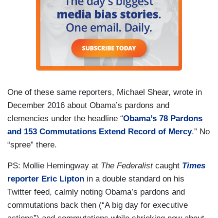
One of these same reporters, Michael Shear, wrote in
December 2016 about Obama’s pardons and
clemencies under the headline “
Obama’s 78 Pardons
and 153 Commutations Extend
Record of Mercy
.” No
“spree” there.
PS: Mollie Hemingway at
The Federalist
caught
Times
reporter Eric Lipton
in a double standard on his
Twitter feed, calmly noting Obama’s pardons and
commutations back then (“A big day for executive