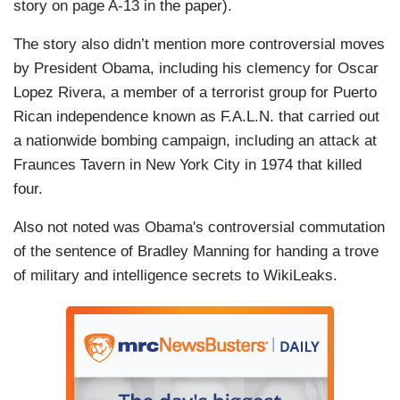
story on page A-13 in the paper).
The story also didn’t mention more controversial moves
by President Obama, including his clemency for Oscar
Lopez Rivera, a member of a terrorist group for Puerto
Rican independence known as F.A.L.N. that carried out
a nationwide bombing campaign, including an attack at
Fraunces Tavern in New York City in 1974 that killed
four.
Also not noted was Obama's controversial commutation
of the sentence of Bradley Manning for handing a trove
of military and intelligence secrets to WikiLeaks.