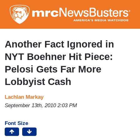
Skip
to
main
content
Another Fact Ignored in
NYT Boehner Hit Piece:
Pelosi Gets Far More
Lobbyist Cash
Lachlan Markay
September 13th, 2010 2:03 PM
Font Size