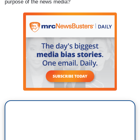
purpose of the news media?