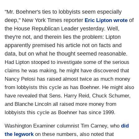
"Mr. Boehner's ties to lobbyists seem especially
deep," New York Times reporter
of
Eric Lipton wrote
the House Republican Leader yesterday. Well,
they're not, and therein lies the problem: Lipton
apparently premised his article not on facts and
data, but on what he thought seemed reasonable.
Had Lipton stooped to investigate some of the serious
claims he was making, he might have discovered that
Nancy Pelosi has raised almost twice as much money
from lobbyists this cycle as has Boehner. He might also
have revealed that Sens. Harry Reid, Chuck Schumer,
and Blanche Lincoln all raised more money from
lobbyists this cycle as Boehner has since 1999.
Washington Examiner columnist Tim Carney, who
did
the legwork
on these numbers, also noted that