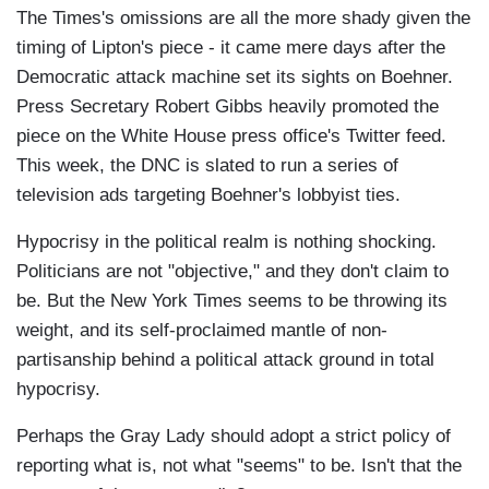
The Times's omissions are all the more shady given the
timing of Lipton's piece - it came mere days after the
Democratic attack machine set its sights on Boehner.
Press Secretary Robert Gibbs heavily promoted the
piece on the White House press office's Twitter feed.
This week, the DNC is slated to run a series of
television ads targeting Boehner's lobbyist ties.
Hypocrisy in the political realm is nothing shocking.
Politicians are not "objective," and they don't claim to
be. But the New York Times seems to be throwing its
weight, and its self-proclaimed mantle of non-
partisanship behind a political attack ground in total
hypocrisy.
Perhaps the Gray Lady should adopt a strict policy of
reporting what is, not what "seems" to be. Isn't that the