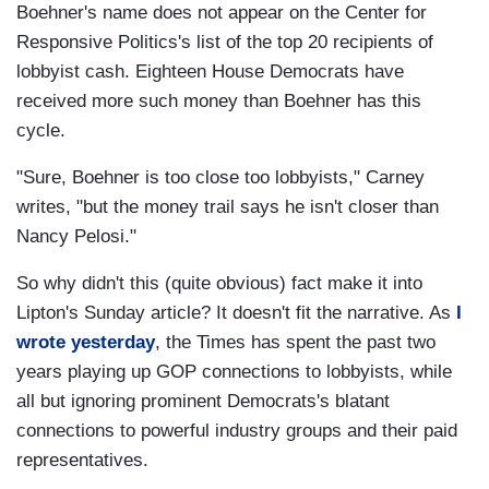
Boehner's name does not appear on the Center for
Responsive Politics's list of the top 20 recipients of
lobbyist cash. Eighteen House Democrats have
received more such money than Boehner has this
cycle.
"Sure, Boehner is too close too lobbyists," Carney
writes, "but the money trail says he isn't closer than
Nancy Pelosi."
So why didn't this (quite obvious) fact make it into
Lipton's Sunday article? It doesn't fit the narrative. As
I
wrote yesterday
, the Times has spent the past two
years playing up GOP connections to lobbyists, while
all but ignoring prominent Democrats's blatant
connections to powerful industry groups and their paid
representatives.