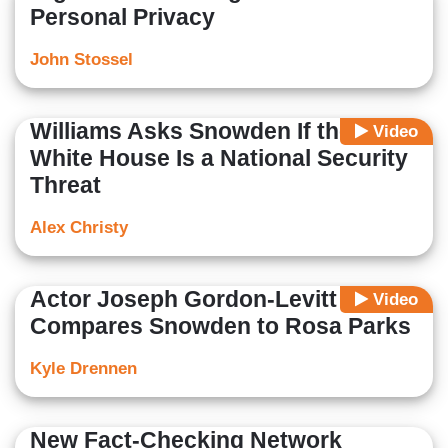
Personal Privacy
John Stossel
Williams Asks Snowden If the
Video
White House Is a National Security
Threat
Alex Christy
Actor Joseph Gordon-Levitt
Video
Compares Snowden to Rosa Parks
Kyle Drennen
New Fact-Checking Network