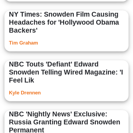
NY Times: Snowden Film Causing
Headaches for 'Hollywood Obama
Backers'
Tim Graham
NBC Touts 'Defiant' Edward
Snowden Telling Wired Magazine: 'I
Feel Lik
Kyle Drennen
NBC 'Nightly News' Exclusive:
Russia Granting Edward Snowden
Permanent