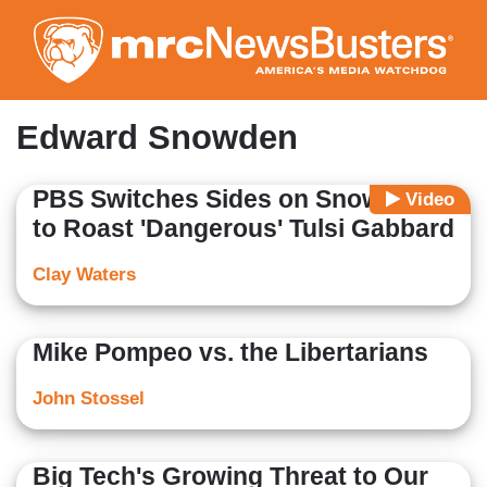
Skip
to
main
content
Edward Snowden
PBS Switches Sides on Snowden
Video
to Roast 'Dangerous' Tulsi Gabbard
Clay Waters
Mike Pompeo vs. the Libertarians
John Stossel
Big Tech's Growing Threat to Our