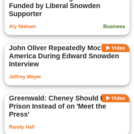
Funded by Liberal Snowden
Supporter
Aly Nielsen
Business
John Oliver Repeatedly Mocks
Video
America During Edward Snowden
Interview
Jeffrey Meyer
Greenwald: Cheney Should Be in
Video
Prison Instead of on 'Meet the
Press'
Randy Hall