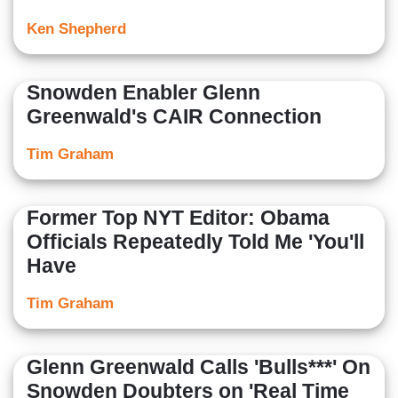
Ken Shepherd
Snowden Enabler Glenn
Greenwald's CAIR Connection
Tim Graham
Former Top NYT Editor: Obama
Officials Repeatedly Told Me 'You'll
Have
Tim Graham
Glenn Greenwald Calls 'Bulls***' On
Snowden Doubters on 'Real Time