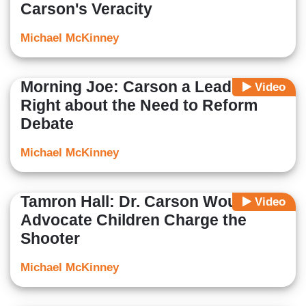
Carson's Veracity
Michael McKinney
Morning Joe: Carson a Leader,
Video
Right about the Need to Reform
Debate
Michael McKinney
Tamron Hall: Dr. Carson Would
Video
Advocate Children Charge the
Shooter
Michael McKinney