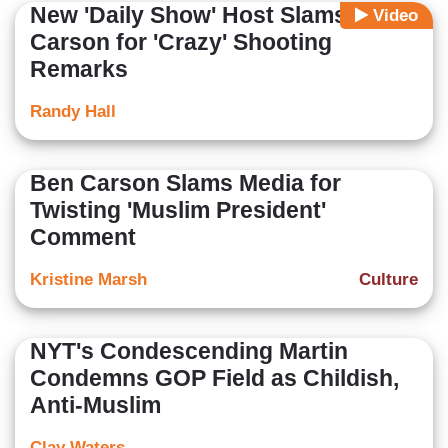
New 'Daily Show' Host Slams Ben
Video
Carson for 'Crazy' Shooting
Remarks
Randy Hall
Ben Carson Slams Media for
Twisting 'Muslim President'
Comment
Kristine Marsh
Culture
NYT's Condescending Martin
Condemns GOP Field as Childish,
Anti-Muslim
Clay Waters