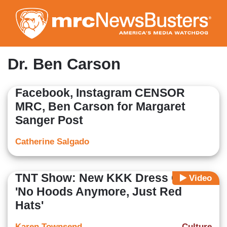
Skip
to
main
content
Dr. Ben Carson
Facebook, Instagram CENSOR
MRC, Ben Carson for Margaret
Sanger Post
Catherine Salgado
TNT Show: New KKK Dress Code --
Video
'No Hoods Anymore, Just Red
Hats'
Karen Townsend
Culture