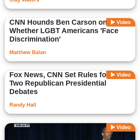
CNN Hounds Ben Carson on
Video
Whether LGBT Americans 'Face
Discrimination'
Matthew Balan
Fox News, CNN Set Rules for First
Video
Two Republican Presidential
Debates
Randy Hall
Video