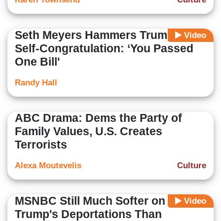
Seth Meyers Hammers Trump’s
Video
Self-Congratulation: ‘You Passed
One Bill'
Randy Hall
ABC Drama: Dems the Party of
Family Values, U.S. Creates
Terrorists
Alexa Moutevelis
Culture
MSNBC Still Much Softer on
Video
Trump's Deportations Than