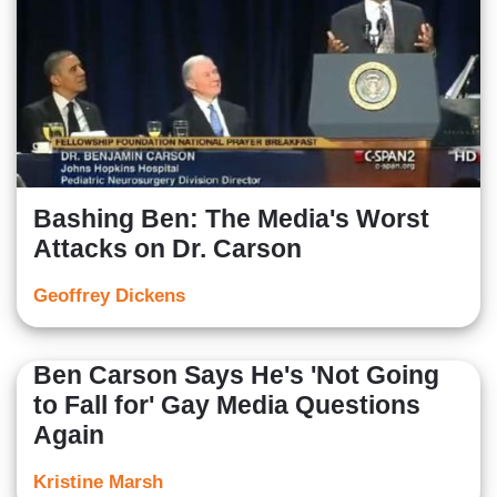
Bashing Ben: The Media's Worst
Attacks on Dr. Carson
Geoffrey Dickens
Ben Carson Says He's 'Not Going
to Fall for' Gay Media Questions
Again
Kristine Marsh