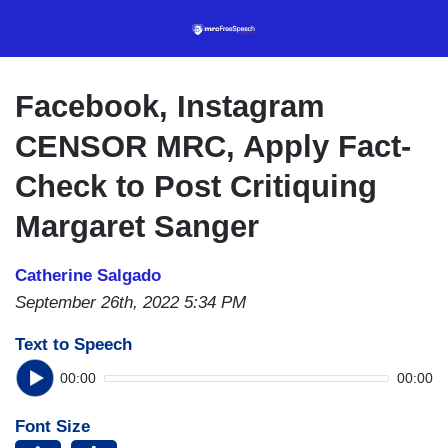
Skip
to
main
content
Facebook, Instagram
CENSOR MRC, Apply Fact-
Check to Post Critiquing
Margaret Sanger
Catherine Salgado
September 26th, 2022 5:34 PM
Text to Speech
00:00
00:00
Font Size