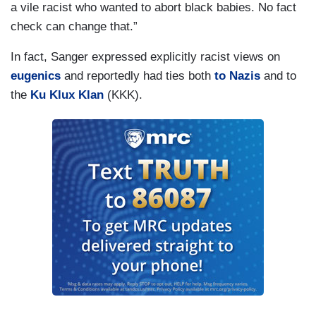
a vile racist who wanted to abort black babies. No fact
check can change that.”
In fact, Sanger expressed explicitly racist views on
eugenics
and reportedly had ties both
to Nazis
and to
the
Ku Klux Klan
(KKK).