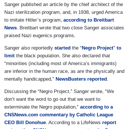
Sanger published an article by the chief architect of the
Nazi sterilization program, and, in 1938, urged America
to imitate Hitler’s program,
according to Breitbart
News
. Breitbart wrote that two close Sanger associates
praised Nazi eugenics programs.
Sanger also reportedly
started
the “
Negro Project
”
to
limit
the black population. She also declared that
“minorities (including most of America’s immigrants)
are inferior in the human race, as are the physically and
mentally handicapped,”
NewsBusters reported
.
Discussing the “Negro Project,” Sanger wrote, “We
don’t want the word to go out that we want to
exterminate the Negro population,”
according to a
CNSNews.com commentary by Catholic League
CEO Bill Donohue
. According to a LifeNews
report