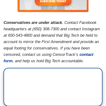
Conservatives are under attack.
Contact Facebook
headquarters at (650) 308-7300 and contact Instagram
at 650-543-4800 and demand that Big Tech be held to
account to mirror the First Amendment and provide an
equal footing for conservatives. If you have been
censored, contact us using CensorTrack’s
contact
form
, and help us hold Big Tech accountable.