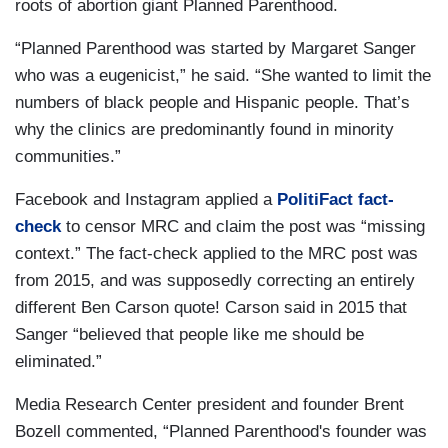
roots of abortion giant Planned Parenthood.
“Planned Parenthood was started by Margaret Sanger
who was a eugenicist,” he said. “She wanted to limit the
numbers of black people and Hispanic people. That’s
why the clinics are predominantly found in minority
communities.”
Facebook and Instagram applied a
PolitiFact fact-
check
to censor MRC and claim the post was “missing
context.” The fact-check applied to the MRC post was
from 2015, and was supposedly correcting an entirely
different Ben Carson quote! Carson said in 2015 that
Sanger “believed that people like me should be
eliminated.”
Media Research Center president and founder Brent
Bozell commented, “Planned Parenthood's founder was