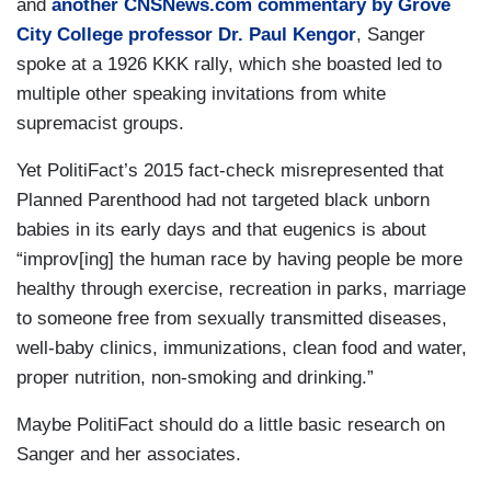
and
another CNSNews.com commentary by Grove
City College professor Dr. Paul Kengor
, Sanger
spoke at a 1926 KKK rally, which she boasted led to
multiple other speaking invitations from white
supremacist groups.
Yet PolitiFact’s 2015 fact-check misrepresented that
Planned Parenthood had not targeted black unborn
babies in its early days and that eugenics is about
“improv[ing] the human race by having people be more
healthy through exercise, recreation in parks, marriage
to someone free from sexually transmitted diseases,
well-baby clinics, immunizations, clean food and water,
proper nutrition, non-smoking and drinking.”
Maybe PolitiFact should do a little basic research on
Sanger and her associates.