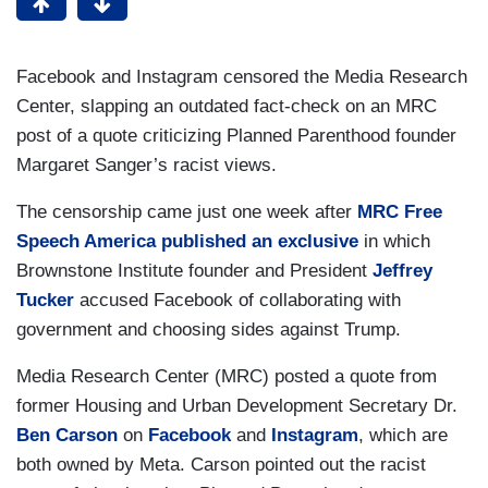
Facebook and Instagram censored the Media Research
Center, slapping an outdated fact-check on an MRC
post of a quote criticizing Planned Parenthood founder
Margaret Sanger’s racist views.
The censorship came just one week after
MRC Free
Speech America published an exclusive
in which
Brownstone Institute founder and President
Jeffrey
Tucker
accused Facebook of collaborating with
government and choosing sides against Trump.
Media Research Center (MRC) posted a quote from
former Housing and Urban Development Secretary Dr.
Ben Carson
on
Facebook
and
Instagram
, which are
both owned by Meta. Carson pointed out the racist