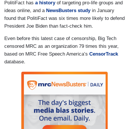
PolitiFact has
a history
of targeting pro-life groups and
ideas online, and a
NewsBusters study
in January
found that PolitiFact was six times more likely to defend
President Joe Biden than fact-check him.
Even before this latest case of censorship, Big Tech
censored MRC as an organization 79 times this year,
based on MRC Free Speech America’s
CensorTrack
database.