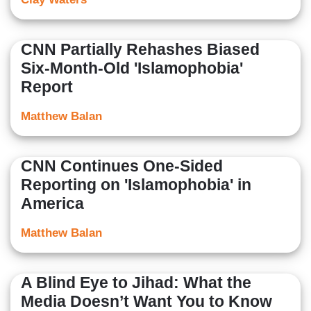
CNN Partially Rehashes Biased
Six-Month-Old 'Islamophobia'
Report
Matthew Balan
CNN Continues One-Sided
Reporting on 'Islamophobia' in
America
Matthew Balan
A Blind Eye to Jihad: What the
Media Doesn’t Want You to Know