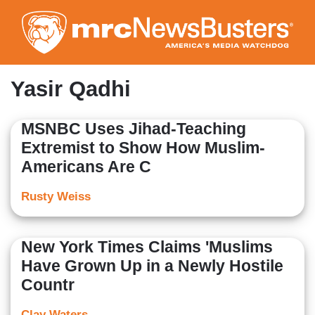
Skip
to
main
content
Yasir Qadhi
MSNBC Uses Jihad-Teaching
Extremist to Show How Muslim-
Americans Are C
Rusty Weiss
New York Times Claims 'Muslims
Have Grown Up in a Newly Hostile
Countr
Clay Waters