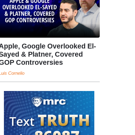
Apple, Google Overlooked El-
Sayed & Platner, Covered
GOP Controversies
Luis Cornelio