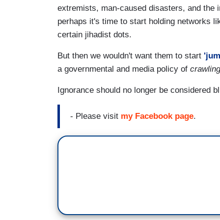
extremists, man-caused disasters, and the 
perhaps it's time to start holding networks l
certain jihadist dots.
But then we wouldn't want them to start
'jum
a governmental and media policy of
crawlin
Ignorance should no longer be considered bl
- Please visit
my Facebook page
.