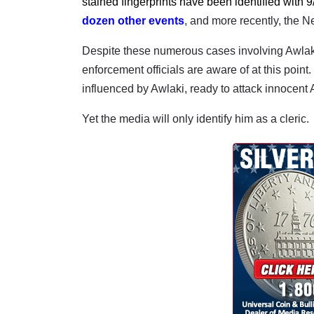
stained fingerprints have been identified with 9
dozen other events
, and more recently, the N
Despite these numerous cases involving Awlaki,
enforcement officials are aware of at this point.
influenced by Awlaki, ready to attack innocent A
Yet the media will only identify him as a cleric.