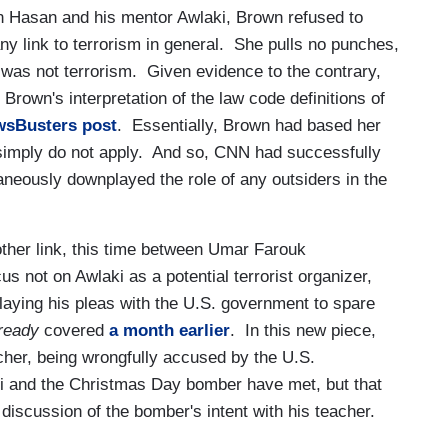
n Hasan and his mentor Awlaki, Brown refused to
y link to terrorism in general. She pulls no punches,
k was not terrorism. Given evidence to the contrary,
Brown's interpretation of the law code definitions of
wsBusters post
. Essentially, Brown had based her
 simply do not apply. And so, CNN had successfully
aneously downplayed the role of any outsiders in the
ther link, this time between Umar Farouk
 not on Awlaki as a potential terrorist organizer,
relaying his pleas with the U.S. government to spare
ready
covered
a month earlier
. In this new piece,
cher, being wrongfully accused by the U.S.
aki and the Christmas Day bomber have met, but that
discussion of the bomber's intent with his teacher.