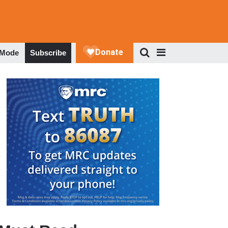
 Mode
Subscribe