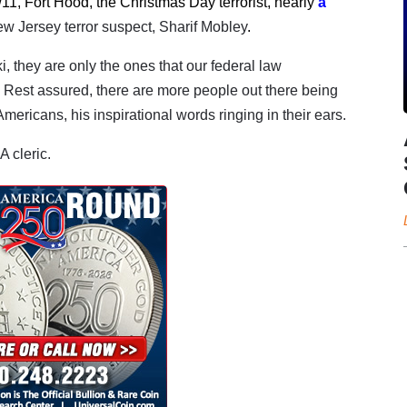
/11, Fort Hood, the Christmas Day terrorist, nearly
a
ew Jersey terror suspect, Sharif Mobley
.
 they are only the ones that our federal law
Rest assured, there are more people out there being
mericans, his inspirational words ringing in their ears.
A cleric.