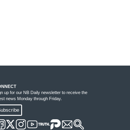
ONNECT
gn up for our NB Daily newsletter to receive the
test news Monday through Friday.
ubscribe