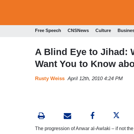
Free Speech
CNSNews
Culture
Busine
A Blind Eye to Jihad:
Want You to Know abo
Rusty Weiss
April 12th, 2010 4:24 PM
The progression of Anwar al-Awlaki – if not the m