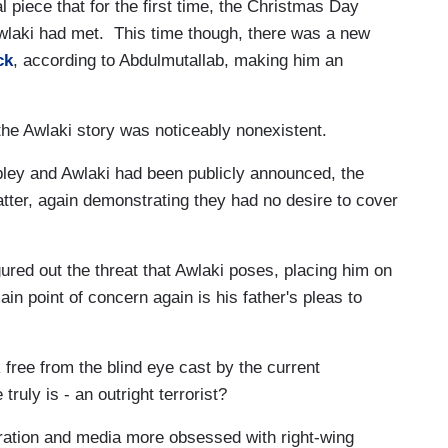
l piece that for the first time, the Christmas Day
wlaki had met. This time though, there was a new
ck
, according to Abdulmutallab, making him an
the Awlaki story was noticeably nonexistent.
bley and Awlaki had been publicly announced, the
tter, again demonstrating they had no desire to cover
gured out the threat that Awlaki poses, placing him on
ain point of concern again is his father's pleas to
 free from the blind eye cast by the current
truly is - an outright terrorist?
tration and media more obsessed with right-wing