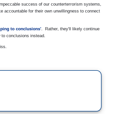
impeccable success of our counterterrorism systems,
ike accountable for their own unwillingness to connect
ping to conclusions'
. Rather, they'll likely continue
g
to conclusions instead.
iss.