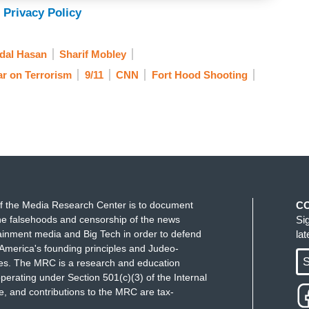
 Privacy Policy
dal Hasan
Sharif Mobley
r on Terrorism
9/11
CNN
Fort Hood Shooting
f the Media Research Center is to document
C
e falsehoods and censorship of the news
Si
ainment media and Big Tech in order to defend
la
America's founding principles and Judeo-
S
ues. The MRC is a research and education
perating under Section 501(c)(3) of the Internal
 and contributions to the MRC are tax-