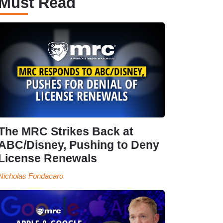
Must Read
The MRC Strikes Back at
ABC/Disney, Pushing to Deny
License Renewals
Nicholas Fondacaro