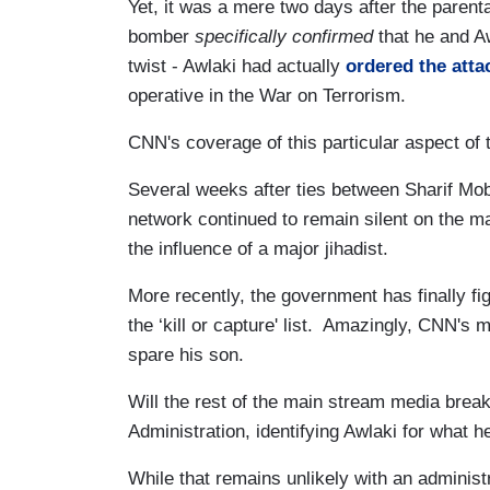
Yet, it was a mere two days after the parenta
bomber
specifically confirmed
that he and A
twist - Awlaki had actually
ordered the atta
operative in the War on Terrorism.
CNN's coverage of this particular aspect of 
Several weeks after ties between Sharif Mo
network continued to remain silent on the ma
the influence of a major jihadist.
More recently, the government has finally fi
the ‘kill or capture' list. Amazingly, CNN's m
spare his son.
Will the rest of the main stream media break
Administration, identifying Awlaki for what he 
While that remains unlikely with an adminis