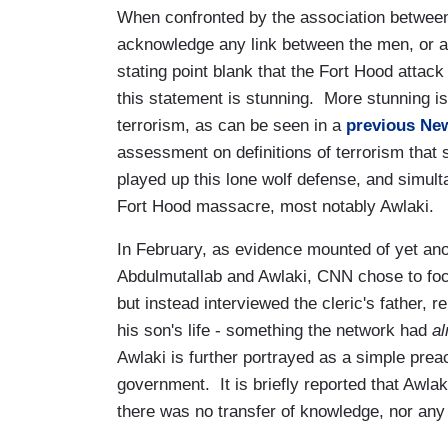
When confronted by the association betwee
acknowledge any link between the men, or an
stating point blank that the Fort Hood attac
this statement is stunning. More stunning is 
terrorism, as can be seen in a
previous Ne
assessment on definitions of terrorism that
played up this lone wolf defense, and simult
Fort Hood massacre, most notably Awlaki.
In February, as evidence mounted of yet ano
Abdulmutallab and Awlaki, CNN chose to focus
but instead interviewed the cleric's father, 
his son's life - something the network had
al
Awlaki is further portrayed as a simple prea
government. It is briefly reported that Awl
there was no transfer of knowledge, nor any 