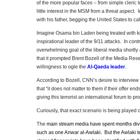
of the more popular faces – from simple cleric t
little interest in the MSM from a threat aspect.
with his father, begging the United States to call 
Imagine Osama bin Laden being treated with kid 
inspirational leader of the 9/11 attacks.
In contr
overwhelming goal of the liberal media shortly
that it prompted Brent Bozell of the Media Res
willingness to ogle the
Al-Qaeda leader
.
According to Bozell, CNN’s desire to interview
that “it does not matter to them if their offer e
giving this terrorist an international forum to 
Curiously, that exact scenario is being played o
The
main stream media have spent months divert
such as one Anwar al-Awlaki.
But the Awlaki t