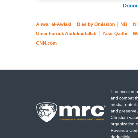
Donor
Anwar al-Awlaki
Bias by Omission
NB
Ni
Umar Farouk Abdulmutallab
Yasir Qadhi
Wa
CNN.com
The mission o
and combat th
media, entert
and preserve 
Christian val
organization o
Revenue Code,
deductible.