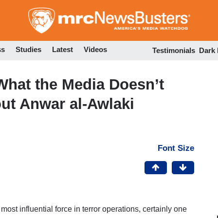
Skip
to
main
content
ss
Studies
Latest
Videos
Testimonials
Dark
 What the Media Doesn’t
ut Anwar al-Awlaki
Font Size
ost influential force in terror operations, certainly one