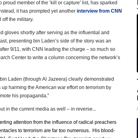
o proud member of the ‘kill or capture’ list, has sparked
Instead, it has prompted yet another
interview from CNN
off the military.
gloves shortly after serving as the influential and
ast, p
resenting bin Laden’s side of the story was an
 after 9/11, with CNN leading the charge – so much so
earch Center to write a column concerning the network’s
 bin Laden (through Al Jazeera) clearly demonstrated
nds up harming the American war effort on terrorism by
promote his propaganda.”
ut in the current media as well – in reverse...
ing attention from the influence of radical preachers
entacles to terrorism are far too numerous. His blood-