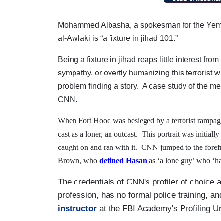
Mohammed Albasha, a spokesman for the Yem
al-Awlaki is “a fixture in jihad 101.”
Being a fixture in jihad reaps little interest fro
sympathy, or overtly humanizing this terrorist wi
problem finding a story.
A case study of the me
CNN.
When Fort Hood was besieged by a terrorist rampa
cast as a loner, an outcast.
This portrait was initial
caught on and ran with it.
CNN jumped to the forefro
Brown, who
defined Hasan
as ‘a lone guy’ who ‘ha
The credentials of CNN's profiler of choice a
profession, has no formal police training, a
instructor
at the FBI Academy's Profiling U