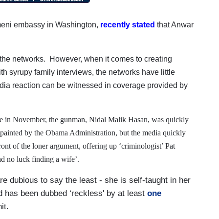
eni embassy in Washington,
recently stated
that Anwar
m the networks.
However, when it comes to creating
th syrupy family interviews, the networks have little
dia reaction can be witnessed in coverage provided by
ge in November, the gunman, Nidal Malik Hasan, was quickly
ly painted by the Obama Administration, but the media quickly
nt of the loner argument, offering up ‘criminologist’ Pat
d no luck finding a wife’.
re dubious to say the least - she is self-taught in her
nd has been dubbed ‘reckless' by at least
one
nit.