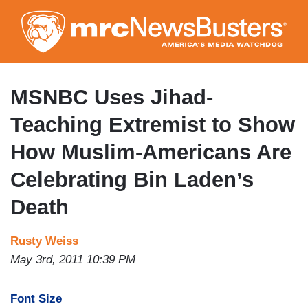
Skip
to
main
content
MSNBC Uses Jihad-
Teaching Extremist to Show
How Muslim-Americans Are
Celebrating Bin Laden’s
Death
Rusty Weiss
May 3rd, 2011 10:39 PM
Font Size