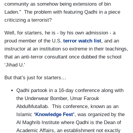
community as somehow being extensions of bin
Laden.” The problem with featuring Qadhi in a piece
criticizing a terrorist?
Well, for starters, he is - by his own admission - a
proud member of the U.S.
terror watch list
, and an
instructor at an institution so extreme in their teachings,
that an anti-terror consultant once dubbed the school
‘Jihad U.'
But that’s just for starters…
Qadhi partook in a 16-day conference along with
the Underwear Bomber, Umar Farouk
AbdulMutallab. This conference, known as an
Islamic
‘Knowledge Fest’
, was organized by the
Al Maghrib Institute where Qadhi is the Dean of
Academic Affairs, an establishment not exactly