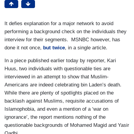
It defies explanation for a major network to avoid
performing a background check on the individuals they
interview for their segments. MSNBC however, has
done it not once,
but twice
, in a single article.
In a piece published earlier today by reporter, Kari
Huus, two individuals with questionable ties are
interviewed in an attempt to show that Muslim-
Americans are indeed celebrating bin Laden’s death.
While there are plenty of spotlights placed on the
backlash against Muslims, requisite accusations of
Islamophobia, and even a mention of a ‘war on
ignorance’, the report mentions nothing of the
questionable backgrounds of Mohamed Magid and Yasir
Qadhi.