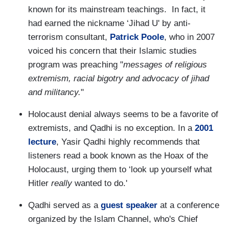
known for its mainstream teachings. In fact, it
had earned the nickname ‘Jihad U' by anti-
terrorism consultant,
Patrick Poole
, who in 2007
voiced his concern that their Islamic studies
program was preaching "
messages of religious
extremism, racial bigotry and advocacy of jihad
and militancy.
"
Holocaust denial always seems to be a favorite of
extremists, and Qadhi is no exception. In a
2001
lecture
, Yasir Qadhi highly recommends that
listeners read a book known as the Hoax of the
Holocaust, urging them to ‘look up yourself what
Hitler
really
wanted to do.'
Qadhi served as a
guest speaker
at a conference
organized by the Islam Channel, who's Chief