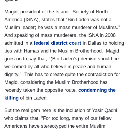
Magid, president of the Islamic Society of North
America (ISNA), states that “Bin Laden was not a
Muslim leader; he was a mass murderer of Muslims.”
And speaking of mass murderers, the ISNA in 2008
admitted in a
federal district court
in Dallas to holding
ties with Hamas and the Muslim Brotherhood. Magid
goes on to say that, “(Bin Laden’s) demise should be
welcomed by all who believe in peace and human
dignity.” This has to create quite the contradiction for
Magid, considering the Muslim Brotherhood has
recently taken the opposite route,
condemning the
killing
of bin Laden.
But the real gem here is the inclusion of Yasir Qadhi
who claims that, “For too long, many of our fellow
Americans have stereotyped the entire Muslim