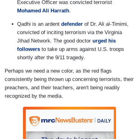
Executive Officer was convicted terrorist
Mohamed Ali Harrath
.
Qadhi is an ardent
defender
of Dr. Ali al-Timimi,
convicted of inciting terrorism via the Virginia
Jihad Network. The good doctor
urged his
followers
to take up arms against U.S. troops
shortly after the 9/11 tragedy.
Perhaps we need a new color, as the red flags
consistently being thrown up concerning terrorists, their
preachers, and their teachers, aren't being readily
recognized by the media.