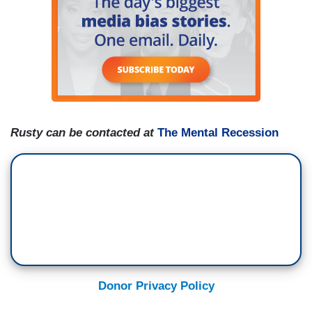
Rusty can be contacted at
The Mental Recession
Donor Privacy Policy