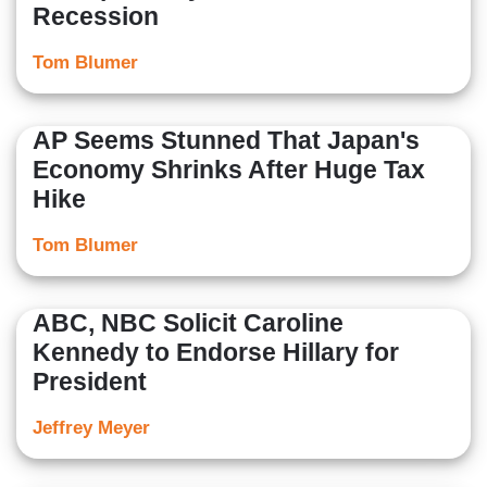
Recession
Tom Blumer
AP Seems Stunned That Japan's
Economy Shrinks After Huge Tax
Hike
Tom Blumer
ABC, NBC Solicit Caroline
Kennedy to Endorse Hillary for
President
Jeffrey Meyer