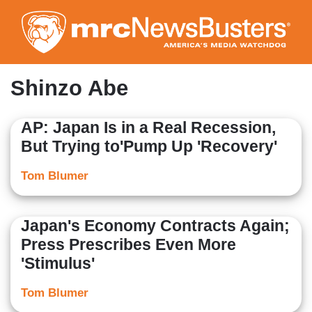
Skip
to
main
content
Shinzo Abe
AP: Japan Is in a Real Recession,
But Trying to'Pump Up 'Recovery'
Tom Blumer
Japan's Economy Contracts Again;
Press Prescribes Even More
'Stimulus'
Tom Blumer