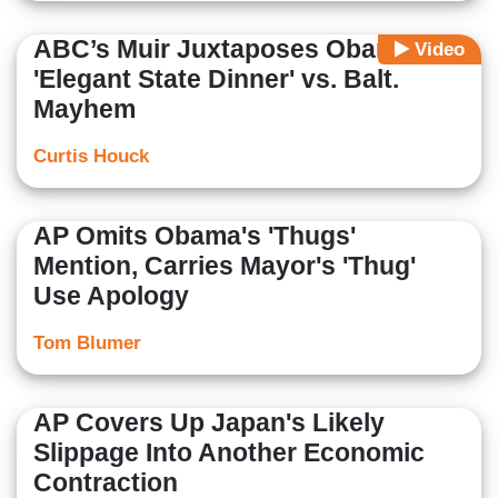
ABC’s Muir Juxtaposes Obama's
Video
'Elegant State Dinner' vs. Balt.
Mayhem
Curtis Houck
AP Omits Obama's 'Thugs'
Mention, Carries Mayor's 'Thug'
Use Apology
Tom Blumer
AP Covers Up Japan's Likely
Slippage Into Another Economic
Contraction