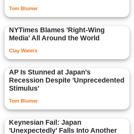
Tom Blumer
NYTimes Blames 'Right-Wing
Media' All Around the World
Clay Waters
AP Is Stunned at Japan's
Recession Despite 'Unprecedented
Stimulus'
Tom Blumer
Keynesian Fail: Japan
'Unexpectedly' Falls Into Another