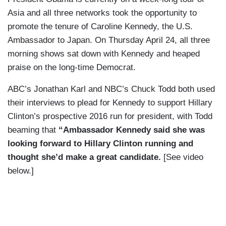
Asia and all three networks took the opportunity to
promote the tenure of Caroline Kennedy, the U.S.
Ambassador to Japan. On Thursday April 24, all three
morning shows sat down with Kennedy and heaped
praise on the long-time Democrat.
ABC’s Jonathan Karl and NBC’s Chuck Todd both used
their interviews to plead for Kennedy to support Hillary
Clinton’s prospective 2016 run for president, with Todd
beaming that
“Ambassador Kennedy said she was
looking forward to Hillary Clinton running and
thought she’d make a great candidate.
[See video
below.]