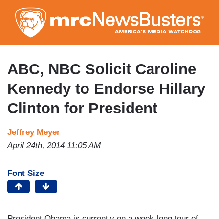
Skip
to
main
content
ABC, NBC Solicit Caroline
Kennedy to Endorse Hillary
Clinton for President
Jeffrey Meyer
April 24th, 2014 11:05 AM
Font Size
President Obama is currently on a week-long tour of