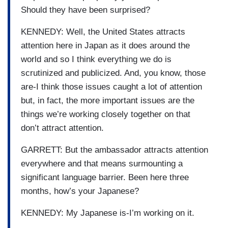
Should they have been surprised?
KENNEDY: Well, the United States attracts
attention here in Japan as it does around the
world and so I think everything we do is
scrutinized and publicized. And, you know, those
are-I think those issues caught a lot of attention
but, in fact, the more important issues are the
things we’re working closely together on that
don’t attract attention.
GARRETT: But the ambassador attracts attention
everywhere and that means surmounting a
significant language barrier. Been here three
months, how’s your Japanese?
KENNEDY: My Japanese is-I’m working on it.