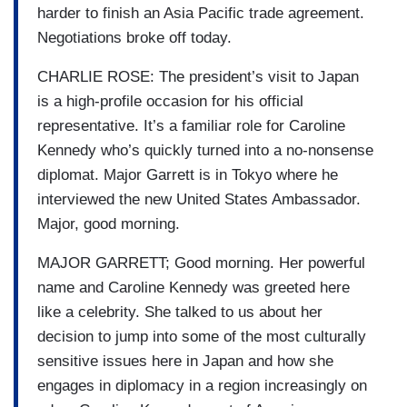
harder to finish an Asia Pacific trade agreement.
Negotiations broke off today.
CHARLIE ROSE: The president’s visit to Japan
is a high-profile occasion for his official
representative. It’s a familiar role for Caroline
Kennedy who’s quickly turned into a no-nonsense
diplomat. Major Garrett is in Tokyo where he
interviewed the new United States Ambassador.
Major, good morning.
MAJOR GARRETT; Good morning. Her powerful
name and Caroline Kennedy was greeted here
like a celebrity. She talked to us about her
decision to jump into some of the most culturally
sensitive issues here in Japan and how she
engages in diplomacy in a region increasingly on