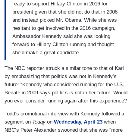
ready to support Hillary Clinton in 2016 for
president given that she did not do that in 2008
and instead picked Mr. Obama. While she was
hesitant to get involved in the 2016 campaign,
Ambassador Kennedy said she was looking
forward to Hillary Clinton running and thought
she’d make a great candidate.
The NBC reporter struck a similar tone to that of Karl
by emphasizing that politics was not in Kennedy’s
future: “Kennedy who considered running for the U.S.
Senate in 2009 says politics is not in her future. Would
you ever consider running again after this experience?
Todd’s promotional interview with Kennedy followed a
segment on
Today
on
Wednesday, April 23
when
NBC’s Peter Alexander swooned that she was “more