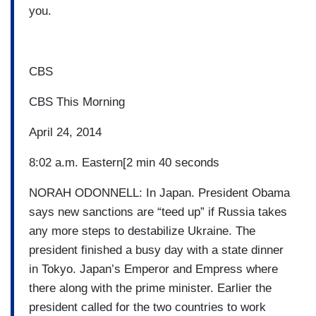
you.
CBS
CBS This Morning
April 24, 2014
8:02 a.m. Eastern[2 min 40 seconds
NORAH ODONNELL: In Japan. President Obama
says new sanctions are “teed up” if Russia takes
any more steps to destabilize Ukraine. The
president finished a busy day with a state dinner
in Tokyo. Japan’s Emperor and Empress where
there along with the prime minister. Earlier the
president called for the two countries to work