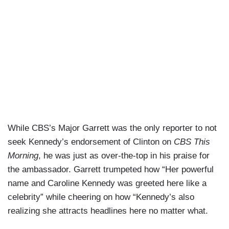
While CBS’s Major Garrett was the only reporter to not
seek Kennedy’s endorsement of Clinton on
CBS This
Morning
, he was just as over-the-top in his praise for
the ambassador. Garrett trumpeted how “Her powerful
name and Caroline Kennedy was greeted here like a
celebrity” while cheering on how “Kennedy’s also
realizing she attracts headlines here no matter what.