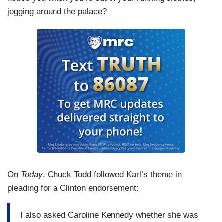
jogging around the palace?
On
Today
, Chuck Todd followed Karl’s theme in
pleading for a Clinton endorsement:
I also asked Caroline Kennedy whether she was