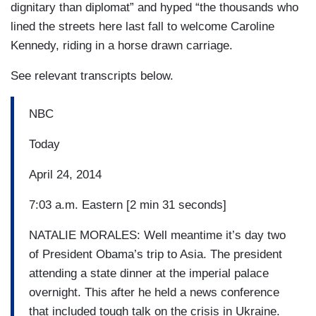
dignitary than diplomat” and hyped “the thousands who
lined the streets here last fall to welcome Caroline
Kennedy, riding in a horse drawn carriage.
See relevant transcripts below.
NBC
Today
April 24, 2014
7:03 a.m. Eastern [2 min 31 seconds]
NATALIE MORALES: Well meantime it’s day two
of President Obama’s trip to Asia. The president
attending a state dinner at the imperial palace
overnight. This after he held a news conference
that included tough talk on the crisis in Ukraine.