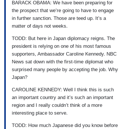
BARACK OBAMA: We have been preparing for
the prospect that we’re going to have to engage
in further sanction. Those are teed up. It’s a
matter of days not weeks.
TODD: But here in Japan diplomacy reigns. The
president is relying on one of his most famous
supporters, Ambassador Caroline Kennedy. NBC
News sat down with the first-time diplomat who
surprised many people by accepting the job. Why
Japan?
CAROLINE KENNEDY: Well I think this is such
an important country and it’s such an important
region and I really couldn’t think of a more
interesting place to serve.
TODD: How much Japanese did you know before