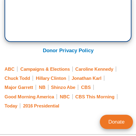
Donor Privacy Policy
ABC
Campaigns & Elections
Caroline Kennedy
Chuck Todd
Hillary Clinton
Jonathan Karl
Major Garrett
NB
Shinzo Abe
CBS
Good Morning America
NBC
CBS This Morning
Today
2016 Presidential
Donate