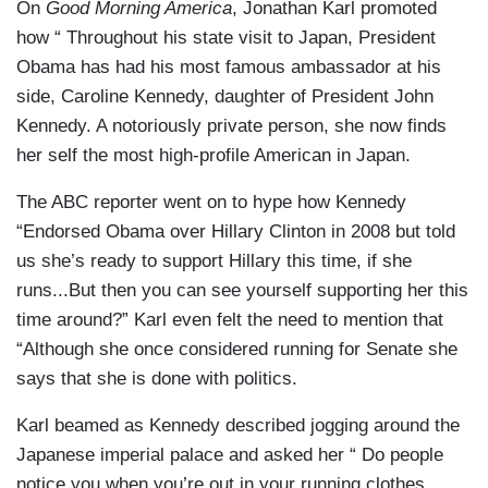
On
Good Morning America
, Jonathan Karl promoted
how “ Throughout his state visit to Japan, President
Obama has had his most famous ambassador at his
side, Caroline Kennedy, daughter of President John
Kennedy. A notoriously private person, she now finds
her self the most high-profile American in Japan.
The ABC reporter went on to hype how Kennedy
“Endorsed Obama over Hillary Clinton in 2008 but told
us she’s ready to support Hillary this time, if she
runs...But then you can see yourself supporting her this
time around?” Karl even felt the need to mention that
“Although she once considered running for Senate she
says that she is done with politics.
Karl beamed as Kennedy described jogging around the
Japanese imperial palace and asked her “ Do people
notice you when you’re out in your running clothes,