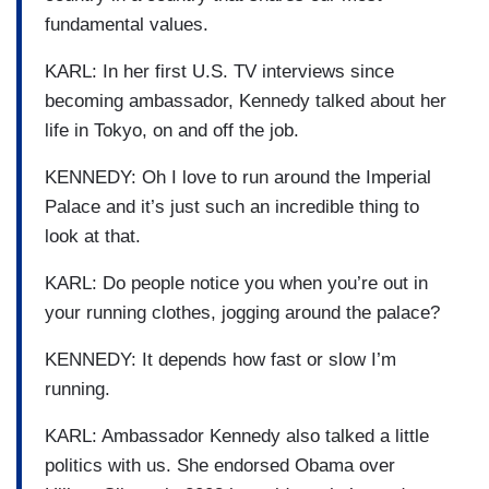
fundamental values.
KARL: In her first U.S. TV interviews since
becoming ambassador, Kennedy talked about her
life in Tokyo, on and off the job.
KENNEDY: Oh I love to run around the Imperial
Palace and it’s just such an incredible thing to
look at that.
KARL: Do people notice you when you’re out in
your running clothes, jogging around the palace?
KENNEDY: It depends how fast or slow I’m
running.
KARL: Ambassador Kennedy also talked a little
politics with us. She endorsed Obama over