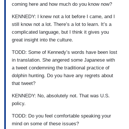
coming here and how much do you know now?
KENNEDY: I knew not a lot before I came, and I
still know not a lot. There’s a lot to learn. It’s a
complicated language, but I think it gives you
great insight into the culture.
TODD: Some of Kennedy’s words have been lost
in translation. She angered some Japanese with
a tweet condemning the traditional practice of
dolphin hunting. Do you have any regrets about
that tweet?
KENNEDY: No, absolutely not. That was U.S.
policy.
TODD: Do you feel comfortable speaking your
mind on some of these issues?