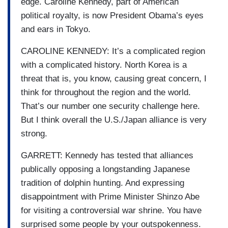
edge. Caroline Kennedy, part of American
political royalty, is now President Obama’s eyes
and ears in Tokyo.
CAROLINE KENNEDY: It’s a complicated region
with a complicated history. North Korea is a
threat that is, you know, causing great concern, I
think for throughout the region and the world.
That’s our number one security challenge here.
But I think overall the U.S./Japan alliance is very
strong.
GARRETT: Kennedy has tested that alliances
publically opposing a longstanding Japanese
tradition of dolphin hunting. And expressing
disappointment with Prime Minister Shinzo Abe
for visiting a controversial war shrine. You have
surprised some people by your outspokenness.