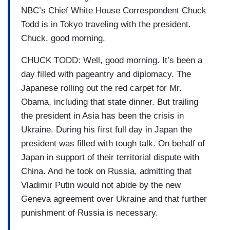
NBC’s Chief White House Correspondent Chuck
Todd is in Tokyo traveling with the president.
Chuck, good morning,
CHUCK TODD: Well, good morning. It’s been a
day filled with pageantry and diplomacy. The
Japanese rolling out the red carpet for Mr.
Obama, including that state dinner. But trailing
the president in Asia has been the crisis in
Ukraine. During his first full day in Japan the
president was filled with tough talk. On behalf of
Japan in support of their territorial dispute with
China. And he took on Russia, admitting that
Vladimir Putin would not abide by the new
Geneva agreement over Ukraine and that further
punishment of Russia is necessary.