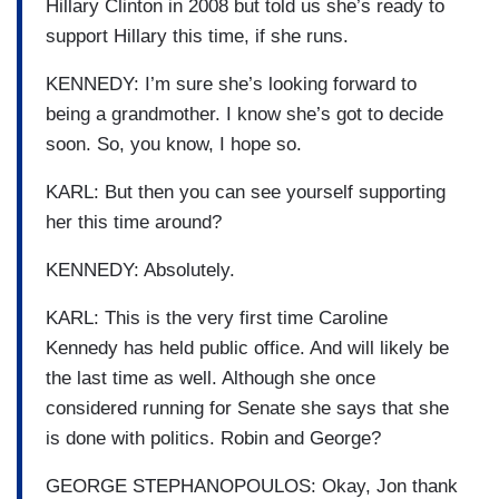
Hillary Clinton in 2008 but told us she’s ready to
support Hillary this time, if she runs.
KENNEDY: I’m sure she’s looking forward to
being a grandmother. I know she’s got to decide
soon. So, you know, I hope so.
KARL: But then you can see yourself supporting
her this time around?
KENNEDY: Absolutely.
KARL: This is the very first time Caroline
Kennedy has held public office. And will likely be
the last time as well. Although she once
considered running for Senate she says that she
is done with politics. Robin and George?
GEORGE STEPHANOPOULOS: Okay, Jon thank