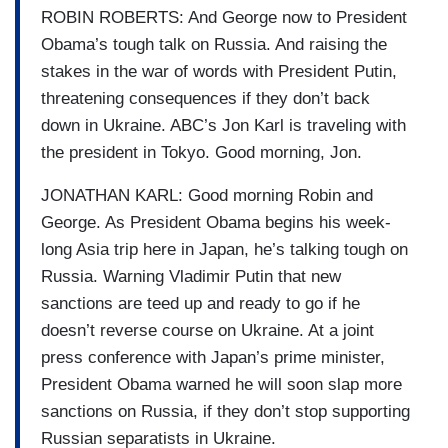
ROBIN ROBERTS: And George now to President
Obama’s tough talk on Russia. And raising the
stakes in the war of words with President Putin,
threatening consequences if they don’t back
down in Ukraine. ABC’s Jon Karl is traveling with
the president in Tokyo. Good morning, Jon.
JONATHAN KARL: Good morning Robin and
George. As President Obama begins his week-
long Asia trip here in Japan, he’s talking tough on
Russia. Warning Vladimir Putin that new
sanctions are teed up and ready to go if he
doesn’t reverse course on Ukraine. At a joint
press conference with Japan’s prime minister,
President Obama warned he will soon slap more
sanctions on Russia, if they don’t stop supporting
Russian separatists in Ukraine.