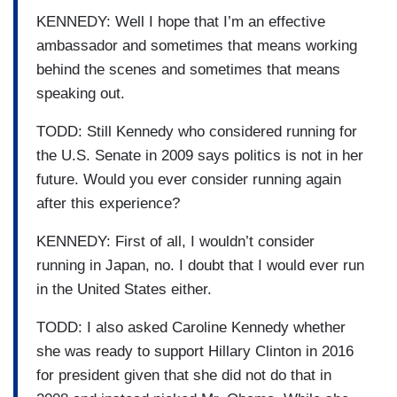
KENNEDY: Well I hope that I’m an effective
ambassador and sometimes that means working
behind the scenes and sometimes that means
speaking out.
TODD: Still Kennedy who considered running for
the U.S. Senate in 2009 says politics is not in her
future. Would you ever consider running again
after this experience?
KENNEDY: First of all, I wouldn’t consider
running in Japan, no. I doubt that I would ever run
in the United States either.
TODD: I also asked Caroline Kennedy whether
she was ready to support Hillary Clinton in 2016
for president given that she did not do that in