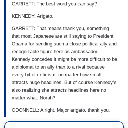
GARRETT: The best word you can say?
KENNEDY: Arigato.
GARRETT: That means thank you, something
that most Japanese are still saying to President
Obama for sending such a close political ally and
recognizable figure here as ambassador.
Kennedy concedes it might be more difficult to be
a diplomat to an ally than to a rival because
every bit of criticism, no matter how small,
attracts huge headlines. But of course Kennedy’s
also realizing she attracts headlines here no
matter what. Norah?
ODONNELL: Alright, Major arigato, thank you.