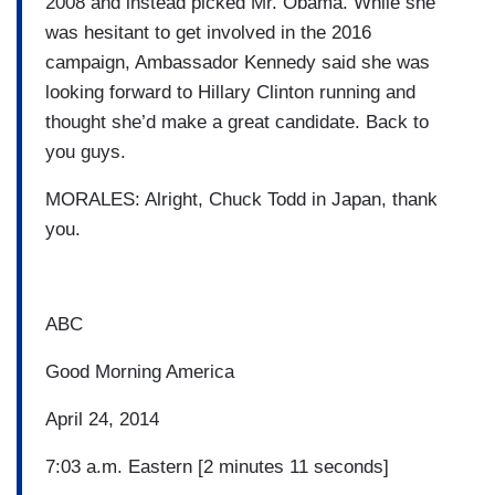
2008 and instead picked Mr. Obama. While she
was hesitant to get involved in the 2016
campaign, Ambassador Kennedy said she was
looking forward to Hillary Clinton running and
thought she’d make a great candidate. Back to
you guys.
MORALES: Alright, Chuck Todd in Japan, thank
you.
ABC
Good Morning America
April 24, 2014
7:03 a.m. Eastern [2 minutes 11 seconds]