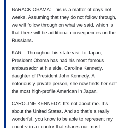
BARACK OBAMA: This is a matter of days not
weeks. Assuming that they do not follow through,
we will follow through on what we said, which is
that there will be additional consequences on the
Russians.
KARL: Throughout his state visit to Japan,
President Obama has had his most famous
ambassador at his side, Caroline Kennedy,
daughter of President John Kennedy. A
notoriously private person, she now finds her self
the most high-profile American in Japan.
CAROLINE KENNEDY: It’s not about me. It’s
about the United States. And so that’s a really
wonderful, you know to be able to represent my
country in a country that shares our most