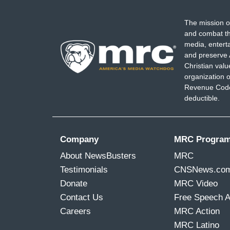
The mission o
and combat th
media, entert
and preserve 
Christian val
organization o
Revenue Code,
deductible.
Company
MRC Progra
About NewsBusters
MRC
Testimonials
CNSNews.co
Donate
MRC Video
Contact Us
Free Speech 
Careers
MRC Action
MRC Latino