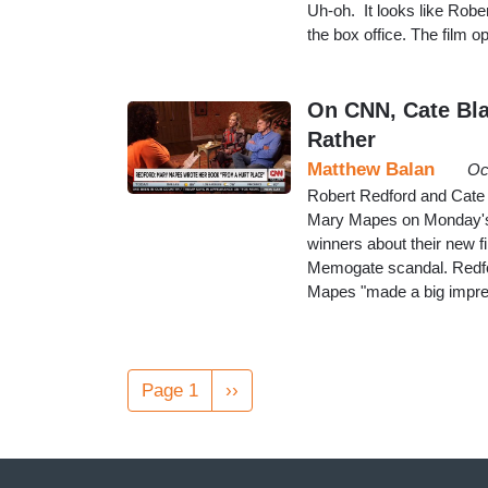
Uh-oh. It looks like Rober
the box office. The film o
On CNN, Cate Blan
Rather
Matthew Balan
Oc
Robert Redford and Cate 
Mary Mapes on Monday's
winners about their new f
Memogate scandal. Redfor
Mapes "made a big impres
Pagination
Page 1
Next
››
page