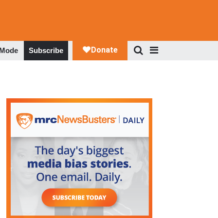
 Mode
Subscribe