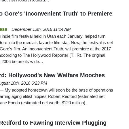
o Gore's 'Inconvenient Truth' to Premiere
ess
December 12th, 2016 11:14 AM
 indie film festival held in Utah each January, helped turn
re into the media’s favorite film star. Now, the festival is set
o Gore’s film, An Inconvenient Truth, will premiere at the 2017
according to The Hollywood Reporter (THR). The original
 2006 before its wide…
rd: Hollywood's New Welfare Mooches
ugust 10th, 2016 6:23 PM
 adopted hometown will soon be the base of operations
arring aging elitist hippies Robert Redford (estimated net
Jane Fonda (estimated net worth: $120 million).
Redford to Fawning Interview Plugging