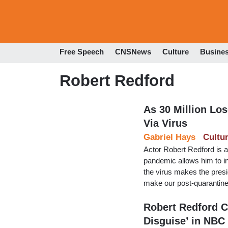
Free Speech
CNSNews
Culture
Busine
Robert Redford
As 30 Million Lo
Via Virus
Gabriel Hays
Cultu
Actor Robert Redford is 
pandemic allows him to i
the virus makes the presi
make our post-quarantine 
Robert Redford C
Disguise’ in NBC