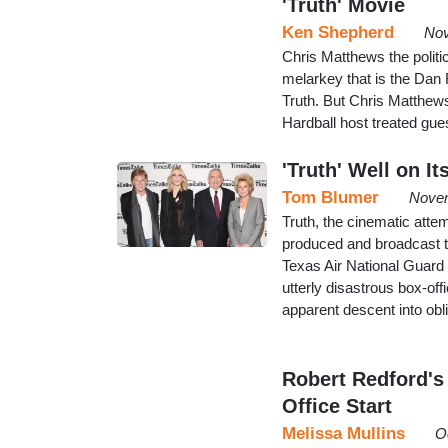
'Truth' Movie
Ken Shepherd
Nov
Chris Matthews the politi
melarkey that is the Dan 
Truth. But Chris Matthews
Hardball host treated gue
'Truth' Well on I
Tom Blumer
Novem
Truth, the cinematic atte
produced and broadcast 
Texas Air National Guard 
utterly disastrous box-of
apparent descent into obl
Robert Redford's
Office Start
Melissa Mullins
O