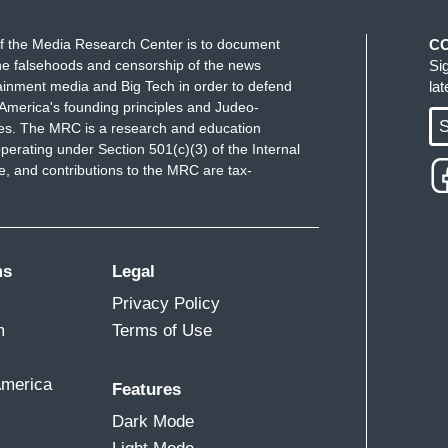
f the Media Research Center is to document
C
e falsehoods and censorship of the news
Si
ainment media and Big Tech in order to defend
la
America's founding principles and Judeo-
S
ues. The MRC is a research and education
perating under Section 501(c)(3) of the Internal
 and contributions to the MRC are tax-
ms
Legal
Privacy Policy
m
Terms of Use
America
Features
Dark Mode