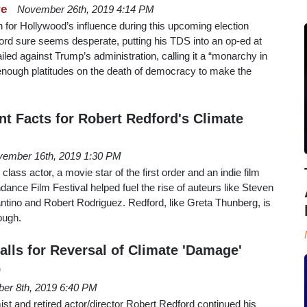
re
November 26th, 2019 4:14 PM
s in for Hollywood’s influence during this upcoming election
ord sure seems desperate, putting his TDS into an op-ed at
iled against Trump’s administration, calling it a “monarchy in
 enough platitudes on the death of democracy to make the
t Facts for Robert Redford's Climate
ember 16th, 2019 1:30 PM
class actor, a movie star of the first order and an indie film
dance Film Festival helped fuel the rise of auteurs like Steven
ntino and Robert Rodriguez. Redford, like Greta Thunberg, is
hough.
alls for Reversal of Climate 'Damage'
p
er 8th, 2019 6:40 PM
st and retired actor/director Robert Redford continued his