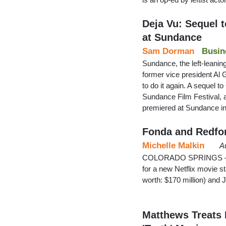
Deja Vu: Sequel t
at Sundance
Sam Dorman
Busin
Sundance, the left-leaning
former vice president Al Go
to do it again. A sequel t
Sundance Film Festival, 
premiered at Sundance in
Fonda and Redfo
Michelle Malkin
A
COLORADO SPRINGS — My
for a new Netflix movie st
worth: $170 million) and 
Matthews Treats 