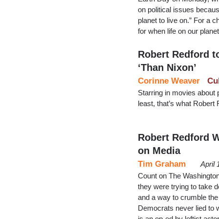
on political issues becau
planet to live on.” For a
for when life on our plane
Robert Redford to
‘Than Nixon’
Corinne Weaver
Cu
Starring in movies about p
least, that’s what Robert 
Robert Redford 
on Media
Tim Graham
April
Count on The Washington 
they were trying to take 
and a way to crumble the 
Democrats never lied to w
is an op-ed by leftist act