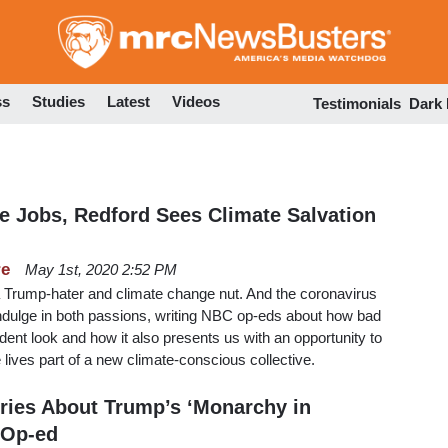
Skip
to
main
content
ss
Studies
Latest
Videos
Testimonials
Dark
se Jobs, Redford Sees Climate Salvation
re
May 1st, 2020 2:52 PM
a Trump-hater and climate change nut. And the coronavirus
ndulge in both passions, writing NBC op-eds about how bad
dent look and how it also presents us with an opportunity to
lives part of a new climate-conscious collective.
ries About Trump’s ‘Monarchy in
 Op-ed