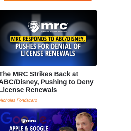
The MRC Strikes Back at
ABC/Disney, Pushing to Deny
License Renewals
Nicholas Fondacaro