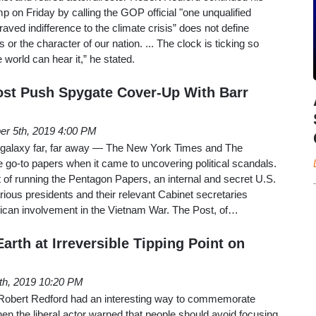
p on Friday by calling the GOP official "one unqualified
aved indifference to the climate crisis” does not define
r the character of our nation. ... The clock is ticking so
he world can hear it,” he stated.
st Push Spygate Cover-Up With Barr
er 5th, 2019 4:00 PM
 galaxy far, far away — The New York Times and The
 go-to papers when it came to uncovering political scandals.
of running the Pentagon Papers, an internal and secret U.S.
ious presidents and their relevant Cabinet secretaries
can involvement in the Vietnam War. The Post, of…
arth at Irreversible Tipping Point on
4th, 2019 10:20 PM
 Robert Redford had an interesting way to commemorate
n the liberal actor warned that people should avoid focusing