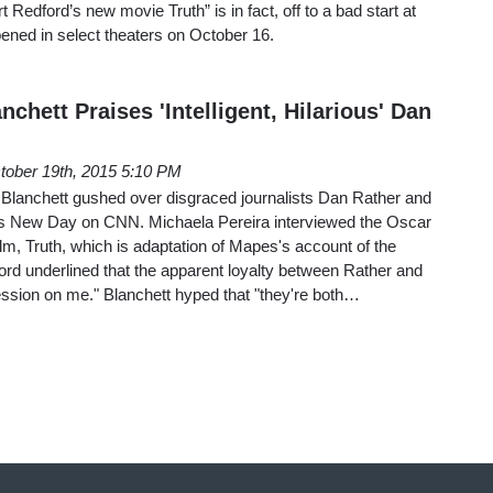
t Redford’s new movie Truth” is in fact, off to a bad start at
pened in select theaters on October 16.
chett Praises 'Intelligent, Hilarious' Dan
tober 19th, 2015 5:10 PM
Blanchett gushed over disgraced journalists Dan Rather and
 New Day on CNN. Michaela Pereira interviewed the Oscar
ilm, Truth, which is adaptation of Mapes's account of the
d underlined that the apparent loyalty between Rather and
sion on me." Blanchett hyped that "they're both…