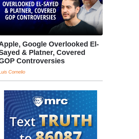
Apple, Google Overlooked El-
Sayed & Platner, Covered
GOP Controversies
Luis Cornelio