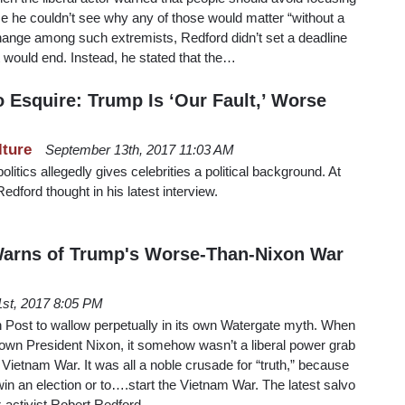
se he couldn’t see why any of those would matter “without a
 change among such extremists, Redford didn’t set a deadline
t would end. Instead, he stated that the…
 Esquire: Trump Is ‘Our Fault,’ Worse
lture
September 13th, 2017 11:03 AM
olitics allegedly gives celebrities a political background. At
Redford thought in his latest interview.
Warns of Trump's Worse-Than-Nixon War
 1st, 2017 8:05 PM
Post to wallow perpetually in its own Watergate myth. When
down President Nixon, it somehow wasn’t a liberal power grab
Vietnam War. It was all a noble crusade for “truth,” because
in an election or to….start the Vietnam War. The latest salvo
or-activist Robert Redford…