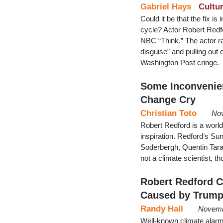
Gabriel Hays
Cultu
Could it be that the fix i
cycle? Actor Robert Redf
NBC “Think.” The actor ra
disguise” and pulling out
Washington Post cringe.
Some Inconvenien
Change Cry
Christian Toto
Nov
Robert Redford is a world 
inspiration. Redford’s Sun
Soderbergh, Quentin Tara
not a climate scientist, t
Robert Redford C
Caused by Trum
Randy Hall
Novemb
Well-known climate alarmi