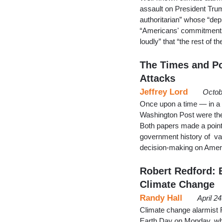
assault on President Trum
authoritarian” whose “depr
“Americans' commitments o
loudly” that “the rest of t
The Times and Po
Attacks
Jeffrey Lord
Octob
Once upon a time — in a
Washington Post were the
Both papers made a point 
government history of var
decision-making on Ameri
Robert Redford: E
Climate Change
Randy Hall
April 2
Climate change alarmist
Earth Day on Monday, whe