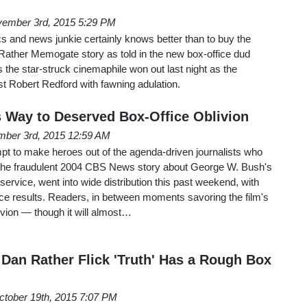
ember 3rd, 2015 5:29 PM
cs and news junkie certainly knows better than to buy the
Rather Memogate story as told in the new box-office dud
 the star-struck cinemaphile won out last night as the
st Robert Redford with fawning adulation.
ts Way to Deserved Box-Office Oblivion
ber 3rd, 2015 12:59 AM
mpt to make heroes out of the agenda-driven journalists who
the fraudulent 2004 CBS News story about George W. Bush's
service, went into wide distribution this past weekend, with
fice results. Readers, in between moments savoring the film's
ivion — though it will almost…
 Dan Rather Flick 'Truth' Has a Rough Box
ctober 19th, 2015 7:07 PM