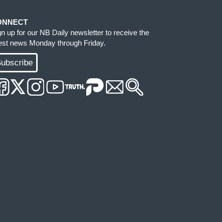
ONNECT
gn up for our NB Daily newsletter to receive the
test news Monday through Friday.
ubscribe