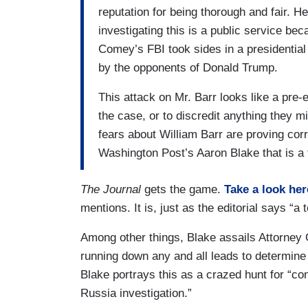
reputation for being thorough and fair. He
investigating this is a public service b
Comey’s FBI took sides in a presidential
by the opponents of Donald Trump.
This attack on Mr. Barr looks like a pre
the case, or to discredit anything they 
fears about William Barr are proving corr
Washington Post’s Aaron Blake that is a 
The Journal
gets the game.
Take a look her
mentions. It is, just as the editorial says “
Among other things, Blake assails Attorney 
running down any and all leads to determine
Blake portrays this as a crazed hunt for “co
Russia investigation.”