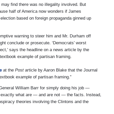
 may find there was no illegality involved. But
ecause half of America now wonders if James
 election based on foreign propaganda ginned up
-emptive warning to steer him and Mr. Durham off
might conclude or prosecute. ‘Democrats’ worst
ect,’ says the headline on a news article by the
textbook example of partisan framing.
e
at the
Post
article by Aaron Blake that the Journal
a textbook example of partisan framing.”
General William Barr for simply doing his job —
 exactly what are — and are not — the facts. Instead,
nspiracy theories involving the Clintons and the