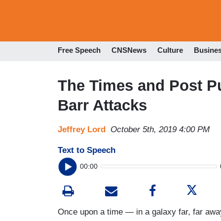
Free Speech
CNSNews
Culture
Busine
The Times and Post P
Barr Attacks
Jeffrey Lord
October 5th, 2019 4:00 PM
Text to Speech
00:00
Once upon a time — in a galaxy far, far a