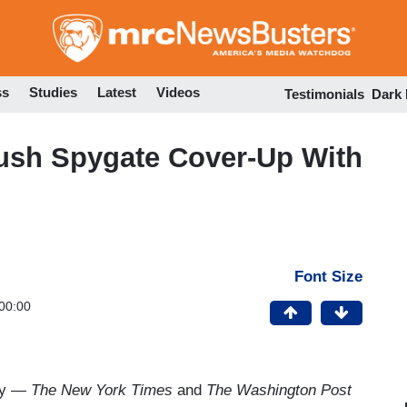
Skip
to
main
content
ss
Studies
Latest
Videos
Testimonials
Dark
ush Spygate Cover-Up With
Font Size
00:00
way —
The New York Times
and
The Washington Post