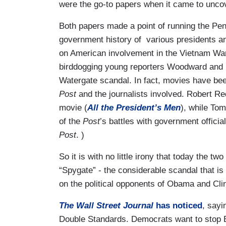
were the go-to papers when it came to uncov
Both papers made a point of running the Pen
government history of various presidents an
on American involvement in the Vietnam Wa
birddogging young reporters Woodward and Be
Watergate scandal. In fact, movies have bee
Post
and the journalists involved. Robert R
movie (
All the President’s Men
), while To
of the
Post
’s battles with government offic
Post
. )
So it is with no little irony that today the 
“Spygate” - the considerable scandal that is
on the political opponents of Obama and Clin
The Wall Street Journal
has noticed
, sayi
Double Standards. Democrats want to stop B