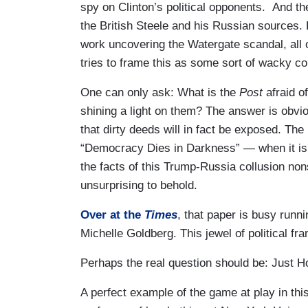
spy on Clinton’s political opponents. And the
the British Steele and his Russian sources. 
work uncovering the Watergate scandal, all of
tries to frame this as some sort of wacky c
One can only ask: What is the
Post
afraid o
shining a light on them? The answer is obvio
that dirty deeds will in fact be exposed. Th
“Democracy Dies in Darkness” — when it is in
the facts of this Trump-Russia collusion n
unsurprising to behold.
Over at the
Times
, that paper is busy runni
Michelle Goldberg. This jewel of political fra
Perhaps the real question should be: Just 
A perfect example of the game at play in this