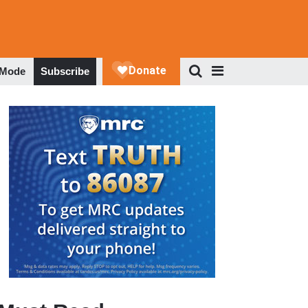
 Mode
Subscribe