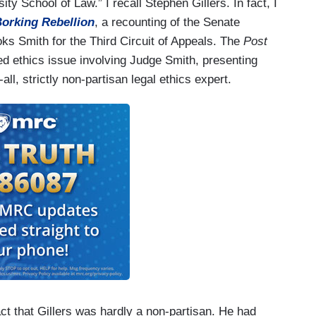
ty School of Law.” I recall Stephen Gillers. In fact, I
orking Rebellion
, a recounting of the Senate
s Smith for the Third Circuit of Appeals. The
Post
d ethics issue involving Judge Smith, presenting
ll, strictly non-partisan legal ethics expert.
fact that Gillers was hardly a non-partisan. He had