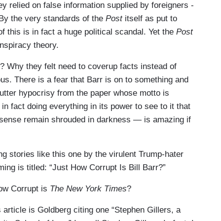
y relied on false information supplied by foreigners -
By the very standards of the
Post
itself as put to
 this is in fact a huge political scandal. Yet the
Post
onspiracy theory.
f? Why they felt need to coverup facts instead of
us. There is a fear that Barr is on to something and
e utter hypocrisy from the paper whose motto is
 fact doing everything in its power to see to it that
onsense remain shrouded in darkness — is amazing if
ng stories like this one by the virulent Trump-hater
ming is titled: “Just How Corrupt Is Bill Barr?”
How Corrupt is
The New York Times
?
 article is Goldberg citing one “Stephen Gillers, a