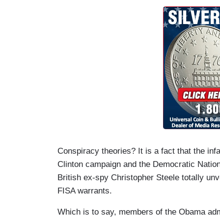
Conspiracy theories? It is a fact that the i
Clinton campaign and the Democratic Nation
British ex-spy Christopher Steele totally unv
FISA warrants.
Which is to say, members of the Obama admi