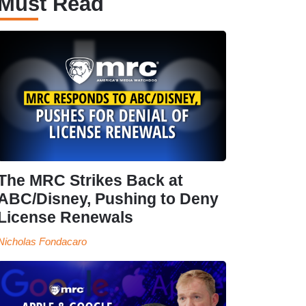
Must Read
The MRC Strikes Back at
ABC/Disney, Pushing to Deny
License Renewals
Nicholas Fondacaro