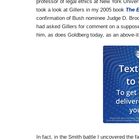
professor of legal ethics at New York Universi
took a look at Gillers in my 2005 book
The B
confirmation of Bush nominee Judge D. Brook
had asked Gillers for comment on a suppose
him, as does Goldberg today, as an above-it-a
In fact, in the Smith battle I uncovered the 