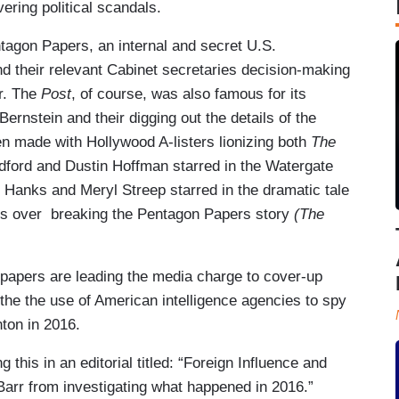
ering political scandals.
tagon Papers, an internal and secret U.S.
d their relevant Cabinet secretaries decision-making
r. The
Post
, of course, was also famous for its
rnstein and their digging out the details of the
n made with Hollywood A-listers lionizing both
The
edford and Dustin Hoffman starred in the Watergate
m Hanks and Meryl Streep starred in the dramatic tale
ials over breaking the Pentagon Papers story
(The
two papers are leading the media charge to cover-up
 the the use of American intelligence agencies to spy
ton in 2016.
ng this in an editorial titled: “Foreign Influence and
arr from investigating what happened in 2016.”