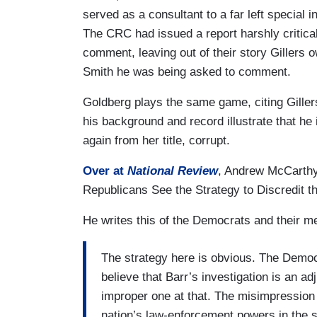
served as a consultant to a far left special
The CRC had issued a report harshly critical
comment, leaving out of their story Gillers 
Smith he was being asked to comment.
Goldberg plays the same game, citing Gillers
his background and record illustrate that he 
again from her title, corrupt.
Over at
National Review
, Andrew McCarthy 
Republicans See the Strategy to Discredit t
He writes this of the Democrats and their me
The strategy here is obvious. The Democr
believe that Barr’s investigation is an 
improper one at that. The misimpression t
nation’s law-enforcement powers in the s