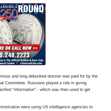
nfamous and long debunked dossier was paid for by the
al Committee. Russians played a role in giving
erified “information” - which was then used to get
nistration were using US intelligence agencies to