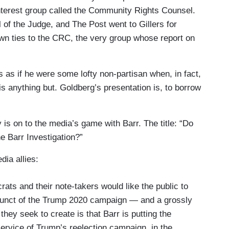
 interest group called the Community Rights Counsel.
 of the Judge, and The Post went to Gillers for
own ties to the CRC, the very group whose report on
 as if he were some lofty non-partisan when, in fact,
is anything but. Goldberg’s presentation is, to borrow
is on to the media’s game with Barr. The title: “Do
he Barr Investigation?”
dia allies:
ats and their note-takers would like the public to
adjunct of the Trump 2020 campaign — and a grossly
hey seek to create is that Barr is putting the
ervice of Trump’s reelection campaign, in the