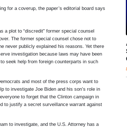
ing for a coverup, the paper’s editorial board says
 a plot to “discredit” former special counsel
 over. The former special counsel chose not to
he never publicly explained his reasons. Yet there
erve investigation because laws may have been
s to seek help from foreign counterparts in such
Democrats and most of the press corps want to
lp to investigate Joe Biden and his son’s role in
everyone to forget that the Clinton campaign in
ed to justify a secret surveillance warrant against
am to investigate, and the U.S. Attorney has a