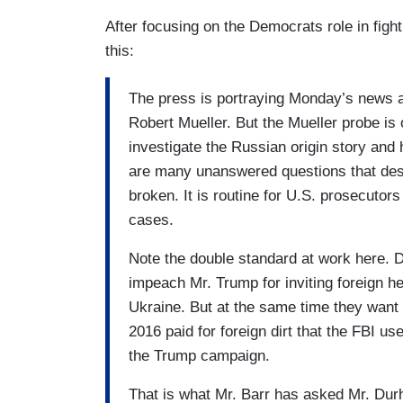
After focusing on the Democrats role in fight
this:
The press is portraying Monday’s news as
Robert Mueller. But the Mueller probe is
investigate the Russian origin story and 
are many unanswered questions that des
broken. It is routine for U.S. prosecutor
cases.
Note the double standard at work here. 
impeach Mr. Trump for inviting foreign he
Ukraine. But at the same time they want 
2016 paid for foreign dirt that the FBI us
the Trump campaign.
That is what Mr. Barr has asked Mr. Durh