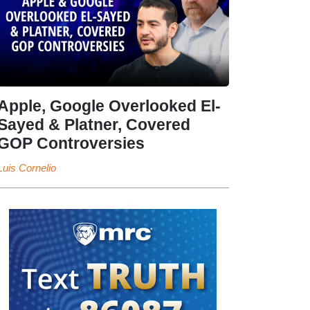
Apple, Google Overlooked El-
Sayed & Platner, Covered
GOP Controversies
Luis Cornelio