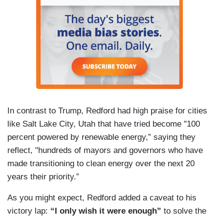
In contrast to Trump, Redford had high praise for cities
like Salt Lake City, Utah that have tried become "100
percent powered by renewable energy,” saying they
reflect, "hundreds of mayors and governors who have
made transitioning to clean energy over the next 20
years their priority.”
As you might expect, Redford added a caveat to his
victory lap:
“I only wish it were enough”
to solve the