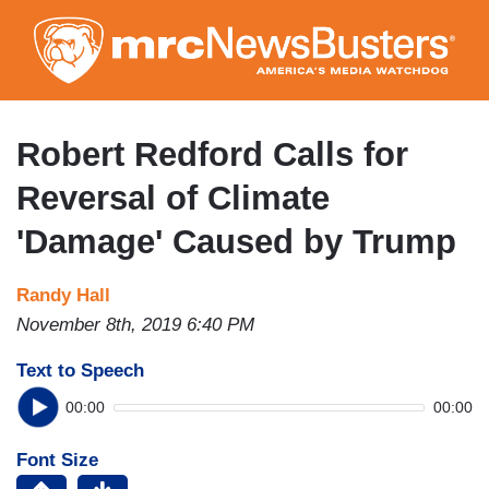
Skip
to
main
content
Robert Redford Calls for
Reversal of Climate
'Damage' Caused by Trump
Randy Hall
November 8th, 2019 6:40 PM
Text to Speech
00:00
00:00
Font Size