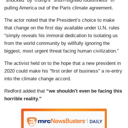
"shocked" by Trump's "short-sighted foolishness" in
pulling America out of the Paris climate agreement.
The actor noted that the President’s choice to make
that change on the first day available under U.N. rules
“simply reveals his immoral dedication to isolating us
from the world community by willfully ignoring the
biggest, most urgent threat facing human civilization.”
The activist held on to the hope that a new president in
2020 could make his "first order of business" a re-entry
into the climate change accord.
Redford added that
“we shouldn't even be facing this
horrible reality.”