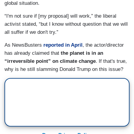
global situation.
“I'm not sure if [my proposal] will work,” the liberal
activist stated, “but I know without question that we will
all suffer if we don't try.”
As NewsBusters
reported in April
, the actor/director
has already claimed that
the planet is in an
“irreversible point” on climate change
. If that's true,
why is he still slamming Donald Trump on this issue?