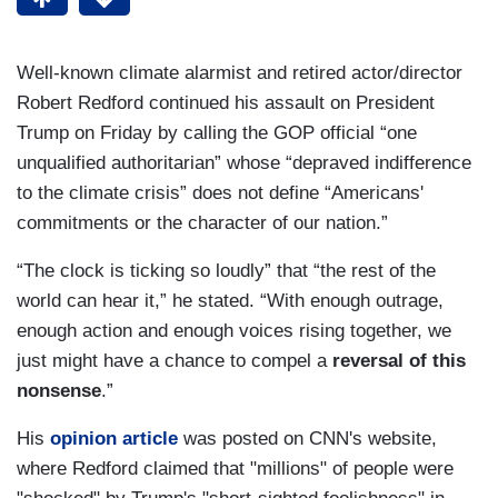
Well-known climate alarmist and retired actor/director
Robert Redford continued his assault on President
Trump on Friday by calling the GOP official “one
unqualified authoritarian” whose “depraved indifference
to the climate crisis” does not define “Americans'
commitments or the character of our nation.”
“The clock is ticking so loudly” that “the rest of the
world can hear it,” he stated. “With enough outrage,
enough action and enough voices rising together, we
just might have a chance to compel a
reversal of this
nonsense
.”
His
opinion article
was posted on CNN's website,
where Redford claimed that "millions" of people were