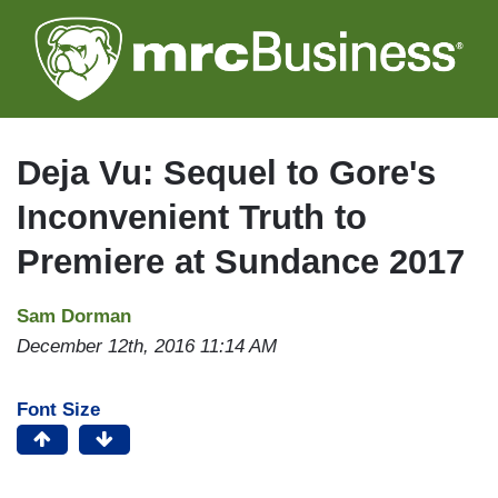
Skip
to
main
content
Deja Vu: Sequel to Gore's
Inconvenient Truth to
Premiere at Sundance 2017
Sam Dorman
December 12th, 2016 11:14 AM
Font Size