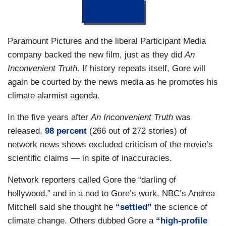
DONATE
Paramount Pictures and the liberal Participant Media
company backed the new film, just as they did
An
Inconvenient Truth
. If history repeats itself, Gore will
again be courted by the news media as he promotes his
climate alarmist agenda.
In the five years after
An Inconvenient Truth
was
released,
98 percent
(266 out of 272 stories) of
network news shows excluded criticism of the movie’s
scientific claims — in spite of inaccuracies.
Network reporters called Gore the “darling of
hollywood,” and in a nod to Gore’s work, NBC’s Andrea
Mitchell said she thought he
“settled”
the science of
climate change. Others dubbed Gore a
“high-profile