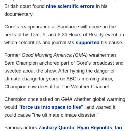
British court found
nine scientific errors
in his
documentary.
Gore’s reappearance at Sundance will come on the
heels of his Dec. 5, and 6 24 Hours of Reality event, in
which celebrities and journalists
supported
his cause.
Former
Good Morning America (GMA)
weatherman
Sam Champion anchored part of Gore’s broadcast and
tweeted about the show. After hyping the danger of
climate change for years on ABC’s morning show,
Champion now does it for The Weather Channel.
Champion once asked on
GMA
whether global warming
would
"force us into space to live"
, and warned it
could cause "the ultimate climate disaster."
Famous actors
Zachary Quinto
,
Ryan Reynolds
,
Ian