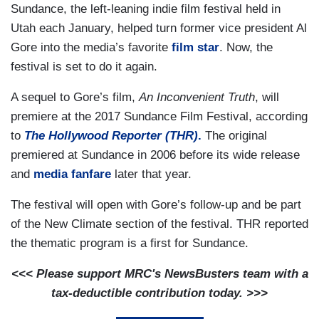
Sundance, the left-leaning indie film festival held in
Utah each January, helped turn former vice president Al
Gore into the media’s favorite
film star
. Now, the
festival is set to do it again.
A sequel to Gore’s film,
An Inconvenient Truth
, will
premiere at the 2017 Sundance Film Festival, according
to
The Hollywood Reporter (THR)
.
The original
premiered at Sundance in 2006 before its wide release
and
media fanfare
later that year.
The festival will open with Gore’s follow-up and be part
of the New Climate section of the festival. THR reported
the thematic program is a first for Sundance.
<<< Please support MRC's NewsBusters team with a
tax-deductible contribution today. >>>