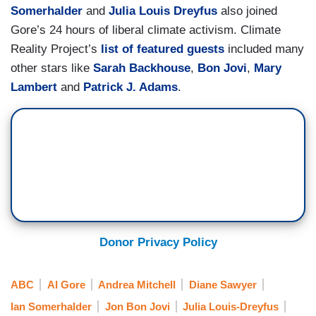
Somerhalder
and
Julia Louis Dreyfus
also joined
Gore’s 24 hours of liberal climate activism. Climate
Reality Project’s
list of featured guests
included many
other stars like
Sarah Backhouse
,
Bon Jovi
,
Mary
Lambert
and
Patrick J. Adams
.
Donor Privacy Policy
ABC
Al Gore
Andrea Mitchell
Diane Sawyer
Ian Somerhalder
Jon Bon Jovi
Julia Louis-Dreyfus