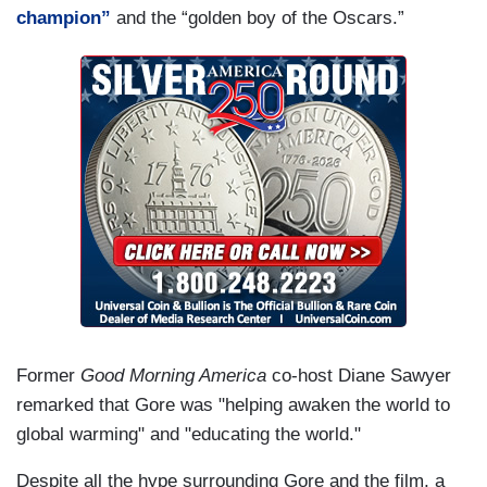
champion”
and the “golden boy of the Oscars.”
Former
Good Morning America
co-host Diane Sawyer
remarked that Gore was "helping awaken the world to
global warming" and "educating the world."
Despite all the hype surrounding Gore and the film, a