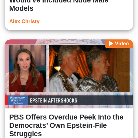
Would've Included Nude Male
Models
Alex Christy
Video
PBS Offers Overdue Peek Into the
Democrats’ Own Epstein-File
Struggles