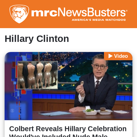
Skip
to
main
content
Hillary Clinton
Video
Colbert Reveals Hillary Celebration