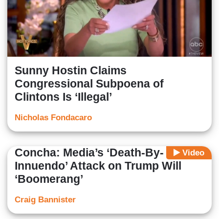
Sunny Hostin Claims
Congressional Subpoena of
Clintons Is ‘Illegal’
Nicholas Fondacaro
Concha: Media’s ‘Death-By-
Video
Innuendo’ Attack on Trump Will
‘Boomerang’
Craig Bannister