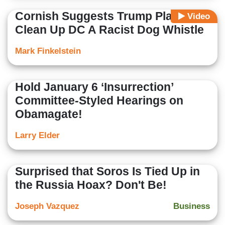
Cornish Suggests Trump Plan To
Video
Clean Up DC A Racist Dog Whistle
Mark Finkelstein
Hold January 6 ‘Insurrection’
Committee-Styled Hearings on
Obamagate!
Larry Elder
Surprised that Soros Is Tied Up in
the Russia Hoax? Don't Be!
Joseph Vazquez
Business