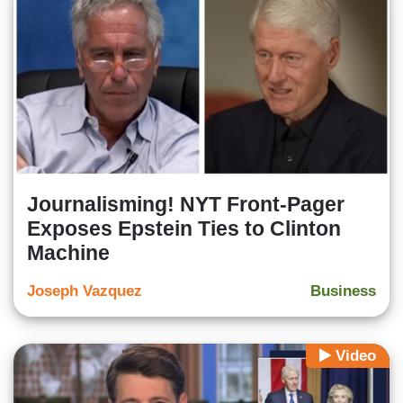
Journalisming! NYT Front-Pager
Exposes Epstein Ties to Clinton
Machine
Joseph Vazquez
Business
Video