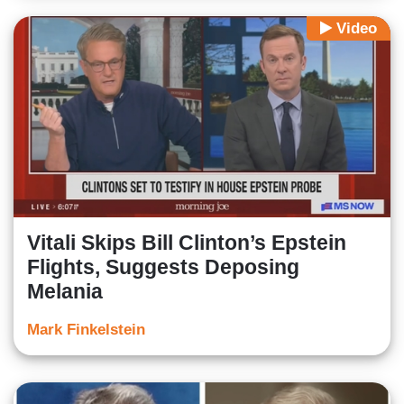
Video
Vitali Skips Bill Clinton’s Epstein
Flights, Suggests Deposing
Melania
Mark Finkelstein