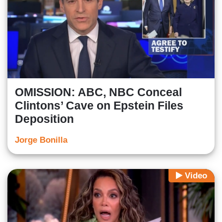
OMISSION: ABC, NBC Conceal
Clintons’ Cave on Epstein Files
Deposition
Jorge Bonilla
Video