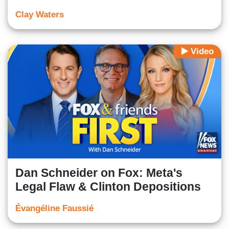
Clay Waters
Video
Dan Schneider on Fox: Meta's
Legal Flaw & Clinton Depositions
Évangéline Faussié