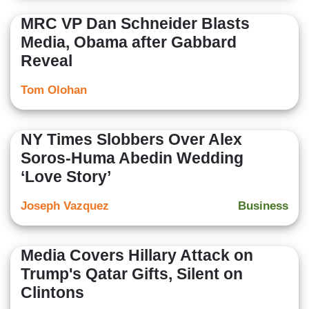
MRC VP Dan Schneider Blasts
Media, Obama after Gabbard
Reveal
Tom Olohan
NY Times Slobbers Over Alex
Soros-Huma Abedin Wedding
‘Love Story’
Joseph Vazquez
Business
Media Covers Hillary Attack on
Trump's Qatar Gifts, Silent on
Clintons