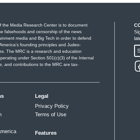
f the Media Research Center is to document
C
e falsehoods and censorship of the news
Si
ainment media and Big Tech in order to defend
la
America's founding principles and Judeo-
S
ues. The MRC is a research and education
perating under Section 501(c)(3) of the Internal
 and contributions to the MRC are tax-
ms
Legal
Privacy Policy
m
Terms of Use
America
Features