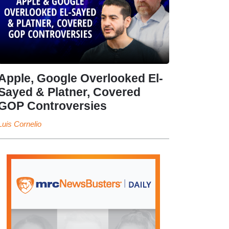
Apple, Google Overlooked El-
Sayed & Platner, Covered
GOP Controversies
Luis Cornelio