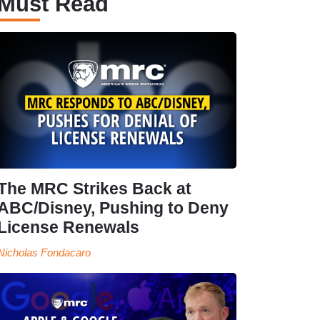
Must Read
The MRC Strikes Back at
ABC/Disney, Pushing to Deny
License Renewals
Nicholas Fondacaro