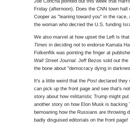
Joe Concha pointed out this week that Harri
Friday (afternoon). Does the CNN town hall 
Cooper as "leaning toward you" in the race, 
the woman who decried the U.S. funding Isr
We also marvel at how upset the Left is tha
Times
in deciding not to endorse Kamala Har
Folkenflik was pointing the finger at publish
Wall Street Journal.
Jeff Bezos sold out the
the bone about "democracy dying in darkne
It's a little weird that the
Post
declared they 
can pick up the front page and see that's not
story about how militaristic Trump might put
another story on how Elon Musk is backing T
bemoaning how the Russians are throwing di
badly disguised editorials on the front page!