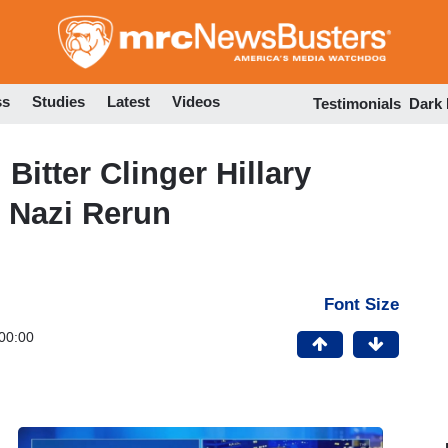
Skip
to
main
content
ss
Studies
Latest
Videos
Testimonials
Dark
itter Clinger Hillary
 Nazi Rerun
Font Size
00:00