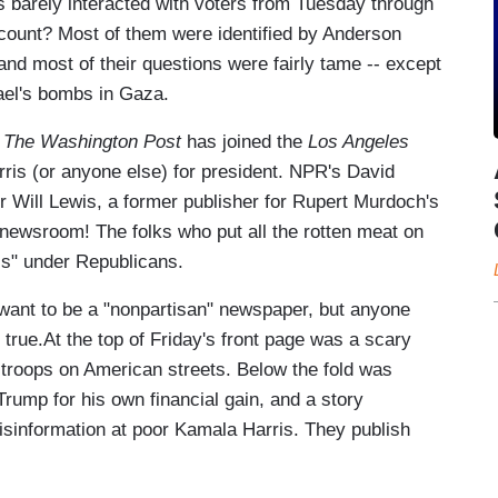
s barely interacted with voters from Tuesday through
count? Most of them were identified by Anderson
and most of their questions were fairly tame -- except
ael's bombs in Gaza.
t
The Washington Post
has joined the
Los Angeles
ris (or anyone else) for president. NPR's David
er Will Lewis, a former publisher for Rupert Murdoch's
 newsroom! The folks who put all the rotten meat on
ss" under Republicans.
want to be a "nonpartisan" newspaper, but anyone
 true.At the top of Friday's front page was a scary
 troops on American streets. Below the fold was
rump for his own financial gain, and a story
sinformation at poor Kamala Harris. They publish