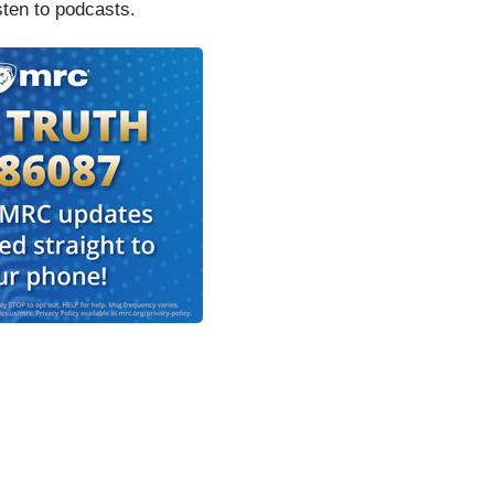
sten to podcasts.