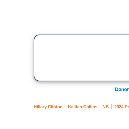
Donor
Hillary Clinton
Kaitlan Collins
NB
2024 Pr