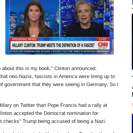
e about this in my book," Clinton announced.
hat neo-Nazis, fascists in America were lining up to
d of government that they were seeing in Germany. So I
lary on Twitter than Pope Francis had a rally at
linton accepted the Democrat nomination for
ct checks" Trump being accused of being a Nazi.