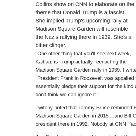
Collins show on CNN to elaborate on the
theme that Donald Trump is a fascist.
She implied Trump's upcoming rally at
Madison Square Garden will resemble
the Nazis rallying there in 1939. She's a
bitter clinger.
"One other thing that you'll see next week,
Kaitlan, is Trump actually reenacting the
Madison Square Garden rally in 1939. I writ
"President Franklin Roosevelt was appalled t
essentially pledge their support for the kin
don't think we can ignore it."
Twitchy noted that Tammy Bruce reminded Hil
Madison Square Garden in 2015....and Bill C
president there in 1992. Nobody at CNN "fa