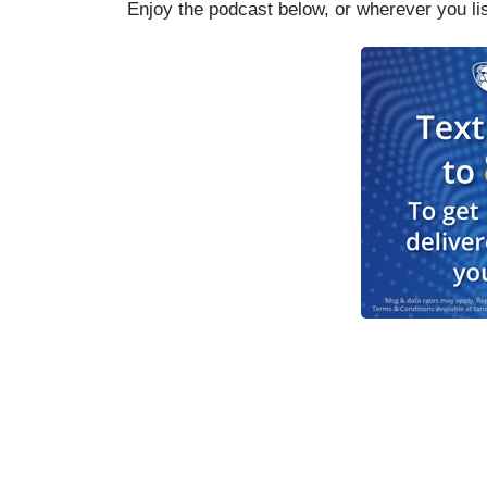
Enjoy the podcast below, or wherever you li