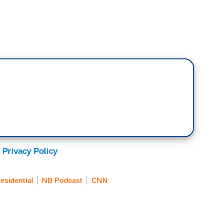
 Privacy Policy
esidential
NB Podcast
CNN