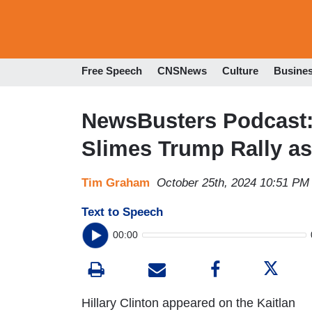
Free Speech
CNSNews
Culture
Busine
NewsBusters Podcast: B
Slimes Trump Rally as
Tim Graham
October 25th, 2024 10:51 PM
Text to Speech
00:00
Hillary Clinton appeared on the Kaitlan