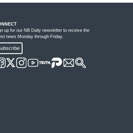
ONNECT
gn up for our NB Daily newsletter to receive the
test news Monday through Friday.
ubscribe