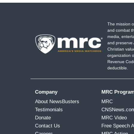
The mission o
and combat th
media, entert
and preserve 
Christian val
organization o
Revenue Code,
deductible.
Company
MRC Progra
About NewsBusters
MRC
Testimonials
CNSNews.co
Donate
MRC Video
Contact Us
Free Speech 
Careers
MRC Action