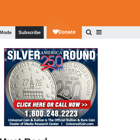
 Mode
Subscribe