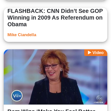
FLASHBACK: CNN Didn’t See GOP
Winning in 2009 As Referendum on
Obama
Mike Ciandella
Video