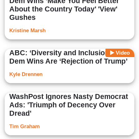
Dem Wins ‘Make You Feel Better
About the Country Today' 'View'
Gushes
Kristine Marsh
ABC: ‘Diversity and Inclusion’ of
Video
Dem Wins Are ‘Rejection of Trump’
Kyle Drennen
WashPost Ignores Nasty Democrat
Ads: 'Triumph of Decency Over
Dread'
Tim Graham