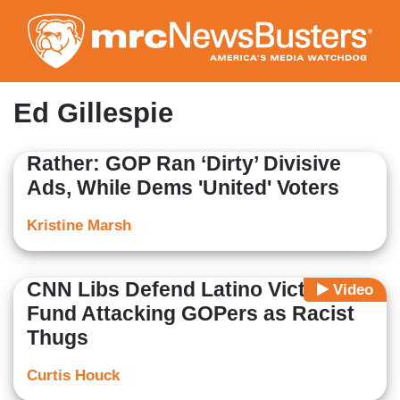
Skip
to
main
content
Ed Gillespie
Rather: GOP Ran ‘Dirty’ Divisive
Ads, While Dems 'United' Voters
Kristine Marsh
CNN Libs Defend Latino Victory
Video
Fund Attacking GOPers as Racist
Thugs
Curtis Houck