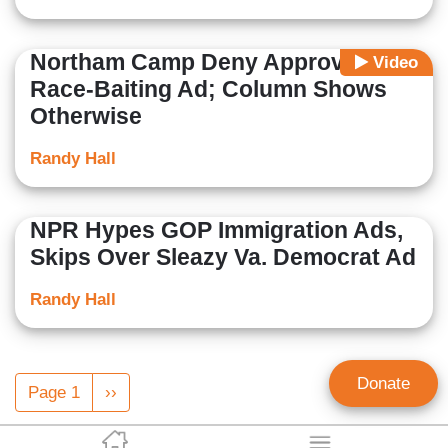
Northam Camp Deny Approving
Video
Race-Baiting Ad; Column Shows
Otherwise
Randy Hall
NPR Hypes GOP Immigration Ads,
Skips Over Sleazy Va. Democrat Ad
Randy Hall
Pagination
Donate
Page 1
Next
››
page