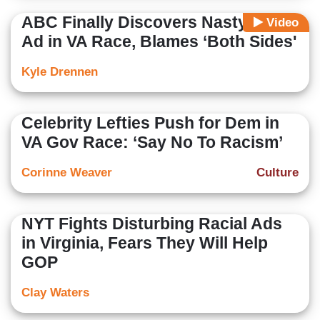
ABC Finally Discovers Nasty Dem
Video
Ad in VA Race, Blames ‘Both Sides'
Kyle Drennen
Celebrity Lefties Push for Dem in
VA Gov Race: ‘Say No To Racism’
Corinne Weaver
Culture
NYT Fights Disturbing Racial Ads
in Virginia, Fears They Will Help
GOP
Clay Waters