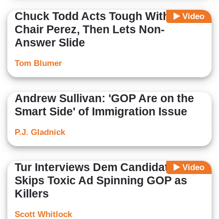
Chuck Todd Acts Tough With DNC
Video
Chair Perez, Then Lets Non-
Answer Slide
Tom Blumer
Andrew Sullivan: 'GOP Are on the
Smart Side' of Immigration Issue
P.J. Gladnick
Tur Interviews Dem Candidate,
Video
Skips Toxic Ad Spinning GOP as
Killers
Scott Whitlock