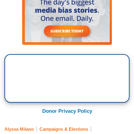
Donor Privacy Policy
Alyssa Milano
Campaigns & Elections