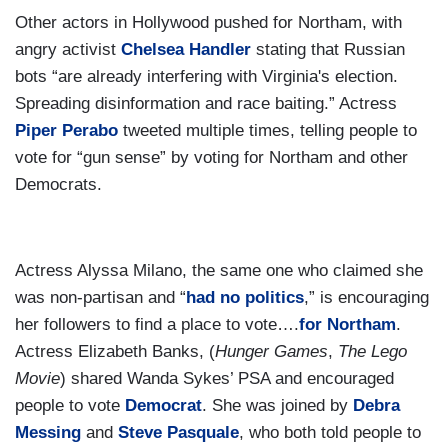
Other actors in Hollywood pushed for Northam, with
angry activist
Chelsea Handler
stating that Russian
bots “are already interfering with Virginia's election.
Spreading disinformation and race baiting.” Actress
Piper Perabo
tweeted multiple times, telling people to
vote for “gun sense” by voting for Northam and other
Democrats.
Actress Alyssa Milano, the same one who claimed she
was non-partisan and “
had no politics
,” is encouraging
her followers to find a place to vote….
for Northam
.
Actress Elizabeth Banks, (
Hunger Games
,
The Lego
Movie
) shared Wanda Sykes’ PSA and encouraged
people to vote
Democrat
. She was joined by
Debra
Messing
and
Steve Pasquale
, who both told people to