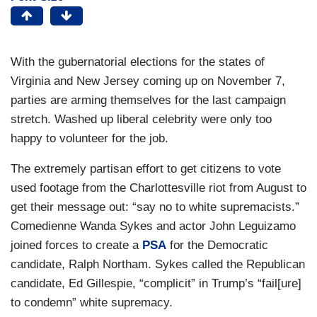
With the gubernatorial elections for the states of
Virginia and New Jersey coming up on November 7,
parties are arming themselves for the last campaign
stretch. Washed up liberal celebrity were only too
happy to volunteer for the job.
The extremely partisan effort to get citizens to vote
used footage from the Charlottesville riot from August to
get their message out: “say no to white supremacists.”
Comedienne Wanda Sykes and actor John Leguizamo
joined forces to create a
PSA
for the Democratic
candidate, Ralph Northam. Sykes called the Republican
candidate, Ed Gillespie, “complicit” in Trump’s “fail[ure]
to condemn” white supremacy.