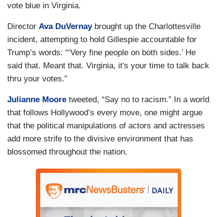
vote blue in Virginia.
Director
Ava DuVernay
brought up the Charlottesville
incident, attempting to hold Gillespie accountable for
Trump’s words: “‘Very fine people on both sides.’ He
said that. Meant that. Virginia, it's your time to talk back
thru your votes.”
Julianne Moore
tweeted, “Say no to racism.” In a world
that follows Hollywood’s every move, one might argue
that the political manipulations of actors and actresses
add more strife to the divisive environment that has
blossomed throughout the nation.