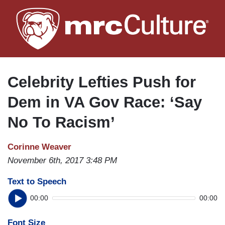
Skip
to
main
content
Celebrity Lefties Push for
Dem in VA Gov Race: ‘Say
No To Racism’
Corinne Weaver
November 6th, 2017 3:48 PM
Text to Speech
00:00
00:00
Font Size